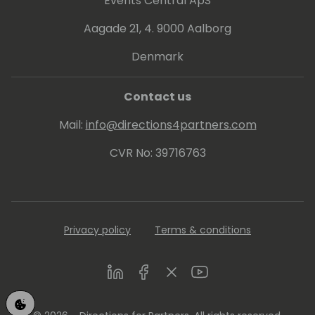
Events Central ApS
Aagade 21, 4. 9000 Aalborg
Denmark
Contact us
Mail:
info@directions4partners.com
CVR No: 39716763
Privacy policy
Terms & conditions
LinkedIn
Facebook
Twitter
Youtube