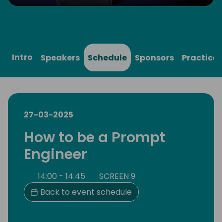
Play
Mute
Settings
Ente
full
Intro
Speakers
Schedule
Sponsors
Practical
27-03-2025
How to be a Prompt
Engineer
14:00 - 14:45
SCREEN 9
Back to event schedule