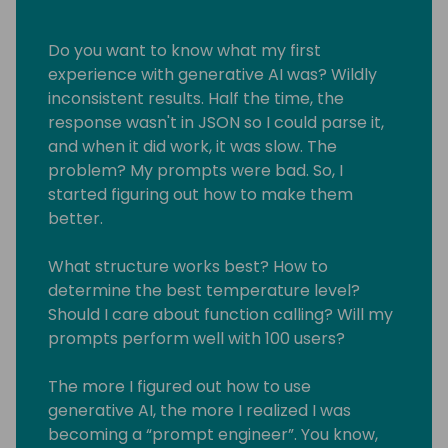
Do you want to know what my first
experience with generative AI was? Wildly
inconsistent results. Half the time, the
response wasn't in JSON so I could parse it,
and when it did work, it was slow. The
problem? My prompts were bad. So, I
started figuring out how to make them
better.
What structure works best? How to
determine the best temperature level?
Should I care about function calling? Will my
prompts perform well with 100 users?
The more I figured out how to use
generative AI, the more I realized I was
becoming a “prompt engineer”. You know,