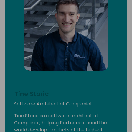
Tine Staric
Software Architect at Companial
Tine Starič is a software architect at
Companial, helping Partners around the
world develop products of the highest