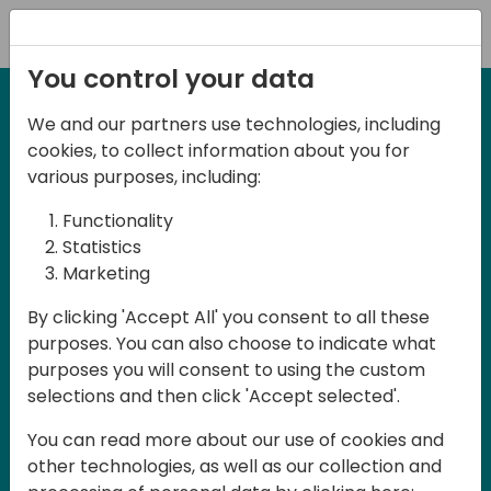
Registration
You control your data
We and our partners use technologies, including
27-28 March, 2025
cookies, to collect information about you for
Days of Knowledge UK
various purposes, including:
2025
Functionality
Statistics
Marketing
Join us in Birmingham, the heart of the
By clicking 'Accept All' you consent to all these
UK, for Days of Knowledge UK 2025! This
purposes. You can also choose to indicate what
local training event offers a unique
purposes you will consent to using the custom
opportunity for continuous learning in
selections and then click 'Accept selected'.
Business Central and related products,
You can read more about our use of cookies and
mastering cloud and AI technologies
other technologies, as well as our collection and
and accelerating technology adoption.