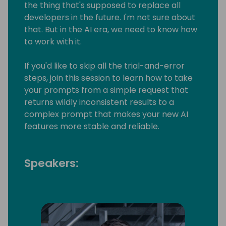
the thing that's supposed to replace all
developers in the future. I'm not sure about
that. But in the AI era, we need to know how
to work with it.
If you'd like to skip all the trial-and-error
steps, join this session to learn how to take
your prompts from a simple request that
returns wildly inconsistent results to a
complex prompt that makes your new AI
features more stable and reliable.
Speakers: