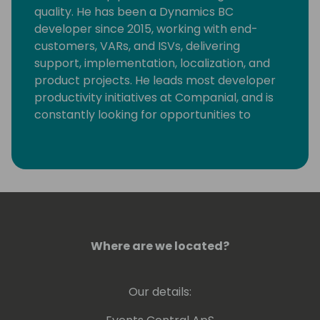
quality. He has been a Dynamics BC
developer since 2015, working with end-
customers, VARs, and ISVs, delivering
support, implementation, localization, and
product projects. He leads most developer
productivity initiatives at Companial, and is
constantly looking for opportunities to
eliminate monotonous developer tasks by
using modern tools and automation to make
room for creative, fun, and high-value
development.
Where are we located?
Our details: