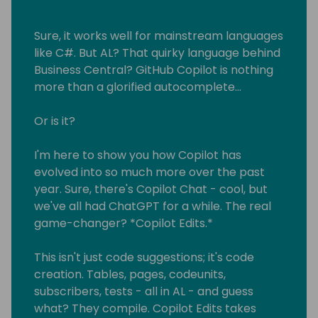
Sure, it works well for mainstream languages
like C#. But AL? That quirky language behind
Business Central? GitHub Copilot is nothing
more than a glorified autocomplete...
Or is it?
I'm here to show you how Copilot has
evolved into so much more over the past
year. Sure, there's Copilot Chat - cool, but
we've all had ChatGPT for a while. The real
game-changer? *Copilot Edits.*
This isn't just code suggestions; it's code
creation. Tables, pages, codeunits,
subscribers, tests - all in AL - and guess
what? They compile. Copilot Edits takes