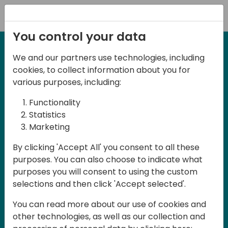
Registration
You control your data
We and our partners use technologies, including
27-28 March, 2025
cookies, to collect information about you for
Days of Knowledge UK
various purposes, including:
2025
Functionality
Statistics
Marketing
Join us in Birmingham, the heart of the
By clicking 'Accept All' you consent to all these
UK, for Days of Knowledge UK 2025! This
purposes. You can also choose to indicate what
local training event offers a unique
purposes you will consent to using the custom
opportunity for continuous learning in
selections and then click 'Accept selected'.
Business Central and related products,
You can read more about our use of cookies and
mastering cloud and AI technologies
other technologies, as well as our collection and
and accelerating technology adoption.