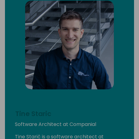
Tine Staric
Software Architect at Companial
Tine Starič is a software architect at