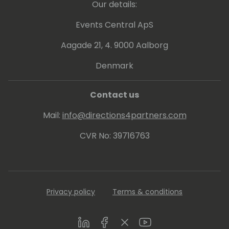
Our details:
Events Central ApS
Aagade 21, 4. 9000 Aalborg
Denmark
Contact us
Mail:
info@directions4partners.com
CVR No: 39716763
Privacy policy
Terms & conditions
LinkedIn
Facebook
Twitter
Youtube