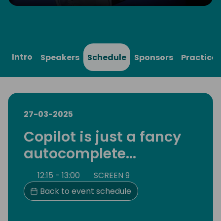
Play
Mute
Settings
Ente
full
Intro
Speakers
Schedule
Sponsors
Practical
27-03-2025
Copilot is just a fancy
autocomplete...
12:15 - 13:00
SCREEN 9
Back to event schedule