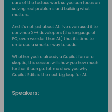
care of the tedious work so you can focus on
solving real problems and building what
matters.
And it's not just about AL. I've even used it to
convince X++ developers (the language of
FO, even weirder than AL) that it's time to
embrace a smarter way to code.
Whether you're already a Copilot fan or a
skeptic, this session will show you how much
further it can go. Let me show you why
Copilot Edits is the next big leap for AL.
Speakers: