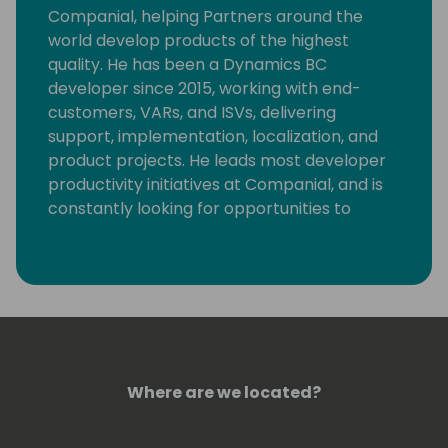
Companial, helping Partners around the
world develop products of the highest
quality. He has been a Dynamics BC
developer since 2015, working with end-
customers, VARs, and ISVs, delivering
support, implementation, localization, and
product projects. He leads most developer
productivity initiatives at Companial, and is
constantly looking for opportunities to
eliminate monotonous developer tasks by
using modern tools and automation to make
room for creative, fun, and high-value
development.
Where are we located?