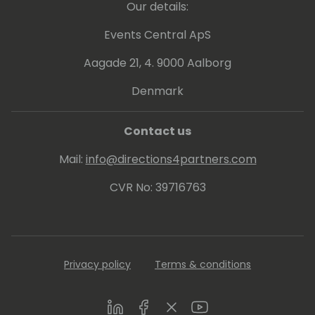
Our details:
Events Central ApS
Aagade 21, 4. 9000 Aalborg
Denmark
Contact us
Mail:
info@directions4partners.com
CVR No: 39716763
Privacy policy
Terms & conditions
LinkedIn
Facebook
Twitter
Youtube