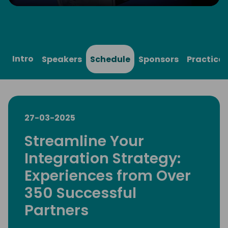
Play
Mute
Settings
Ente
full
Intro
Speakers
Schedule
Sponsors
Practical
27-03-2025
Streamline Your
Integration Strategy:
Experiences from Over
350 Successful
Partners