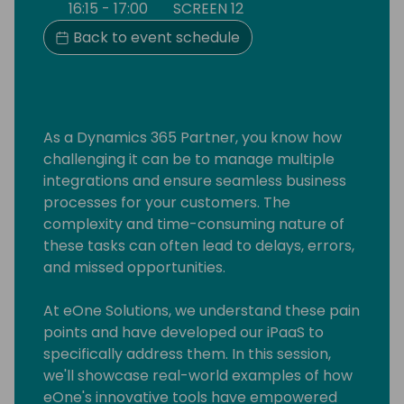
16:15 - 17:00
SCREEN 12
Back to event schedule
As a Dynamics 365 Partner, you know how
challenging it can be to manage multiple
integrations and ensure seamless business
processes for your customers. The
complexity and time-consuming nature of
these tasks can often lead to delays, errors,
and missed opportunities.
At eOne Solutions, we understand these pain
points and have developed our iPaaS to
specifically address them. In this session,
we'll showcase real-world examples of how
eOne's innovative tools have empowered