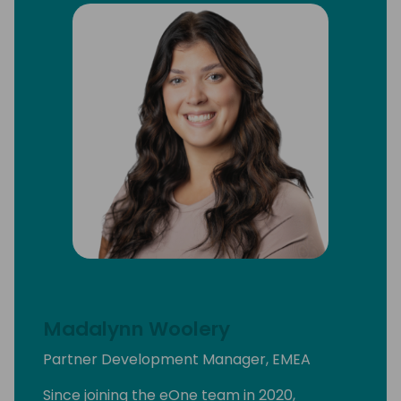
Madalynn Woolery
Partner Development Manager, EMEA
Since joining the eOne team in 2020,