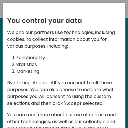
Registration
You control your data
We and our partners use technologies, including
27-28 March, 2025
cookies, to collect information about you for
Days of Knowledge UK
various purposes, including:
2025
Functionality
Statistics
Marketing
Join us in Birmingham, the heart of the
By clicking 'Accept All' you consent to all these
UK, for Days of Knowledge UK 2025! This
purposes. You can also choose to indicate what
local training event offers a unique
purposes you will consent to using the custom
opportunity for continuous learning in
selections and then click 'Accept selected'.
Business Central and related products,
You can read more about our use of cookies and
mastering cloud and AI technologies
other technologies, as well as our collection and
and accelerating technology adoption.