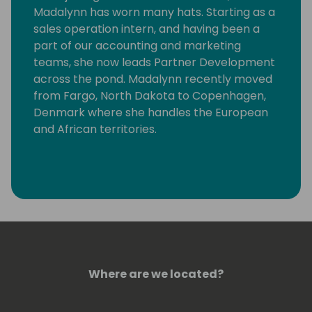
Madalynn has worn many hats. Starting as a
sales operation intern, and having been a
part of our accounting and marketing
teams, she now leads Partner Development
across the pond. Madalynn recently moved
from Fargo, North Dakota to Copenhagen,
Denmark where she handles the European
and African territories.
Where are we located?