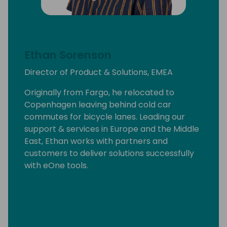
Ethan Sorenson
Director of Product & Solutions, EMEA
Originally from Fargo, he relocated to
Copenhagen leaving behind cold car
commutes for bicycle lanes. Leading our
support & services in Europe and the Middle
East, Ethan works with partners and
customers to deliver solutions successfully
with eOne tools.