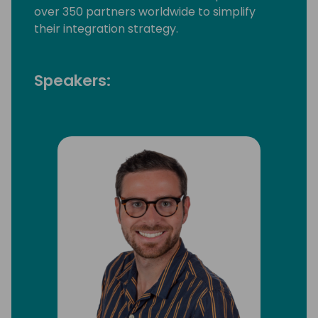
over 350 partners worldwide to simplify
their integration strategy.
Speakers: