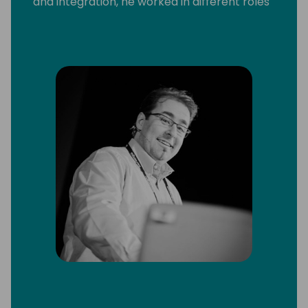
and integration, he worked in different roles
and with a broad range of technologies and
platforms, including C/SIDE & VS Code
development, C/AL and AL, Microsoft .Net,
Microsoft Azure and Office 365.
He strongly believes that knowledge
increases by sharing it, not by saving it. By
delivering workshops and being a frequent
speaker at conferences, he can put this into
practice. Since 2013 Arend-Jan is awarded
as Microsoft MVP Business Solutions.