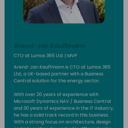
Arend-Jan Kauffmann
CTO at Lumos 365 Ltd. | MVP
Arend-Jan Kauffmann is CTO at Lumos 365
Ltd., a UK-based partner with a Business
Central solution for the energy sector.
With over 20 years of experience with
Microsoft Dynamics NAV / Business Central
and 30 years of experience in the IT industry,
he has a solid track record in this business.
With a strong focus on architecture, design