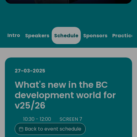
Play
Mute
Settings
Ente
full
Intro
Speakers
Schedule
Sponsors
Practical
27-03-2025
What's new in the BC
development world for
v25/26
10:30 - 12:00
SCREEN 7
Back to event schedule