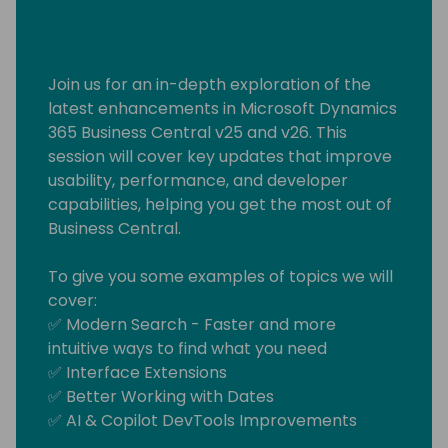
Join us for an in-depth exploration of the
latest enhancements in Microsoft Dynamics
365 Business Central v25 and v26. This
session will cover key updates that improve
usability, performance, and developer
capabilities, helping you get the most out of
Business Central.
To give you some examples of topics we will
cover:
✅ Modern Search - Faster and more
intuitive ways to find what you need
✅ Interface Extensions
✅ Better Working with Dates
✅ AI & Copilot DevTools Improvements