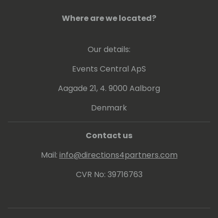
Eric's posts, which he invariably signs with
Where are we located?
“waldo”.
Lots of people have been using and even
Our details:
contributing to tools he shares for free
on github.
Events Central ApS
Aagade 21, 4. 9000 Aalborg
His proven track record entitled him to be
awarded since 2007 as MVP (Microsoft Most
Denmark
Valuable Professional).
Contact us
Mail:
info@directions4partners.com
CVR No: 39716763