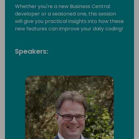
Whether you're a new Business Central
developer or a seasoned one, this session
will give you practical insights into how these
new features can improve your daily coding!
Speakers: