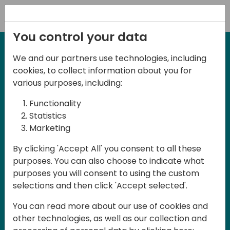
Registration
You control your data
We and our partners use technologies, including
27-28 March, 2025
cookies, to collect information about you for
Days of Knowledge UK
various purposes, including:
2025
Functionality
Statistics
Marketing
Join us in Birmingham, the heart of the
By clicking 'Accept All' you consent to all these
UK, for Days of Knowledge UK 2025! This
purposes. You can also choose to indicate what
local training event offers a unique
purposes you will consent to using the custom
opportunity for continuous learning in
selections and then click 'Accept selected'.
Business Central and related products,
You can read more about our use of cookies and
mastering cloud and AI technologies
other technologies, as well as our collection and
and accelerating technology adoption.