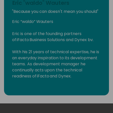
Eric "waldo" Wauters
"Because you can doesn't mean you should"
Eric “waldo” Wauters
Eric is one of the founding partners
of iFacto Business Solutions and Dynex bv.
With his 21 years of technical expertise, he is
an everyday inspiration to its development
teams. As development manager he
continually acts upon the technical
readiness of iFacto and Dynex.
Apart from that, Eric is also very active in BC
community, where he tries to solve
technical issues and shares his knowledge
with other Dynamics enthusiasts. Surely, a
lot amongst you will have read some of