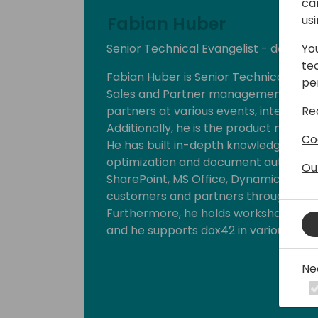
ca
Fabian Huber
us
Senior Technical Evangelist - dox42
Yo
te
Fabian Huber is Senior Technical Evang
pe
Sales and Partner management. He p
partners at various events, internati
Re
Additionally, he is the product manage
Co
He has built in-depth knowledge and
optimization and document automation
Ou
SharePoint, MS Office, Dynamics 365, 
customers and partners through the 
Furthermore, he holds workshops and 
and he supports dox42 in various Marke
Ne