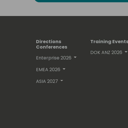
Directions
Training Event
Conferences
DOK ANZ 2026
Enterprise 2026
EMEA 2026
ASIA 2027