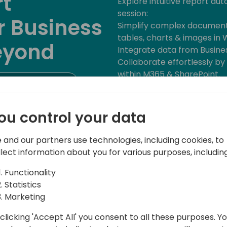
rt
Explore intuitive report aut
session:
r Business
Simplify complex document
tables, charts & images in 
eyond
Integrate data from Busine
Collaborate effortlessly b
within M365 & SharePoint.
to event schedule
Archive and distribute doc
SharePoint or ECM archives
Empower your team with effi
ou control your data
capabilities.
Join us to unlock the poten
 and our partners use technologies, including cookies, to
the partnership with dox42 
llect information about you for various purposes, including
documents!
Functionality
Statistics
Marketing
clicking 'Accept All' you consent to all these purposes. Y