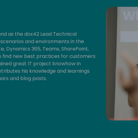
and as the dox42 Lead Technical
t scenarios and environments in the
, Dynamics 365, Teams, SharePoint,
 to find new best practices for customers
ained great IT project knowhow in
ontributes his knowledge and learnings
nars and blog posts.