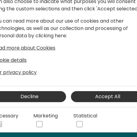
n also choose to indicate what purposes you will consent
ing the custom selections and then click 'Accept selected
u can read more about our use of cookies and other
chnologies, as well as our collection and processing of
elist at dox42. He is responsible for
rsonal data by clicking here:
resents dox42 to customers and
onal conferences, and online meetings.
ad more about Cookies
r for dox42 in Business Central.
okie details
 project know-how on process
 for various technologies (Microsoft
r privacy policy
SAP, etc.). He is also accompanying
entire dox42 implementation process.
trainings for partners and customers,
Decline
Accept All
ting activities.
cessary
Marketing
Statistical