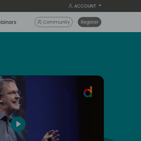
ACCOUNT
binars
Community
Register
5
Play