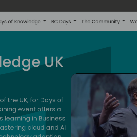
ays of Knowledge
BC Days
The Community
We
uk
ledge UK
202
of the UK, for Days of
ining event offers a
s learning in Business
astering cloud and AI
technology adoption.