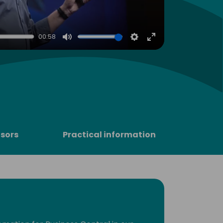
00:58
Mute
Settings
Enter
fullscreen
sors
Practical information