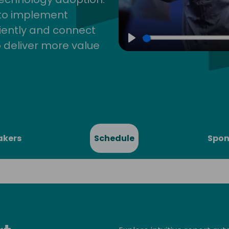
 to implement
iently and connect
 deliver more value
Play
akers
Schedule
Spon