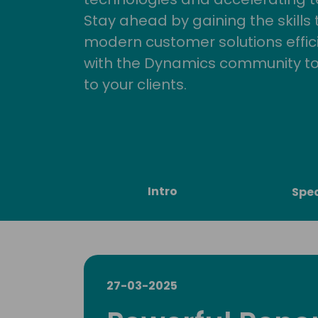
Stay ahead by gaining the skills
modern customer solutions effic
with the Dynamics community to
to your clients.
Intro
Spe
27-03-2025