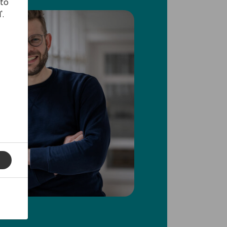
 to
'.