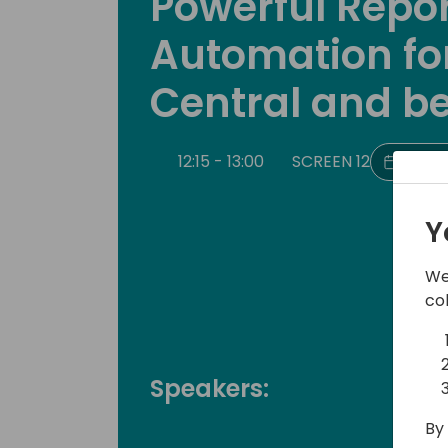
Powerful Repo
Automation fo
Central and b
12:15 - 13:00
SCREEN 12
Back 
Y
We
co
Speakers:
By 