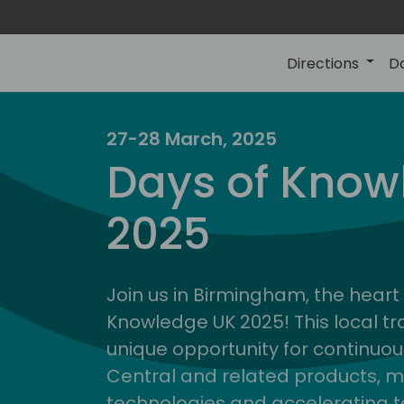
Directions
D
27-28 March, 2025
Days of Know
2025
Join us in Birmingham, the heart 
Knowledge UK 2025! This local tra
unique opportunity for continuou
Central and related products, m
technologies and accelerating 