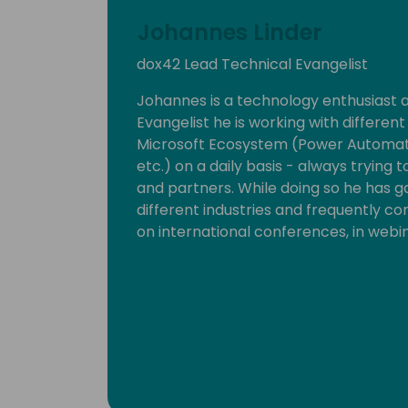
Johannes Linder
dox42 Lead Technical Evangelist
Johannes is a technology enthusiast 
Evangelist he is working with differen
Microsoft Ecosystem (Power Automate
etc.) on a daily basis - always trying
and partners. While doing so he has g
different industries and frequently c
on international conferences, in webi