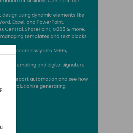
omation for Business Central in our
 design using dynamic elements like
Word, Excel, and PowerPoint.
ss Central, SharePoint, M365 & more.
y managing templates and text blocks
uments seamlessly into M365,
.
cient emailing and digital signature
tial of report automation and see how
will revolutionize generating
:
ou