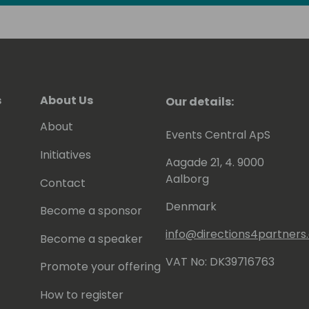
s
About Us
Our details:
About
Events Central ApS
Initiatives
Aagade 21, 4. 9000
Aalborg
Contact
Denmark
Become a sponsor
info@directions4partner
Become a speaker
VAT No: DK39716763
Promote your offering
How to register