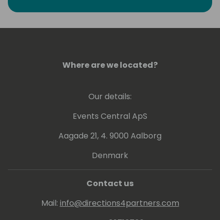
Where are we located?
Our details:
Events Central ApS
Aagade 21, 4. 9000 Aalborg
Denmark
Contact us
Mail:
info@directions4partners.com