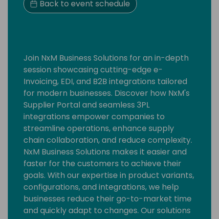
Back to event schedule
Join NxM Business Solutions for an in-depth
session showcasing cutting-edge e-
Invoicing, EDI, and B2B integrations tailored
for modern businesses. Discover how NxM's
Supplier Portal and seamless 3PL
integrations empower companies to
streamline operations, enhance supply
chain collaboration, and reduce complexity.
NxM Business Solutions makes it easier and
faster for the customers to achieve their
goals. With our expertise in product variants,
configurations, and integrations, we help
businesses reduce their go-to-market time
and quickly adapt to changes. Our solutions