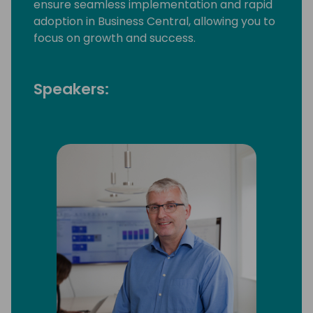
ensure seamless implementation and rapid
adoption in Business Central, allowing you to
focus on growth and success.
Speakers: