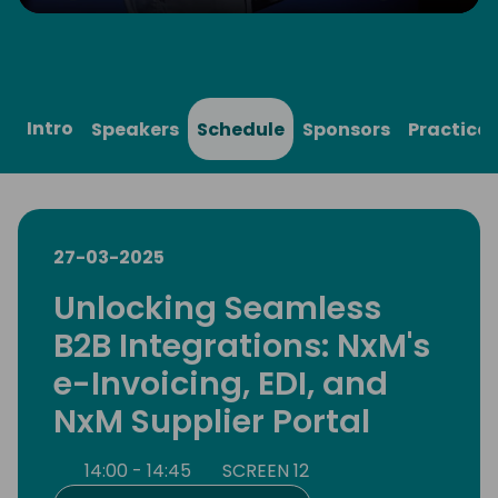
Play
Mute
Settings
Ente
full
Intro
Speakers
Schedule
Sponsors
Practical
27-03-2025
Unlocking Seamless
B2B Integrations: NxM's
e-Invoicing, EDI, and
NxM Supplier Portal
14:00 - 14:45
SCREEN 12