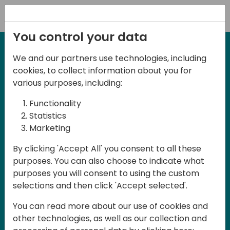
Registration
You control your data
We and our partners use technologies, including
27-28 March, 2025
cookies, to collect information about you for
Days of Knowledge UK
various purposes, including:
2025
Functionality
Statistics
Marketing
Join us in Birmingham, the heart of the
By clicking 'Accept All' you consent to all these
UK, for Days of Knowledge UK 2025! This
purposes. You can also choose to indicate what
local training event offers a unique
purposes you will consent to using the custom
opportunity for continuous learning in
selections and then click 'Accept selected'.
Business Central and related products,
You can read more about our use of cookies and
mastering cloud and AI technologies
other technologies, as well as our collection and
and accelerating technology adoption.