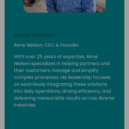
Rene Nielsen
Rene Nielsen, CEO & Founder
With over 25 years of expertise, Rene
Nielsen specializes in helping partners and
their customers manage and simplify
complex processes. His leadership focuses
on seamlessly integrating these solutions
into daily operations, driving efficiency, and
delivering measurable results across diverse
industries.