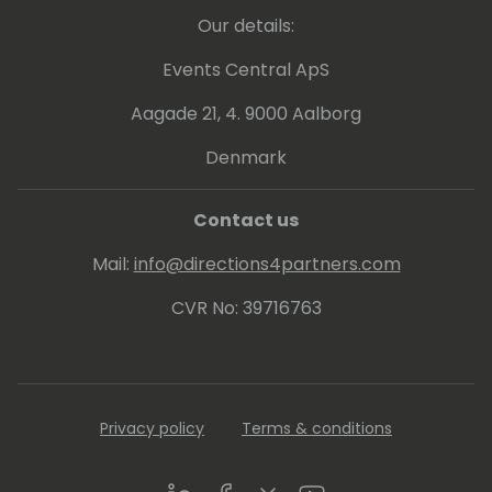
Our details:
Events Central ApS
Aagade 21, 4. 9000 Aalborg
Denmark
Contact us
Mail:
info@directions4partners.com
CVR No: 39716763
Privacy policy
Terms & conditions