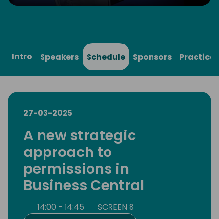
Play
Mute
Settings
Ente
full
Intro
Speakers
Schedule
Sponsors
Practical
27-03-2025
A new strategic
approach to
permissions in
Business Central
14:00 - 14:45
SCREEN 8