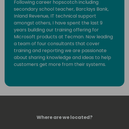
Following career hopscotch including
secondary school teacher, Barclays Bank,
Inland Revenue, IT technical support
amongst others, I have spent the last 9
years building our training offering for
Microsoft products at Tecman. Now leading
a team of four consultants that cover
training and reporting we are passionate
about sharing knowledge and ideas to help
customers get more from their systems.
Where are we located?