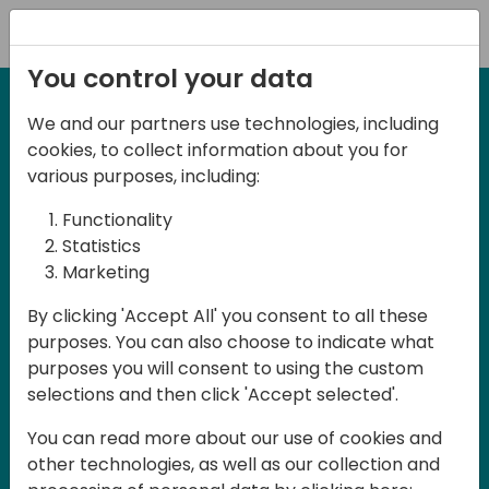
Registration
You control your data
We and our partners use technologies, including
27-28 March, 2025
cookies, to collect information about you for
Days of Knowledge UK
various purposes, including:
2025
Functionality
Statistics
Marketing
Join us in Birmingham, the heart of the
By clicking 'Accept All' you consent to all these
UK, for Days of Knowledge UK 2025! This
purposes. You can also choose to indicate what
local training event offers a unique
purposes you will consent to using the custom
opportunity for continuous learning in
selections and then click 'Accept selected'.
Business Central and related products,
You can read more about our use of cookies and
mastering cloud and AI technologies
other technologies, as well as our collection and
and accelerating technology adoption.