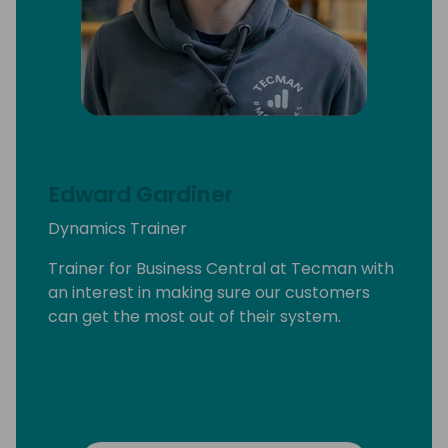
Edward Gardiner
Dynamics Trainer
Trainer for Business Central at Tecman with
an interest in making sure our customers
can get the most out of their system.