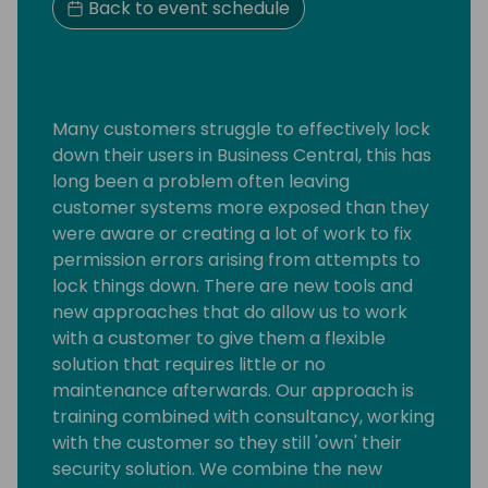
Back to event schedule
Many customers struggle to effectively lock
down their users in Business Central, this has
long been a problem often leaving
customer systems more exposed than they
were aware or creating a lot of work to fix
permission errors arising from attempts to
lock things down. There are new tools and
new approaches that do allow us to work
with a customer to give them a flexible
solution that requires little or no
maintenance afterwards. Our approach is
training combined with consultancy, working
with the customer so they still 'own' their
security solution. We combine the new