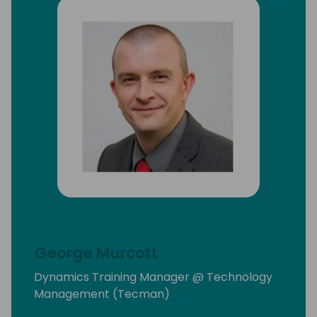
George Murcott
Dynamics Training Manager @ Technology
Management (Tecman)