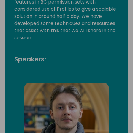
features in BC permission sets with
considered use of Profiles to give a scalable
solution in around half a day. We have
developed some techniques and resources
that assist with this that we will share in the
session.
Speakers: