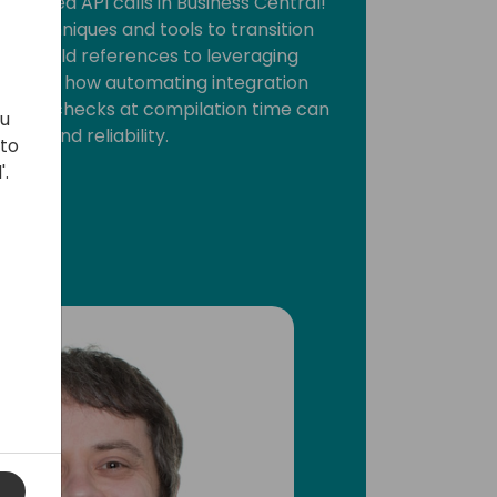
y-typed API calls in Business Central!
about techniques and tools to transition
sed field references to leveraging
Discover how automating integration
rming checks at compilation time can
ou
lity and reliability.
 to
'.