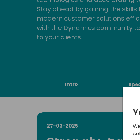
Stay ahead by gaining the skills
modern customer solutions effic
with the Dynamics community to
to your clients.
Intro
Spe
Y
27-03-2025
We
co