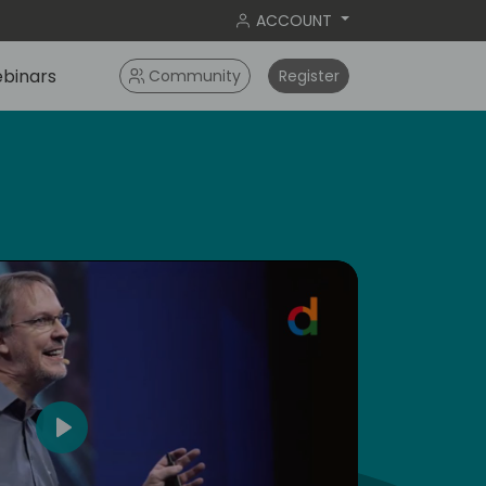
ACCOUNT
binars
Community
Register
5
Play