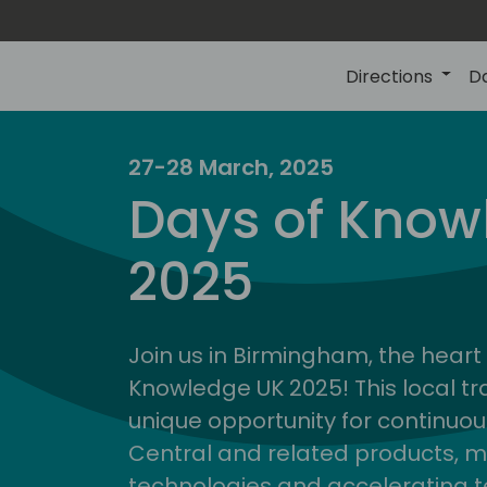
Directions
D
27-28 March, 2025
Days of Know
2025
Join us in Birmingham, the heart 
Knowledge UK 2025! This local tra
unique opportunity for continuou
Central and related products, m
technologies and accelerating 