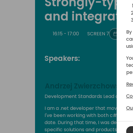
Strongly-typed
and integratio
By 
16:15 - 17:00
SCREEN 7
Back 
ca
us
Speakers:
Yo
te
pe
Re
Andrzej Zwierzchowski
Co
Development Standards Lead at Nod
Ou
I am a .net developer that moved to 
I've been working with both c# and D
date. During that time, I was develop
specific solutions and products. Curr