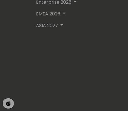
Enterprise 2026
EMEA 2026
ASIA 2027