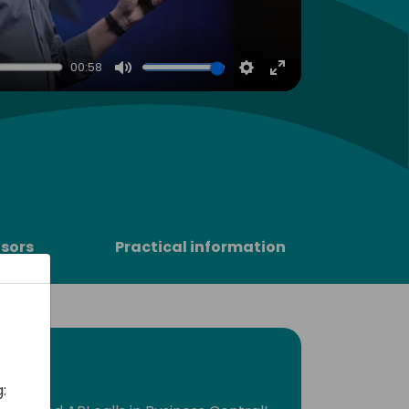
00:58
Mute
Settings
Enter
fullscreen
sors
Practical information
: