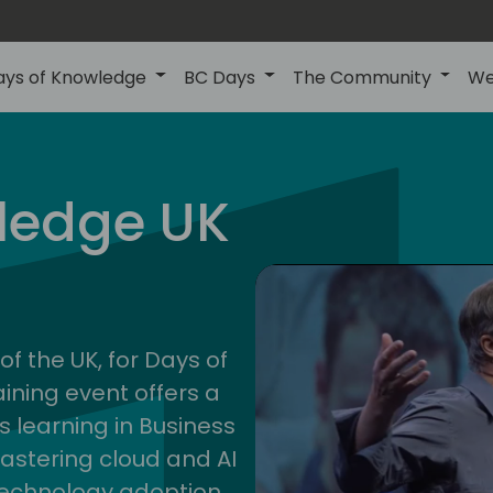
ays of Knowledge
BC Days
The Community
We
uk
ledge UK
202
of the UK, for Days of
ining event offers a
s learning in Business
astering cloud and AI
technology adoption.