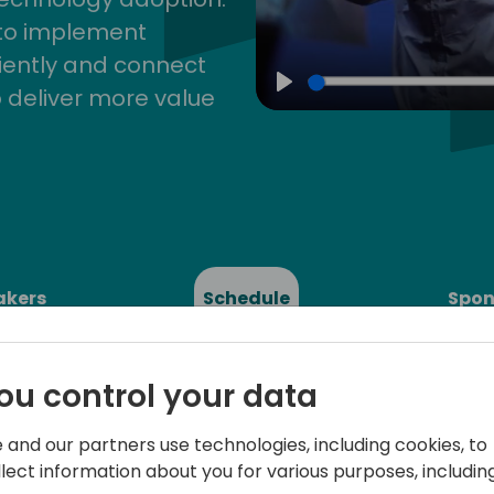
 to implement
iently and connect
 deliver more value
Play
akers
Schedule
Spon
ou control your data
 and our partners use technologies, including cookies, to
llect information about you for various purposes, including