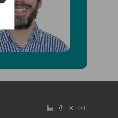
LinkedIn
Facebook
Twitter
Youtube