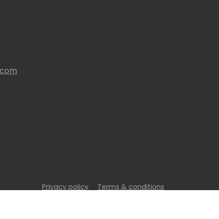
s.com
Privacy policy
Terms & conditions