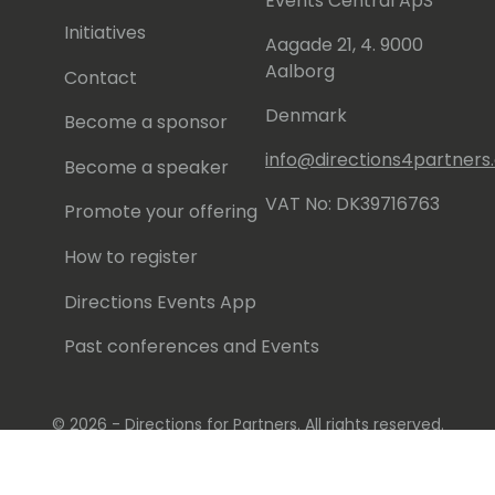
Events Central ApS
Initiatives
Aagade 21, 4. 9000
Aalborg
Contact
Denmark
Become a sponsor
info@directions4partner
Become a speaker
VAT No: DK39716763
Promote your offering
How to register
Directions Events App
Past conferences and Events
© 2026 - Directions for Partners. All rights reserved.