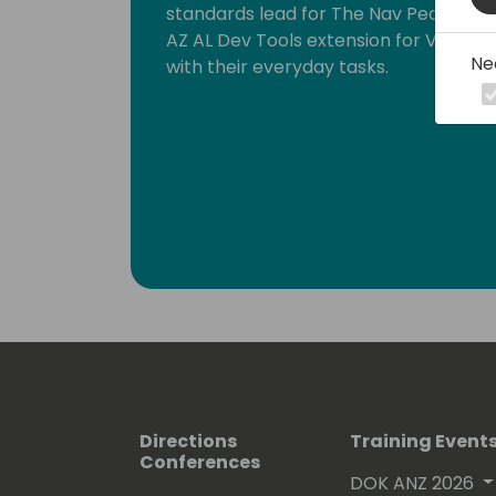
standards lead for The Nav People. I 
AZ AL Dev Tools extension for Visual 
Ne
with their everyday tasks.
Directions
Training Event
Conferences
DOK ANZ 2026