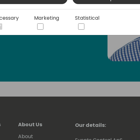
am also the author of the open-source
Studio Code, which helps AL developers
cessary
Marketing
Statistical
s
About Us
Our details:
About