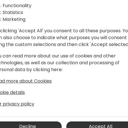
 API calls
Unlock the power of strongl
Functionality
In this session, I will talk 
ns
Statistics
from error-prone string-ba
Marketing
strongly-typed solutions. 
code generation and perfo
clicking 'Accept All' you consent to all these purposes. Y
to event schedule
drastically enhance code qua
n also choose to indicate what purposes you will consent
ing the custom selections and then click 'Accept selected
u can read more about our use of cookies and other
chnologies, as well as our collection and processing of
rsonal data by clicking here:
ad more about Cookies
okie details
e4
r privacy policy
Microsoft Dynamics NAV world in 2004.
ynamics NAV and later BC since that
ing and designing both customer-
ently, I am working as development
Decline
Accept All