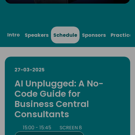
Play
Mute
Settings
Ente
full
Intro
Speakers
Schedule
Sponsors
Practical
27-03-2025
AI Unplugged: A No-
Code Guide for
Business Central
Consultants
15:00 - 15:45
SCREEN 8