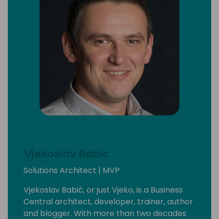
Vjekoslav Babic
Solutions Architect | MVP
Vjekoslav Babić, or just Vjeko, is a Business
Central architect, developer, trainer, author
and blogger. With more than two decades