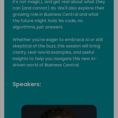
it's not magic), and get real about what they
can (and cannot) do. We'll also explore their
growing role in Business Central and what
the future might hold. No code, no
algorithms, just answers.
Whether you're eager to embrace AI or still
skeptical of the buzz, this session will bring
clarity, real-world examples, and useful
insights to help you navigate this new AI-
driven world of Business Central.
Speakers: