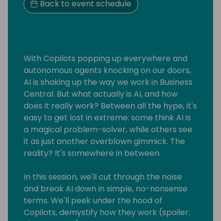
Back to event schedule
With Copilots popping up everywhere and
autonomous agents knocking on our doors,
AI is shaking up the way we work in Business
Central. But what actually is AI, and how
does it really work? Between all the hype, it's
easy to get lost in extreme: some think AI is
a magical problem-solver, while others see
it as just another overblown gimmick. The
reality? It's somewhere in between.
In this session, we'll cut through the noise
and break AI down in simple, no-nonsense
terms. We'll peek under the hood of
Copilots, demystify how they work (spoiler: