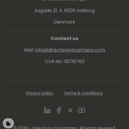
the Most Valuable Professional (MVP) award
Aagade 21, 4. 9000 Aalborg
for Microsoft Dynamics NAV. You can meet
him at his blog "Vjeko.com - ideas in the
Denmark
cloud".
Contact us
Mail:
info@directions4partners.com
CVR No: 39716763
Privacy policy
Terms & conditions
LinkedIn
Facebook
Twitter
Youtube
© 2026 - Directions for Partners. All rights reserved.