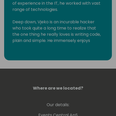
of experience in the IT, he worked with vast
range of technologies.
Deep down, Vjeko is an incurable hacker
who took quite a long time to realize that
the one thing he really loves is writing code,
plain and simple. He immensely enjoys
breaking things apart to see how they work,
not necessarily always putting them back
together. As a frequent speaker at
conferences, in his demos, and on his blog,
he is always pushing the boundaries of
what's possible, connecting the world of
Business Central with just about anything
Where are we located?
that can be plugged into it through some
obscure loophole or undocumented
interface.
Our details:
Since spring 2010, Vjeko has been awarded
Events Central ApS