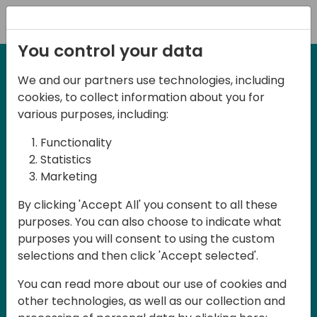
Registration
You control your data
We and our partners use technologies, including
27-28 March, 2025
cookies, to collect information about you for
Days of Knowledge UK
various purposes, including:
2025
Functionality
Statistics
Marketing
Join us in Birmingham, the heart of the
By clicking 'Accept All' you consent to all these
UK, for Days of Knowledge UK 2025! This
purposes. You can also choose to indicate what
local training event offers a unique
purposes you will consent to using the custom
opportunity for continuous learning in
selections and then click 'Accept selected'.
Business Central and related products,
You can read more about our use of cookies and
mastering cloud and AI technologies
other technologies, as well as our collection and
and accelerating technology adoption.