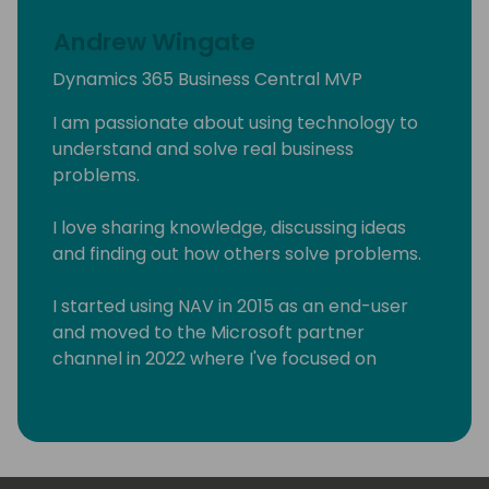
Andrew Wingate
Dynamics 365 Business Central MVP
I am passionate about using technology to
understand and solve real business
problems.
I love sharing knowledge, discussing ideas
and finding out how others solve problems.
I started using NAV in 2015 as an end-user
and moved to the Microsoft partner
channel in 2022 where I've focused on
Business Central & Power Platform.