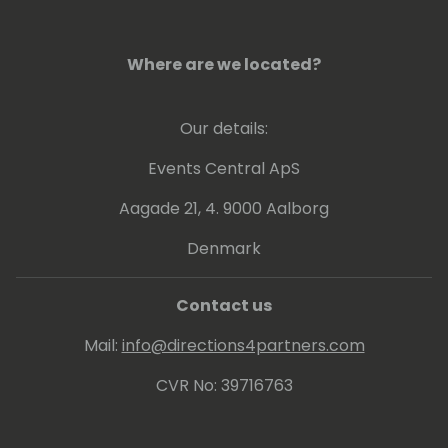
Where are we located?
Our details:
Events Central ApS
Aagade 21, 4. 9000 Aalborg
Denmark
Contact us
Mail:
info@directions4partners.com
CVR No: 39716763