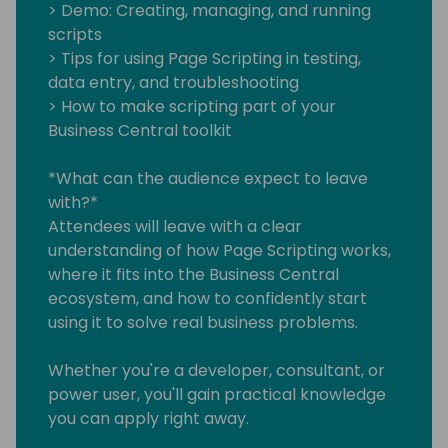
> Demo: Creating, managing, and running
scripts
> Tips for using Page Scripting in testing,
data entry, and troubleshooting
> How to make scripting part of your
Business Central toolkit
*What can the audience expect to leave
with?*
Attendees will leave with a clear
understanding of how Page Scripting works,
where it fits into the Business Central
ecosystem, and how to confidently start
using it to solve real business problems.
Whether you're a developer, consultant, or
power user, you'll gain practical knowledge
you can apply right away.