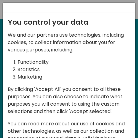
Registration
You control your data
We and our partners use technologies, including
27-28 March, 2025
cookies, to collect information about you for
Days of Knowledge UK
various purposes, including:
2025
Functionality
Statistics
Marketing
Join us in Birmingham, the heart of the
By clicking 'Accept All' you consent to all these
UK, for Days of Knowledge UK 2025! This
purposes. You can also choose to indicate what
local training event offers a unique
purposes you will consent to using the custom
opportunity for continuous learning in
selections and then click 'Accept selected'.
Business Central and related products,
You can read more about our use of cookies and
mastering cloud and AI technologies
other technologies, as well as our collection and
and accelerating technology adoption.