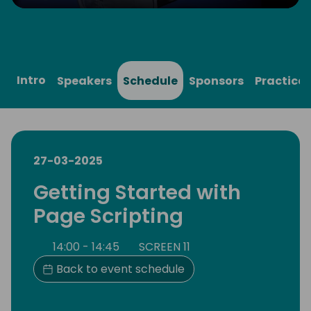
Play
Mute
Settings
Ente
full
Intro
Speakers
Schedule
Sponsors
Practical
27-03-2025
Getting Started with
Page Scripting
14:00 - 14:45
SCREEN 11
Back to event schedule