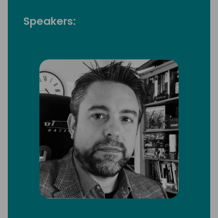
Speakers: