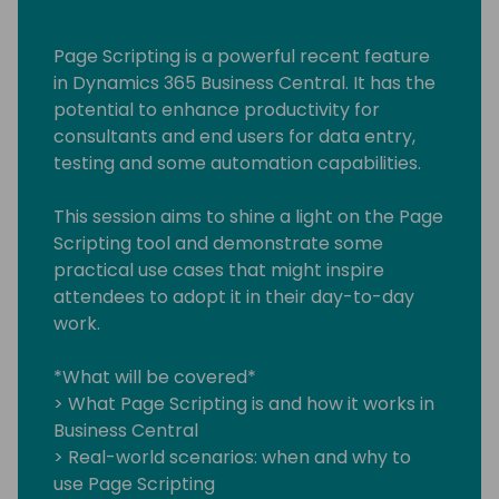
Page Scripting is a powerful recent feature
in Dynamics 365 Business Central. It has the
potential to enhance productivity for
consultants and end users for data entry,
testing and some automation capabilities.
This session aims to shine a light on the Page
Scripting tool and demonstrate some
practical use cases that might inspire
attendees to adopt it in their day-to-day
work.
*What will be covered*
> What Page Scripting is and how it works in
Business Central
> Real-world scenarios: when and why to
use Page Scripting