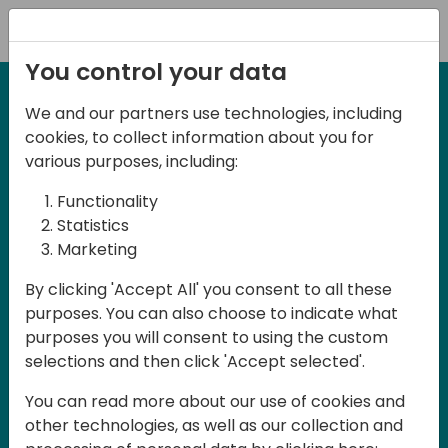
Registration
You control your data
We and our partners use technologies, including
27-28 March, 2025
cookies, to collect information about you for
Days of Knowledge UK
various purposes, including:
2025
Functionality
Statistics
Marketing
Join us in Birmingham, the heart of the
By clicking 'Accept All' you consent to all these
UK, for Days of Knowledge UK 2025! This
purposes. You can also choose to indicate what
local training event offers a unique
purposes you will consent to using the custom
opportunity for continuous learning in
selections and then click 'Accept selected'.
Business Central and related products,
You can read more about our use of cookies and
mastering cloud and AI technologies
other technologies, as well as our collection and
and accelerating technology adoption.