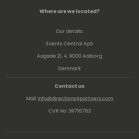
Where are we located?
Our details:
Events Central ApS
Aagade 21, 4. 9000 Aalborg
Denmark
Contact us
Mail:
info@directions4partners.com
CVR No: 39716763