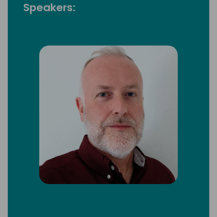
Speakers: