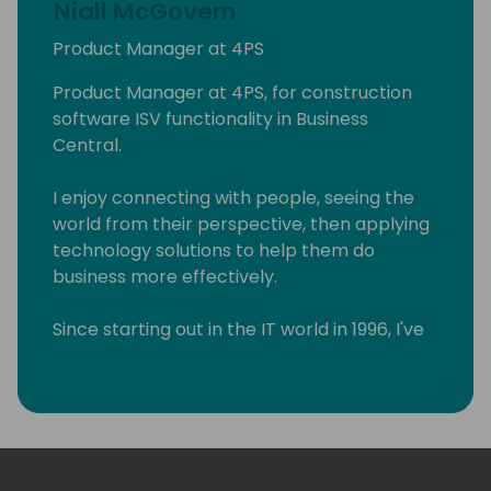
Niall McGovern
Product Manager at 4PS
Product Manager at 4PS, for construction
software ISV functionality in Business
Central.
I enjoy connecting with people, seeing the
world from their perspective, then applying
technology solutions to help them do
business more effectively.
Since starting out in the IT world in 1996, I've
worked in product and program
management, ERP implementation, team
management, and technical
documentation.