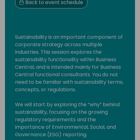
Back to event schedule
Sustainability is an important component of
corporate strategy across multiple
industries. This session explores the
sustainability functionality within Business
Central, and is intended mainly for Business
Central functional consultants. You do not
need to be familiar with sustainability terms,
concepts, or regulations.
We will start by exploring the “why” behind
sustainability, focusing on the growing
regulatory requirements and the
importance of Environmental, Social, and
Governance (ESG) reporting.