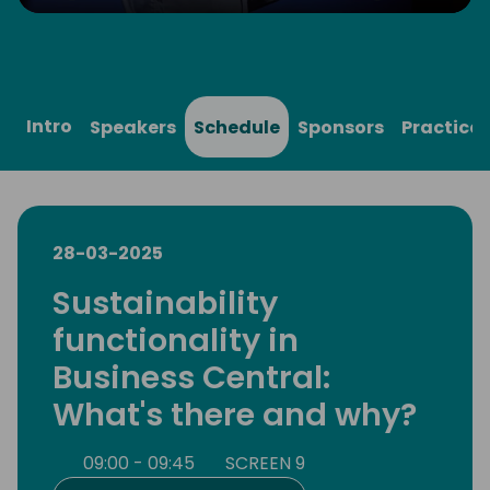
Play
Mute
Settings
Ente
full
Intro
Speakers
Schedule
Sponsors
Practical
28-03-2025
Sustainability
functionality in
Business Central:
What's there and why?
09:00 - 09:45
SCREEN 9