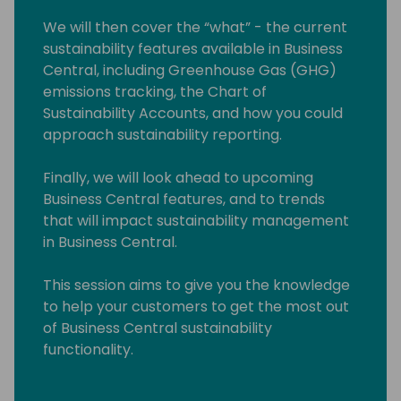
We will then cover the “what” - the current
sustainability features available in Business
Central, including Greenhouse Gas (GHG)
emissions tracking, the Chart of
Sustainability Accounts, and how you could
approach sustainability reporting.
Finally, we will look ahead to upcoming
Business Central features, and to trends
that will impact sustainability management
in Business Central.
This session aims to give you the knowledge
to help your customers to get the most out
of Business Central sustainability
functionality.