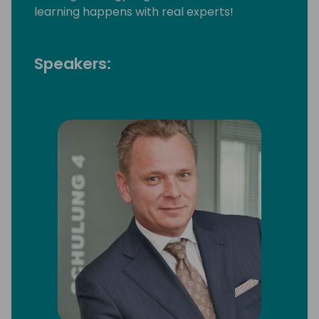
learning happens with real experts!
Speakers: