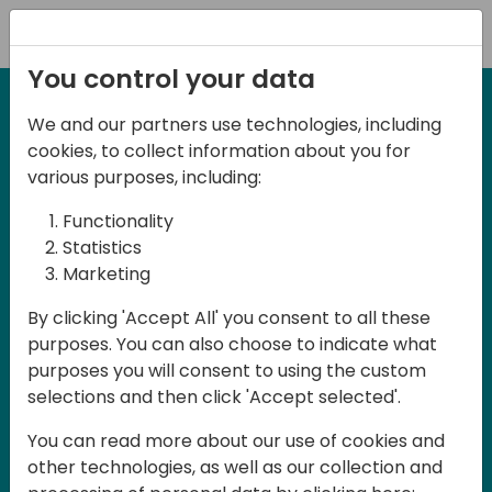
Registration
You control your data
We and our partners use technologies, including
27-28 March, 2025
cookies, to collect information about you for
Days of Knowledge UK
various purposes, including:
2025
Functionality
Statistics
Marketing
Join us in Birmingham, the heart of the
By clicking 'Accept All' you consent to all these
UK, for Days of Knowledge UK 2025! This
purposes. You can also choose to indicate what
local training event offers a unique
purposes you will consent to using the custom
opportunity for continuous learning in
selections and then click 'Accept selected'.
Business Central and related products,
You can read more about our use of cookies and
mastering cloud and AI technologies
other technologies, as well as our collection and
and accelerating technology adoption.