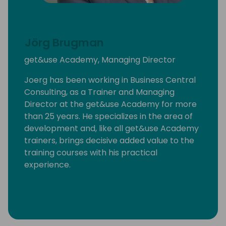
Jörg Brugman
get&use Academy, Managing Director
Joerg has been working in Business Central
Consulting, as a Trainer and Managing
Director at the get&use Academy for more
than 25 years. He specializes in the area of
development and, like all get&use Academy
trainers, brings decisive added value to the
training courses with his practical
experience.