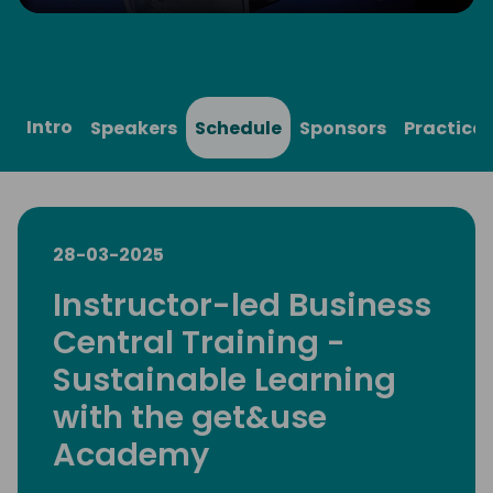
Play
Mute
Settings
Ente
full
Intro
Speakers
Schedule
Sponsors
Practical
28-03-2025
Instructor-led Business
Central Training -
Sustainable Learning
with the get&use
Academy