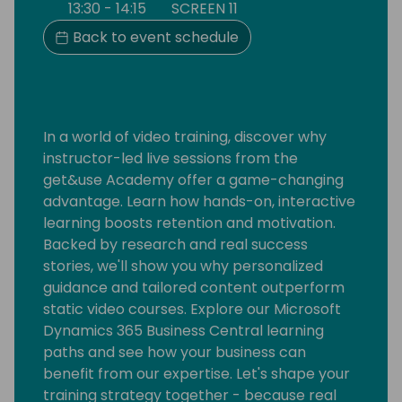
13:30 - 14:15
SCREEN 11
Back to event schedule
In a world of video training, discover why
instructor-led live sessions from the
get&use Academy offer a game-changing
advantage. Learn how hands-on, interactive
learning boosts retention and motivation.
Backed by research and real success
stories, we'll show you why personalized
guidance and tailored content outperform
static video courses. Explore our Microsoft
Dynamics 365 Business Central learning
paths and see how your business can
benefit from our expertise. Let's shape your
training strategy together - because real