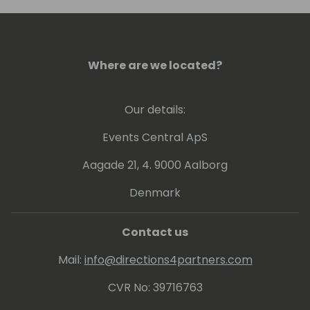
Where are we located?
Our details:
Events Central ApS
Aagade 21, 4. 9000 Aalborg
Denmark
Contact us
Mail:
info@directions4partners.com
CVR No: 39716763