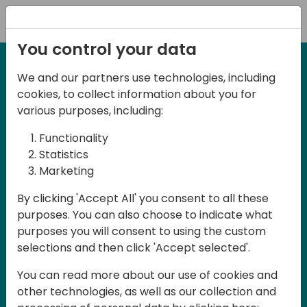
Registration
You control your data
We and our partners use technologies, including
27-28 March, 2025
cookies, to collect information about you for
Days of Knowledge UK
various purposes, including:
2025
Functionality
Statistics
Marketing
Join us in Birmingham, the heart of the
By clicking 'Accept All' you consent to all these
UK, for Days of Knowledge UK 2025! This
purposes. You can also choose to indicate what
local training event offers a unique
purposes you will consent to using the custom
opportunity for continuous learning in
selections and then click 'Accept selected'.
Business Central and related products,
You can read more about our use of cookies and
mastering cloud and AI technologies
other technologies, as well as our collection and
and accelerating technology adoption.