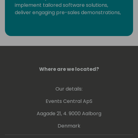
implement tailored software solutions,
deliver engaging pre-sales demonstrations,
and provide training and support to
maximize software investments.
Where are we located?
Our details:
Events Central ApS
Aagade 21, 4. 9000 Aalborg
Denmark