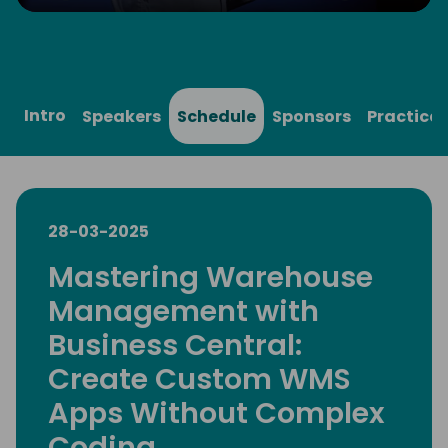
Play
Mute
Settings
Ente
full
Intro
Speakers
Schedule
Sponsors
Practical
28-03-2025
Mastering Warehouse
Management with
Business Central:
Create Custom WMS
Apps Without Complex
Coding