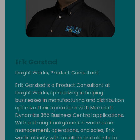
Erik Garstad
Insight Works, Product Consultant
Erik Garstad is a Product Consultant at
Insight Works, specializing in helping
businesses in manufacturing and distribution
optimize their operations with Microsoft
Dynamics 365 Business Central applications.
With a strong background in warehouse
management, operations, and sales, Erik
works closely with resellers and clients to