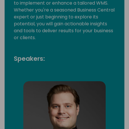
to implement or enhance a tailored WMS.
Whether you're a seasoned Business Central
expert or just beginning to explore its
potential, you will gain actionable insights
and tools to deliver results for your business
or clients.
Speakers: