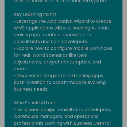
their processes to fit a predefined system.
Key Learning Points:
• Leverage the Application Wizard to create
WMS applications without needing AL code,
making app creation accessible to
consultants and non-developers.
• Explore how to configure mobile workflows
for real-world scenarios like item
adjustments, project consumption, and
more.
• Discover strategies for extending apps
post-creation to accommodate evolving
business needs.
Who Should Attend:
This session equips consultants, developers,
warehouse managers, and operations
professionals working with Business Central