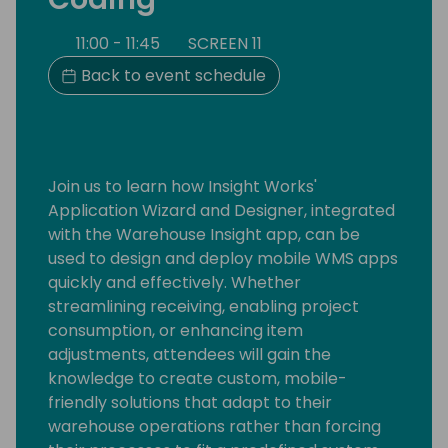
11:00 - 11:45
SCREEN 11
Back to event schedule
Join us to learn how Insight Works'
Application Wizard and Designer, integrated
with the Warehouse Insight app, can be
used to design and deploy mobile WMS apps
quickly and effectively. Whether
streamlining receiving, enabling project
consumption, or enhancing item
adjustments, attendees will gain the
knowledge to create custom, mobile-
friendly solutions that adapt to their
warehouse operations rather than forcing