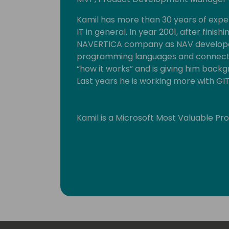
Kamil has more than 30 years of exp
IT in general. In year 2001, after finish
NAVERTICA company as NAV developer
programming languages and connected
“how it works” and is giving him backgr
Last years he is working more with GI
Kamil is a Microsoft Most Valuable Pr