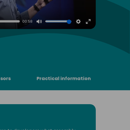
00:58
Mute
Settings
Enter
fullscreen
sors
Practical information