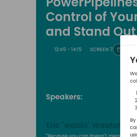
PowerPipelines
Control of Your
and Stand Out
12:45 - 14:15
SCREEN 7
Back 
Y
We
co
Speakers:
By 
Eric "waldo" Wauters
ca
us
"Because you can doesn't mean you s