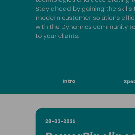
Stay ahead by gaining the skills
modern customer solutions effic
with the Dynamics community to
to your clients.
Intro
Spe
28-03-2025