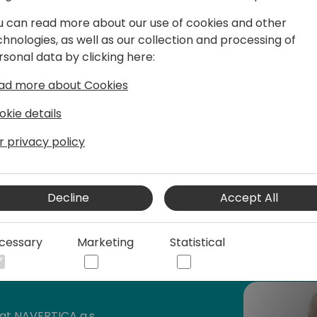
u can read more about our use of cookies and other
chnologies, as well as our collection and processing of
rsonal data by clicking here:
 iFacto Business Solutions and Dynex bv.
ad more about Cookies
, he is an everyday inspiration to its
manager he continually acts upon the
okie details
x.
r privacy policy
ive in BC community, where he tries to
s knowledge with other Dynamics
will have read some of Eric's posts,
Decline
Accept All
cessary
Marketing
Statistical
en contributing to tools he shares for
 to be awarded since 2007 as MVP
).
t NAVERTICA a.s.