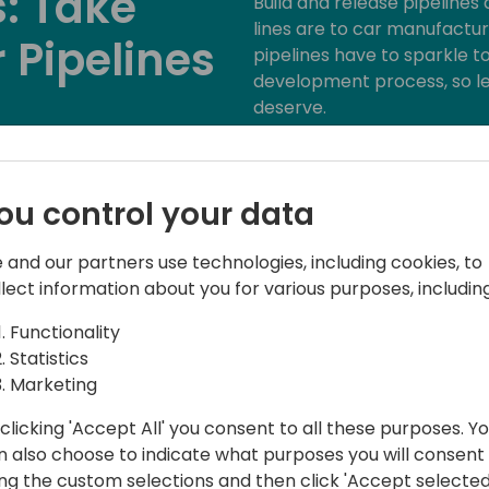
: Take
Build and release pipeline
lines are to car manufacture
 Pipelines
pipelines have to sparkle to
development process, so le
deserve.
Imagine having the power to
maestro conducting a symph
to event schedule
that's exactly what we'll exp
ou control your data
array of tools and tasks tha
build and release processe
 and our partners use technologies, including cookies, to
mastering your craft!
llect information about you for various purposes, including
Functionality
Statistics
Marketing
clicking 'Accept All' you consent to all these purposes. Y
n also choose to indicate what purposes you will consent
ing the custom selections and then click 'Accept selected
hould"