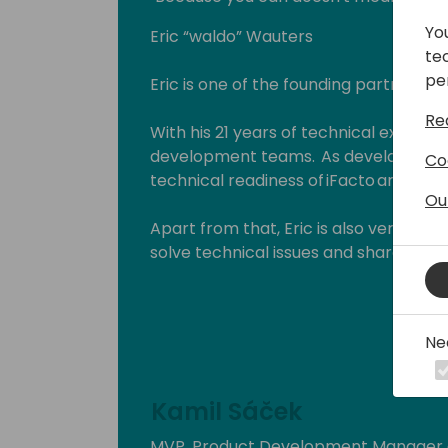
Yo
Eric “waldo” Wauters
te
pe
Eric is one of the founding partners of
Re
With his 21 years of technical expertise
development teams. As development 
Co
technical readiness of iFacto and Dyne
Ou
Apart from that, Eric is also very act
solve technical issues and shares hi
enthusiasts. Surely, a lot amongst you 
which he invariably signs with “waldo”.
Ne
Lots of people have been using and ev
free on github.
Kamil Sáček
His proven track record entitled him
(Microsoft Most Valuable Professional
MVP, Product Development Manager a