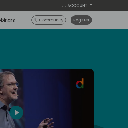
ACCOUNT
binars
Community
Register
5
Play