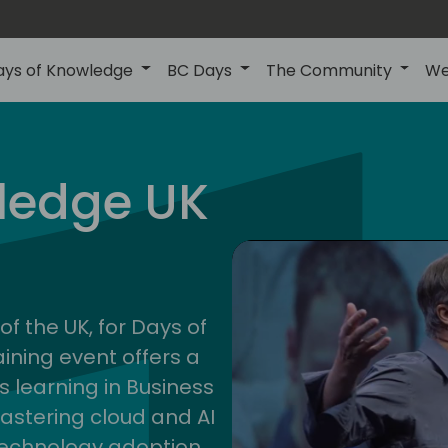
ays of Knowledge
BC Days
The Community
We
uk
ledge UK
202
of the UK, for Days of
ining event offers a
s learning in Business
astering cloud and AI
technology adoption.