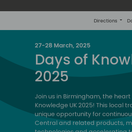
Directions
D
27-28 March, 2025
Days of Know
2025
Join us in Birmingham, the heart 
Knowledge UK 2025! This local tra
unique opportunity for continuou
Central and related products, m
technologies and accelerating 