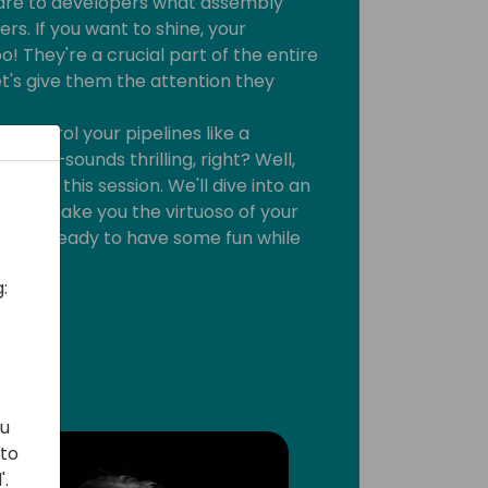
s are to developers what assembly
rs. If you want to shine, your
o! They're a crucial part of the entire
t's give them the attention they
 control your pipelines like a
ony—sounds thrilling, right? Well,
lore in this session. We'll dive into an
t will make you the virtuoso of your
s. Get ready to have some fun while
:
ou
 to
'.