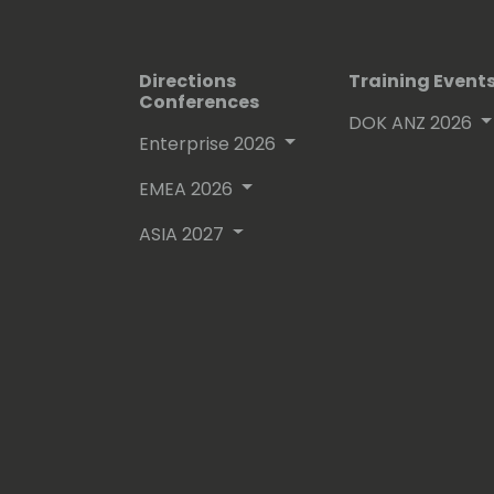
Directions
Training Event
Conferences
DOK ANZ 2026
Enterprise 2026
EMEA 2026
ASIA 2027