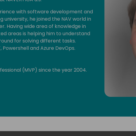
erience with software development and
ing university, he joined the NAV world in
. Having wide area of knowledge in
 areas is helping him to understand
ound for solving different tasks.
T, Powershell and Azure DevOps.
ofessional (MVP) since the year 2004.