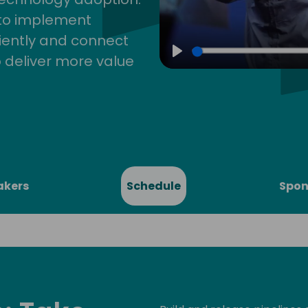
 to implement
iently and connect
 deliver more value
Play
akers
Schedule
Spon