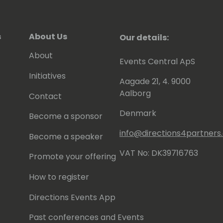
s
About Us
Our details:
About
Events Central ApS
Initiatives
Aagade 21, 4. 9000
Aalborg
Contact
Denmark
Become a sponsor
info@directions4partner
Become a speaker
VAT No: DK39716763
Promote your offering
How to register
Directions Events App
Past conferences and Events