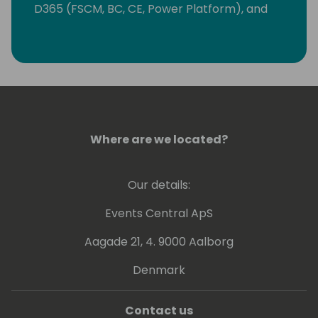
D365 (FSCM, BC, CE, Power Platform), and
SAP. Jan is fluent in English, German, Spanish,
and Mandarin. Make sure to have a chat!
Jan will be happy to be in touch.
Where are we located?
Our details:
Events Central ApS
Aagade 21, 4. 9000 Aalborg
Denmark
Contact us