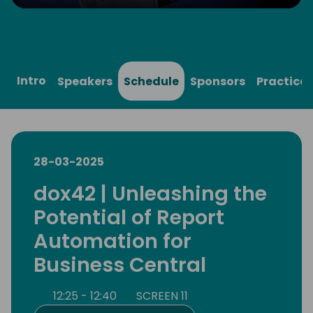
Play
Mute
Settings
Ente
full
Intro
Speakers
Schedule
Sponsors
Practical
28-03-2025
dox42 | Unleashing the
Potential of Report
Automation for
Business Central
12:25 - 12:40
SCREEN 11