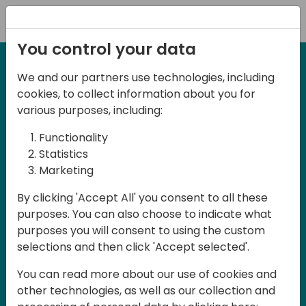
Registration
You control your data
We and our partners use technologies, including
27-28 March, 2025
cookies, to collect information about you for
Days of Knowledge UK
various purposes, including:
2025
Functionality
Statistics
Marketing
Join us in Birmingham, the heart of the
By clicking 'Accept All' you consent to all these
UK, for Days of Knowledge UK 2025! This
purposes. You can also choose to indicate what
local training event offers a unique
purposes you will consent to using the custom
opportunity for continuous learning in
selections and then click 'Accept selected'.
Business Central and related products,
You can read more about our use of cookies and
mastering cloud and AI technologies
other technologies, as well as our collection and
and accelerating technology adoption.