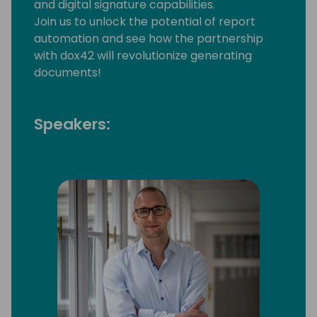
and digital signature capabilities.
Join us to unlock the potential of report
automation and see how the partnership
with dox42 will revolutionize generating
documents!
Speakers: