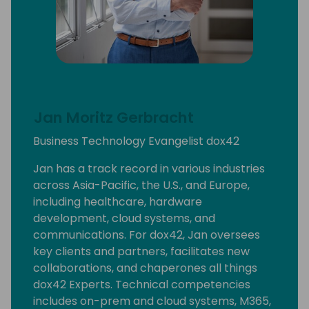
Jan Moritz Gerbracht
Business Technology Evangelist dox42
Jan has a track record in various industries
across Asia-Pacific, the U.S., and Europe,
including healthcare, hardware
development, cloud systems, and
communications. For dox42, Jan oversees
key clients and partners, facilitates new
collaborations, and chaperones all things
dox42 Experts. Technical competencies
includes on-prem and cloud systems, M365,