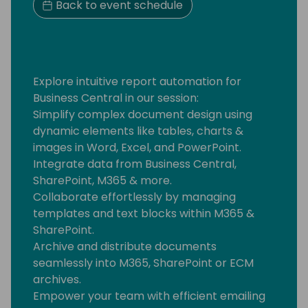
Back to event schedule
Explore intuitive report automation for
Business Central in our session:
Simplify complex document design using
dynamic elements like tables, charts &
images in Word, Excel, and PowerPoint.
Integrate data from Business Central,
SharePoint, M365 & more.
Collaborate effortlessly by managing
templates and text blocks within M365 &
SharePoint.
Archive and distribute documents
seamlessly into M365, SharePoint or ECM
archives.
Empower your team with efficient emailing