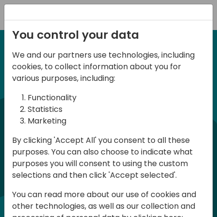
Registration
You control your data
We and our partners use technologies, including
6-7 June, 2024
cookies, to collect information about you for
Days of Knowledge
various purposes, including:
Central 2024
Functionality
Statistics
Marketing
Days of Knowledge is a Directions for
By clicking 'Accept All' you consent to all these
Partners event focused on educating
purposes. You can also choose to indicate what
consultants and developers, sharing
purposes you will consent to using the custom
knowledge, and upgrading Business
selections and then click 'Accept selected'.
Central professionals to enable quality
You can read more about our use of cookies and
customer solutions. Training and
other technologies, as well as our collection and
acquiring knowledge are the magic