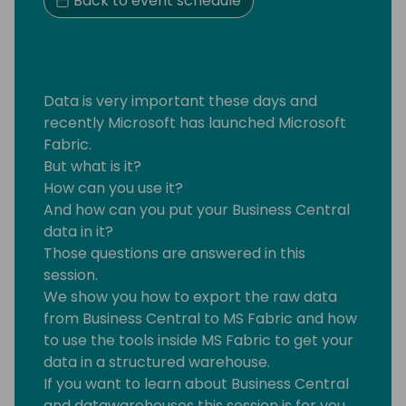
Back to event schedule
Data is very important these days and
recently Microsoft has launched Microsoft
Fabric.
But what is it?
How can you use it?
And how can you put your Business Central
data in it?
Those questions are answered in this
session.
We show you how to export the raw data
from Business Central to MS Fabric and how
to use the tools inside MS Fabric to get your
data in a structured warehouse.
If you want to learn about Business Central
and datawarehouses this session is for you.