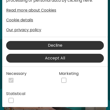
processing of personal data by clicking here:
words at Days of Knowledge.
Read more about Cookies
Cookie details
Our privacy policy
Home video
Decline
Accept All
Necessary
Marketing
Statistical
Play