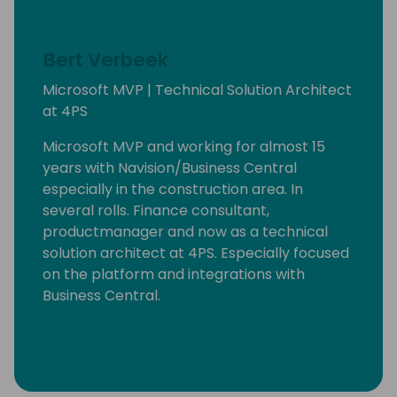
Bert Verbeek
Microsoft MVP | Technical Solution Architect
at 4PS
Microsoft MVP and working for almost 15
years with Navision/Business Central
especially in the construction area. In
several rolls. Finance consultant,
productmanager and now as a technical
solution architect at 4PS. Especially focused
on the platform and integrations with
Business Central.