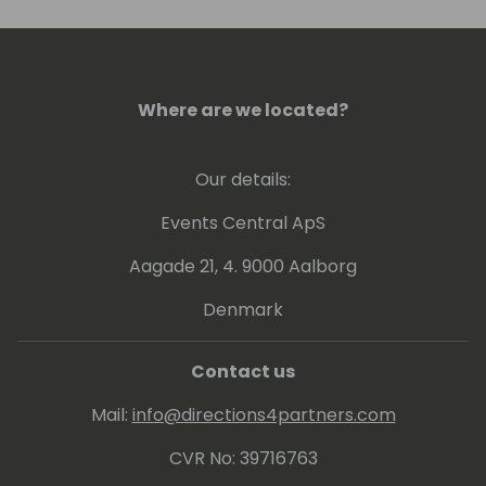
Where are we located?
Our details:
Events Central ApS
Aagade 21, 4. 9000 Aalborg
Denmark
Contact us
Mail:
info@directions4partners.com
CVR No: 39716763