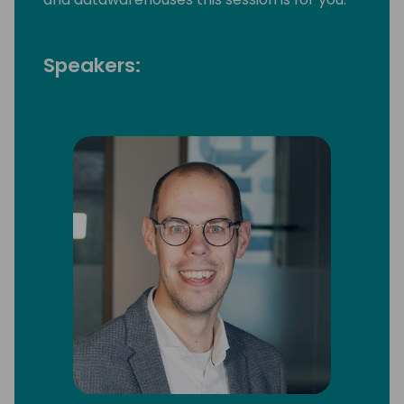
Speakers: