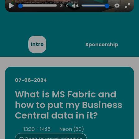
01:13
Play
Mute
Settings
Ente
full
Intro
Sponsorship
07-06-2024
What is MS Fabric and
how to put my Business
Central data in it?
13:30 - 14:15
Neon (80)