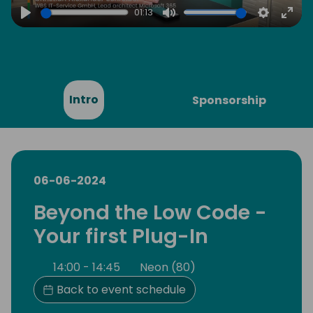
01:13
Play
Mute
Settings
Ente
full
Intro
Sponsorship
06-06-2024
Beyond the Low Code -
Your first Plug-In
14:00 - 14:45
Neon (80)
Back to event schedule