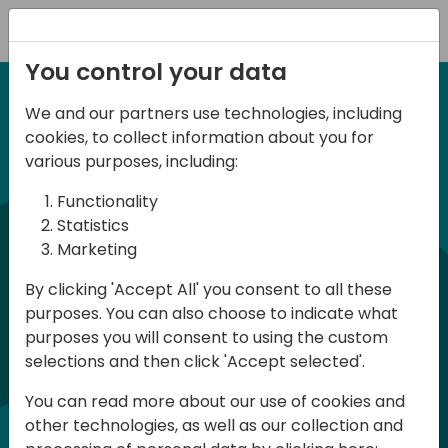
Registration
You control your data
We and our partners use technologies, including
6-7 June, 2024
cookies, to collect information about you for
Days of Knowledge
various purposes, including:
Central 2024
Functionality
Statistics
Marketing
Days of Knowledge is a Directions for
By clicking 'Accept All' you consent to all these
Partners event focused on educating
purposes. You can also choose to indicate what
consultants and developers, sharing
purposes you will consent to using the custom
knowledge, and upgrading Business
selections and then click 'Accept selected'.
Central professionals to enable quality
You can read more about our use of cookies and
customer solutions. Training and
other technologies, as well as our collection and
acquiring knowledge are the magic