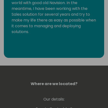
world with good old Navision. In the
meantime, I have been working with the
Sales solution for several years and try to
make my life there as easy as possible when
it comes to managing and deploying
solutions.
Where are we located?
Our details: