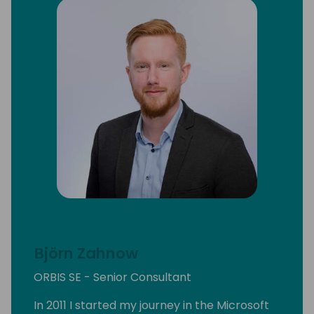
Björn Zahnow
ORBIS SE - Senior Consultant
In 2011 I started my journey in the Microsoft