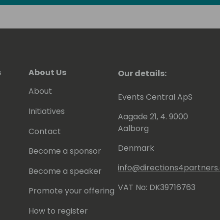
s
About Us
Our details:
About
Events Central ApS
Initiatives
Aagade 21, 4. 9000
Aalborg
Contact
Denmark
Become a sponsor
info@directions4partner
Become a speaker
VAT No: DK39716763
Promote your offering
How to register