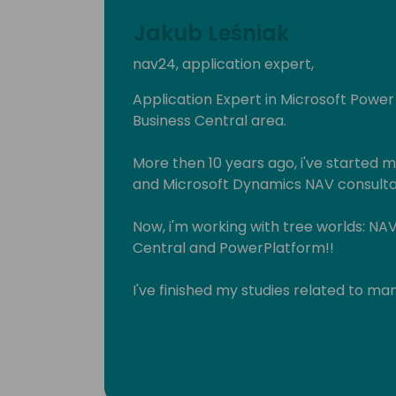
Jakub Leśniak
nav24, application expert,
Application Expert in Microsoft Powe
Business Central area.
More then 10 years ago, i've started
and Microsoft Dynamics NAV consulta
Now, i'm working with tree worlds: NA
Central and PowerPlatform!!
I've finished my studies related to m
Privately, husband, father of two daug