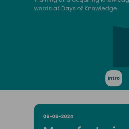
words at Days of Knowledge.
Intro
06-06-2024