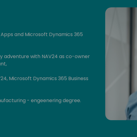
r Apps and Microsoft Dynamics 365
 my adventure with NAV24 as co-owner
nt,
V24, Microsoft Dynamics 365 Business
anufacturing - engeenering degree.
hters :)