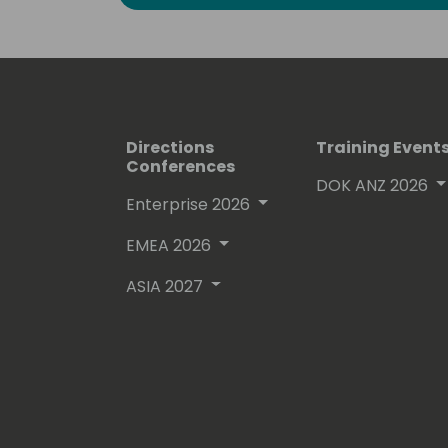
Directions
Training Event
Conferences
DOK ANZ 2026
Enterprise 2026
EMEA 2026
ASIA 2027