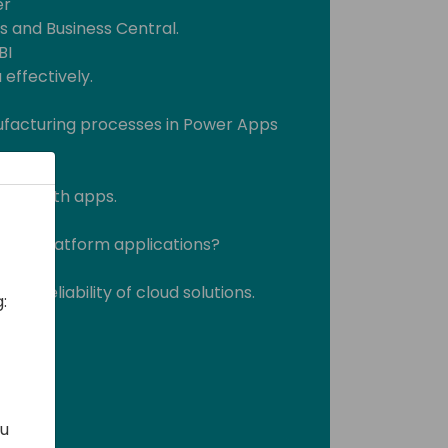
er
s and Business Central.
BI
effectively.
ufacturing processes in Power Apps
sses with apps.
ower Platform applications?
ility
the reliability of cloud solutions.
:
ou