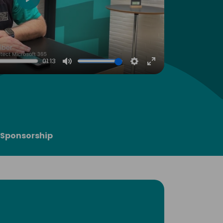
Play
01:13
Mute
Settings
Enter
fullscreen
Sponsorship