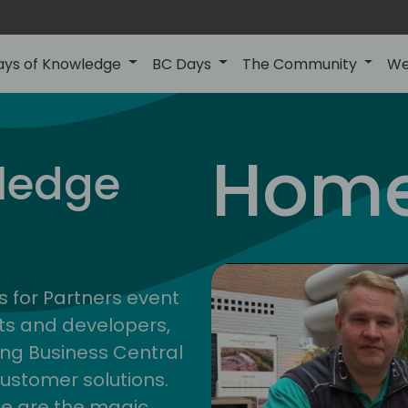
ays of Knowledge
BC Days
The Community
We
Home
ledge
s for Partners event
ts and developers,
ng Business Central
customer solutions.
ge are the magic