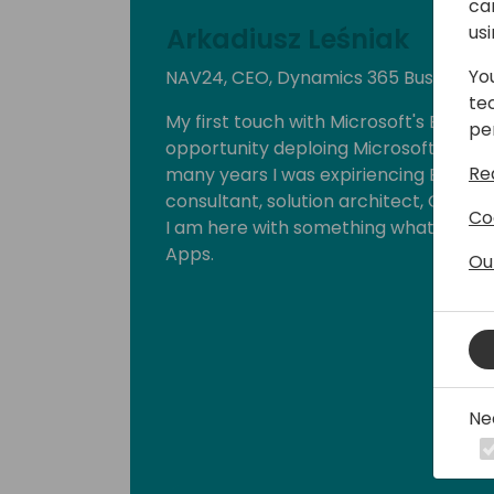
ca
us
Arkadiusz Leśniak
Yo
NAV24, CEO, Dynamics 365 Business C
te
My first touch with Microsoft's ERP wa
pe
opportunity deploing Microsoft Busines
Re
many years I was expiriencing ERP in di
consultant, solution architect, CAL dev
Co
I am here with something what lovely
Apps.
Ou
Ne