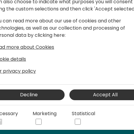
n also choose to indicate what purposes you will consent
ing the custom selections and then click 'Accept selected
u can read more about our use of cookies and other
entral Expert
chnologies, as well as our collection and processing of
s in year 2005, when I have an
rsonal data by clicking here:
s Solutions - Navision 4.0 :). Through
ad more about Cookies
fferent roles: presales, functional
eloper, Sales, and finally CEO :). So now
okie details
 extends Business Central - Power
r privacy policy
Decline
Accept All
cessary
Marketing
Statistical