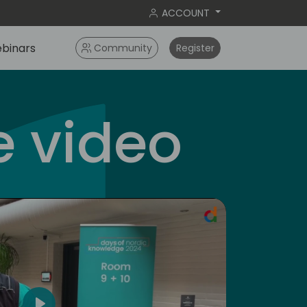
ACCOUNT
binars
Community
Register
 video
americas
5