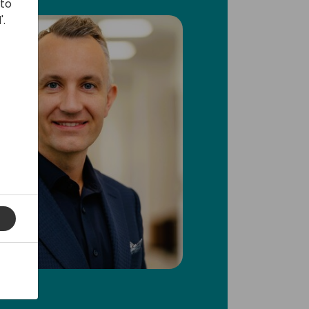
 to
'.