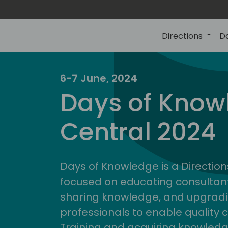
Directions
D
6-7 June, 2024
Days of Know
Central 2024
Days of Knowledge is a Direction
focused on educating consultan
sharing knowledge, and upgradi
professionals to enable quality 
Training and acquiring knowled