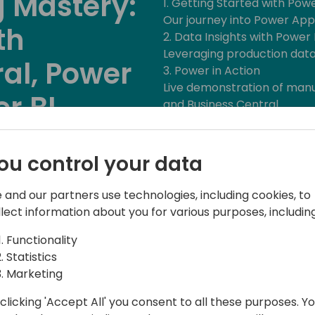
 Mastery:
1. Getting Started with Pow
Our journey into Power App
th
2. Data Insights with Power 
Leveraging production data 
al, Power
3. Power in Action
Live demonstration of man
r BI
and Business Central.
4. Apps Over Modifications
Enhancing pre-sales proce
Back to event schedule
5. Real-World Success
ou control your data
How customers are using P
6. Licensing and Cloud Reliab
 and our partners use technologies, including cookies, to
Understanding licensing and 
llect information about you for various purposes, including
7. Q&A
Functionality
Statistics
Marketing
clicking 'Accept All' you consent to all these purposes. Y