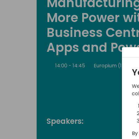
Manufacturing
More Power wi
Business Centr
Apps and Powe
14:00 - 14:45
Europium (120)
Y
We
co
Speakers:
By 