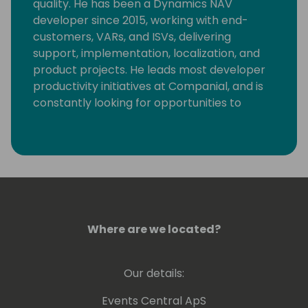
quality. He has been a Dynamics NAV
developer since 2015, working with end-
customers, VARs, and ISVs, delivering
support, implementation, localization, and
product projects. He leads most developer
productivity initiatives at Companial, and is
constantly looking for opportunities to
eliminate monotonous developer tasks by
using modern tools and automation to make
room for creative, fun, and high-value
development.
Where are we located?
Our details:
Events Central ApS