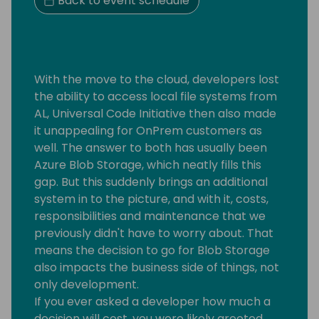
Back to event schedule
With the move to the cloud, developers lost
the ability to access local file systems from
AL, Universal Code Initiative then also made
it unappealing for OnPrem customers as
well. The answer to both has usually been
Azure Blob Storage, which neatly fills this
gap. But this suddenly brings an additional
system in to the picture, and with it, costs,
responsibilities and maintenance that we
previously didn't have to worry about. That
means the decision to go for Blob Storage
also impacts the business side of things, not
only development.
If you ever asked a developer how much a
decision will cost, you were likely greeted