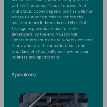
with an “it depends” kind of answer. And
that's true, it does depend, but this webinar
is here to unpack further what are the
considerations it depends on. This is Blob
Storage explanation made for non-
developers. By the end, you too will
understand what blob are, why do we need
them, what are the considerations, and
what kind of effect will they have on your
business and applications.
Speakers: