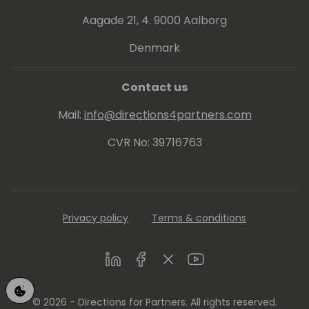
Aagade 21, 4. 9000 Aalborg
Denmark
Contact us
Mail:
info@directions4partners.com
CVR No: 39716763
Privacy policy
Terms & conditions
LinkedIn
Facebook
Twitter
Youtube
© 2026 - Directions for Partners. All rights reserved.