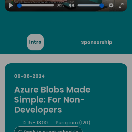
01:13
Play
Mute
Settings
Ente
full
Intro
Sponsorship
06-06-2024
Azure Blobs Made
Simple: For Non-
Developers
12:15 - 13:00
Europium (120)