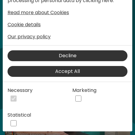
processing of personal data by clicking here:
words at Days of Knowledge.
Read more about Cookies
Cookie details
Our privacy policy
Home video
Decline
Accept All
Necessary
Marketing
Statistical
Play