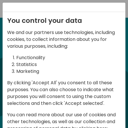
Registration
You control your data
We and our partners use technologies, including
6-7 June, 2024
cookies, to collect information about you for
Days of Knowledge
various purposes, including:
Central 2024
Functionality
Statistics
Marketing
Days of Knowledge is a Directions for
By clicking 'Accept All' you consent to all these
Partners event focused on educating
purposes. You can also choose to indicate what
consultants and developers, sharing
purposes you will consent to using the custom
knowledge, and upgrading Business
selections and then click 'Accept selected'.
Central professionals to enable quality
You can read more about our use of cookies and
customer solutions. Training and
other technologies, as well as our collection and
acquiring knowledge are the magic