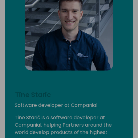
Tine Staric
Software developer at Companial
Tine Starič is a software developer at
Companial, helping Partners around the
world develop products of the highest