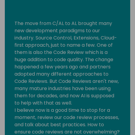
The move from C/AL to AL brought many
new development paradigms to our
industry. Source Control, Extensions, Cloud-
first approach, just to name a few. One of
them is also the Code Review which is a
huge addition to code quality. The change
happened a few years ago and partners
adopted many different approaches to
Code Reviews. But Code Reviews aren't new,
many mature industries have been using
them for decades, and now AI is supposed
to help with that as well.
I believe now is a good time to stop for a
moment, review our code review processes,
and talk about best practices. How to
ensure code reviews are not overwhelming?