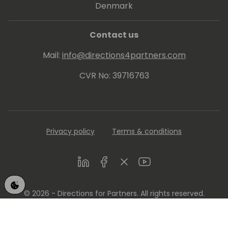
Denmark
Contact us
Mail:
info@directions4partners.com
CVR No: 39716763
Privacy policy
Terms & conditions
LinkedIn
Facebook
Twitter
Youtube
© 2026 - Directions for Partners. All rights reserved.
Running on
Dynamicweb