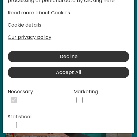
processing of personal data by clicking here:
words at Days of Knowledge.
Read more about Cookies
Cookie details
Our privacy policy
Home video
Decline
Accept All
Necessary
Marketing
Statistical
Play