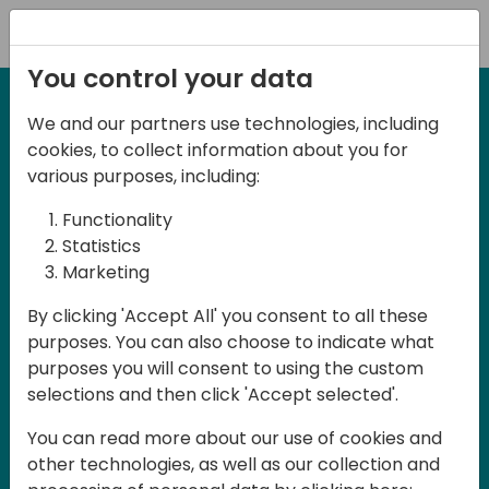
Registration
You control your data
We and our partners use technologies, including
6-7 June, 2024
cookies, to collect information about you for
Days of Knowledge
various purposes, including:
Central 2024
Functionality
Statistics
Marketing
Days of Knowledge is a Directions for
By clicking 'Accept All' you consent to all these
Partners event focused on educating
purposes. You can also choose to indicate what
consultants and developers, sharing
purposes you will consent to using the custom
knowledge, and upgrading Business
selections and then click 'Accept selected'.
Central professionals to enable quality
You can read more about our use of cookies and
customer solutions. Training and
other technologies, as well as our collection and
acquiring knowledge are the magic