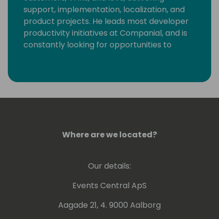
support, implementation, localization, and
product projects. He leads most developer
productivity initiatives at Companial, and is
constantly looking for opportunities to
eliminate monotonous developer tasks by
using modern tools and automation to make
room for creative, fun, and high-value
development.
Where are we located?
Our details:
Events Central ApS
Aagade 21, 4. 9000 Aalborg