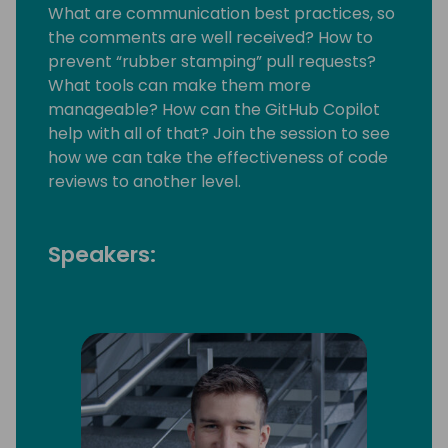
What are communication best practices, so
the comments are well received? How to
prevent “rubber stamping” pull requests?
What tools can make them more
manageable? How can the GitHub Copilot
help with all of that? Join the session to see
how we can take the effectiveness of code
reviews to another level.
Speakers: