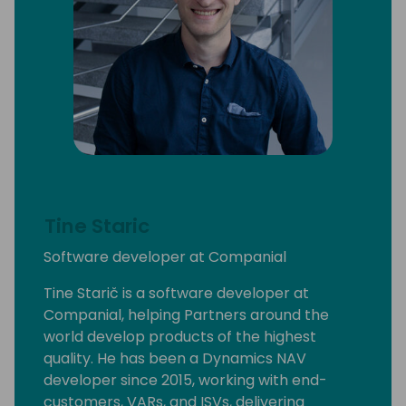
Tine Staric
Software developer at Companial
Tine Starič is a software developer at
Companial, helping Partners around the
world develop products of the highest
quality. He has been a Dynamics NAV
developer since 2015, working with end-
customers, VARs, and ISVs, delivering