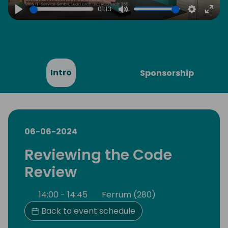
01:13
Play
Mute
Settings
Ente
full
Intro
Sponsorship
06-06-2024
Reviewing the Code
Review
14:00 - 14:45
Ferrum (280)
Back to event schedule