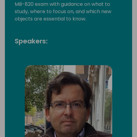
MB-820 exam with guidance on what to
study, where to focus on, and which new
objects are essential to know.
Speakers: