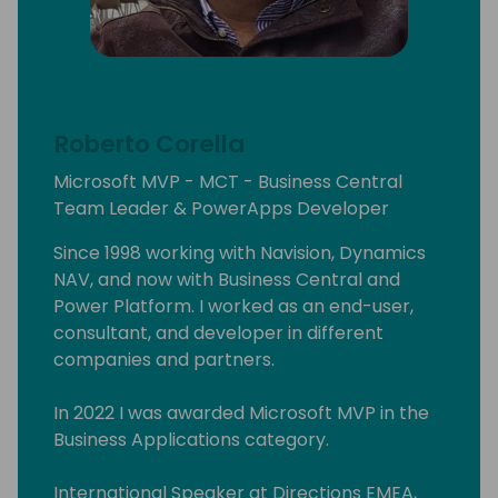
Roberto Corella
Microsoft MVP - MCT - Business Central
Team Leader & PowerApps Developer
Since 1998 working with Navision, Dynamics
NAV, and now with Business Central and
Power Platform. I worked as an end-user,
consultant, and developer in different
companies and partners.
In 2022 I was awarded Microsoft MVP in the
Business Applications category.
International Speaker at Directions EMEA,