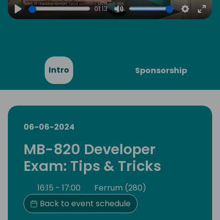
01:13
Play
Mute
Settings
Ente
full
Intro
Sponsorship
06-06-2024
MB-820 Developer
Exam: Tips & Tricks
16:15 - 17:00
Ferrum (280)
Back to event schedule