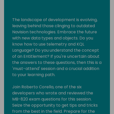
The landscape of development is evolving,
leaving behind those clinging to outdated
Navision technologies. Embrace the future
with new data types and objects. Do you
know how to use telemetry and KQL
Language? Do you understand the concept
of an Entitlement? If you're uncertain about
the answers to these questions, then this is a
'must-attend' session and a crucial addition
to your learning path.
Join Roberto Corella, one of the six
developers who wrote and reviewed the
MB-820 exam questions for this session.
Seize the opportunity to get tips and tricks
from the best in the field. Prepare for the