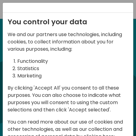
Registration
You control your data
We and our partners use technologies, including
6-7 June, 2024
cookies, to collect information about you for
Days of Knowledge
various purposes, including:
Central 2024
Functionality
Statistics
Marketing
Days of Knowledge is a Directions for
By clicking 'Accept All' you consent to all these
Partners event focused on educating
purposes. You can also choose to indicate what
consultants and developers, sharing
purposes you will consent to using the custom
knowledge, and upgrading Business
selections and then click 'Accept selected'.
Central professionals to enable quality
You can read more about our use of cookies and
customer solutions. Training and
other technologies, as well as our collection and
acquiring knowledge are the magic