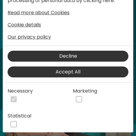
processing of personal data by clicking here:
words at Days of Knowledge.
Read more about Cookies
Cookie details
Our privacy policy
Home video
Decline
Accept All
Necessary
Marketing
Statistical
Play