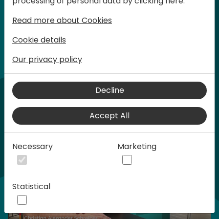
processing of personal data by clicking here:
words at Days of Knowledge.
Read more about Cookies
Cookie details
Our privacy policy
Home video
Decline
Accept All
Necessary
Marketing
Statistical
Play