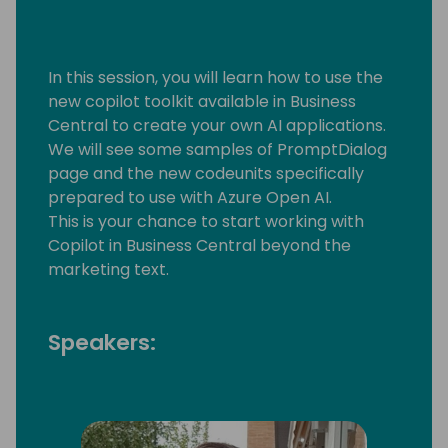
In this session, you will learn how to use the
new copilot toolkit available in Business
Central to create your own AI applications.
We will see some samples of PromptDialog
page and the new codeunits specifically
prepared to use with Azure Open AI.
This is your chance to start working with
Copilot in Business Central beyond the
marketing text.
Speakers: