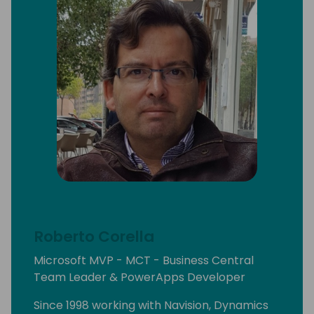
Roberto Corella
Microsoft MVP - MCT - Business Central
Team Leader & PowerApps Developer
Since 1998 working with Navision, Dynamics