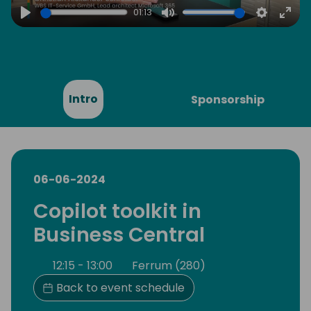
01:13
Play
Mute
Settings
Ente
full
Intro
Sponsorship
06-06-2024
Copilot toolkit in
Business Central
12:15 - 13:00
Ferrum (280)
Back to event schedule