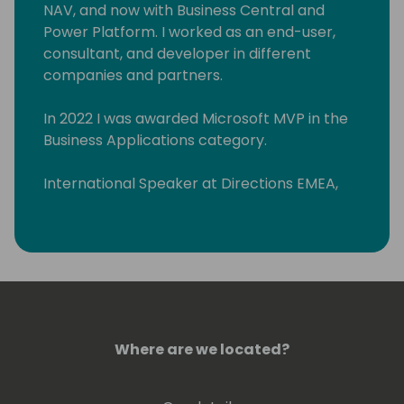
NAV, and now with Business Central and
Power Platform. I worked as an end-user,
consultant, and developer in different
companies and partners.
In 2022 I was awarded Microsoft MVP in the
Business Applications category.
International Speaker at Directions EMEA,
Directions ASIA, and Days of Knowledge
Odense.
Organizing committee member "Business
Central Day ES" (www.businescentralday.es)
and Global Power Platform Bootcamp
Zaragoza
Where are we located?
(https://www.meetup.com/power-
platform-zaragoza/)