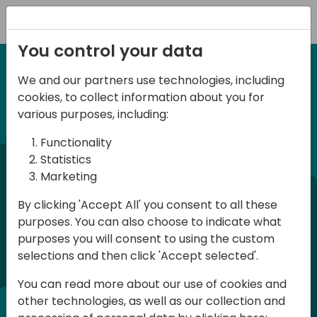
Registration
You control your data
We and our partners use technologies, including
6-7 June, 2024
cookies, to collect information about you for
Days of Knowledge
various purposes, including:
Central 2024
Functionality
Statistics
Marketing
Days of Knowledge is a Directions for
By clicking 'Accept All' you consent to all these
Partners event focused on educating
purposes. You can also choose to indicate what
consultants and developers, sharing
purposes you will consent to using the custom
knowledge, and upgrading Business
selections and then click 'Accept selected'.
Central professionals to enable quality
You can read more about our use of cookies and
customer solutions. Training and
other technologies, as well as our collection and
acquiring knowledge are the magic