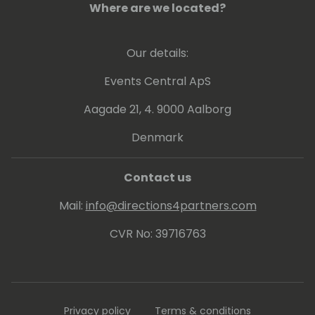
Where are we located?
Our details:
Events Central ApS
Aagade 21, 4. 9000 Aalborg
Denmark
Contact us
Mail:
info@directions4partners.com
CVR No: 39716763
Privacy policy
Terms & conditions