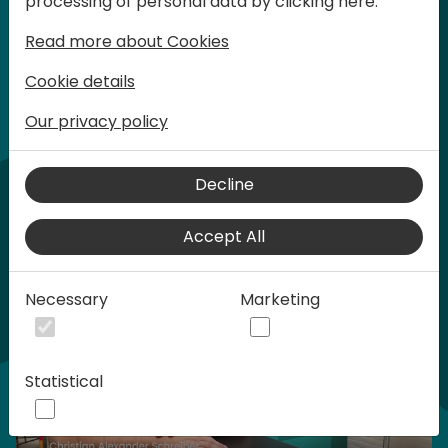
processing of personal data by clicking here:
words at Days of Knowledge.
Read more about Cookies
Cookie details
Our privacy policy
Home video
Decline
Accept All
Necessary
Marketing
Statistical
Play