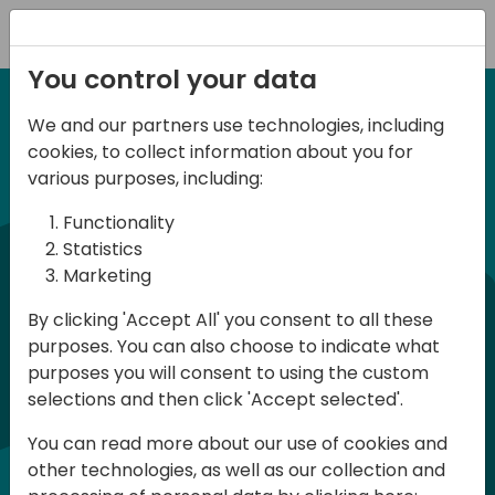
Registration
You control your data
We and our partners use technologies, including
6-7 June, 2024
cookies, to collect information about you for
Days of Knowledge
various purposes, including:
Central 2024
Functionality
Statistics
Marketing
Days of Knowledge is a Directions for
By clicking 'Accept All' you consent to all these
Partners event focused on educating
purposes. You can also choose to indicate what
consultants and developers, sharing
purposes you will consent to using the custom
knowledge, and upgrading Business
selections and then click 'Accept selected'.
Central professionals to enable quality
You can read more about our use of cookies and
customer solutions. Training and
other technologies, as well as our collection and
acquiring knowledge are the magic