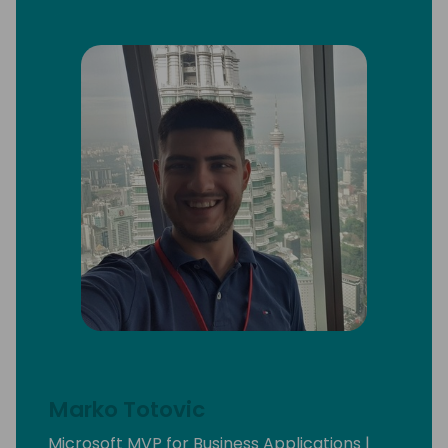
Marko Totovic
Microsoft MVP for Business Applications |