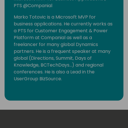
PTS @Companial
Marko Totovic is a Microsoft MVP for
business applications. He currently works as
a PTS for Customer Engagement & Power
Platform at Companial as well as a
freelancer for many global Dynamics
partners. He is a frequent speaker at many
global (Directions, Summit, Days of
Knowledge, BCTechDays...) and regional
conferences. He is also a Lead in the
UserGroup BizSource.