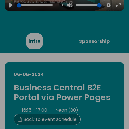
01:13
Play
Mute
Settings
Ente
full
Intro
Sponsorship
06-06-2024
Business Central B2E
Portal via Power Pages
16:15 - 17:00
Neon (80)
Back to event schedule