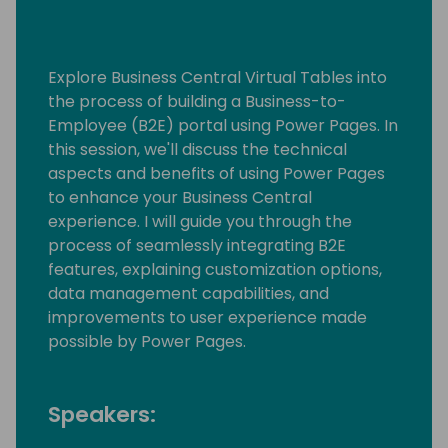
Explore Business Central Virtual Tables into
the process of building a Business-to-
Employee (B2E) portal using Power Pages. In
this session, we'll discuss the technical
aspects and benefits of using Power Pages
to enhance your Business Central
experience. I will guide you through the
process of seamlessly integrating B2E
features, explaining customization options,
data management capabilities, and
improvements to user experience made
possible by Power Pages.
Speakers: