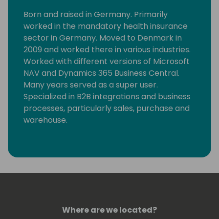
Born and raised in Germany. Primarily
worked in the mandatory health insurance
sector in Germany. Moved to Denmark in
2009 and worked there in various industries.
Worked with different versions of Microsoft
NAV and Dynamics 365 Business Central.
Many years served as a super user.
Specialized in B2B integrations and business
processes, particularly sales, purchase and
warehouse.
Where are we located?