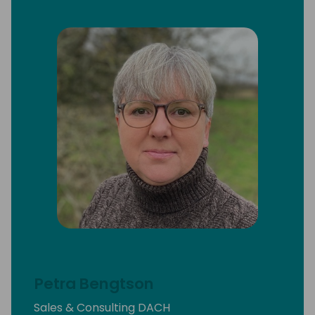
Petra Bengtson
Sales & Consulting DACH