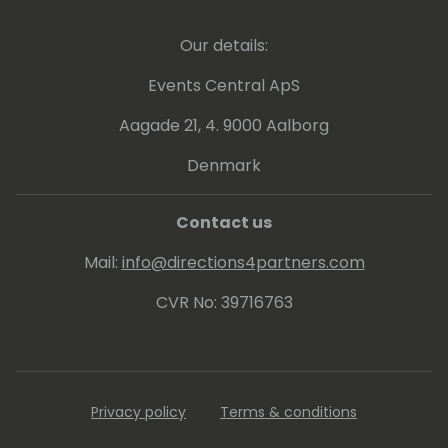
Our details:
Events Central ApS
Aagade 21, 4. 9000 Aalborg
Denmark
Contact us
Mail:
info@directions4partners.com
CVR No: 39716763
Privacy policy
Terms & conditions