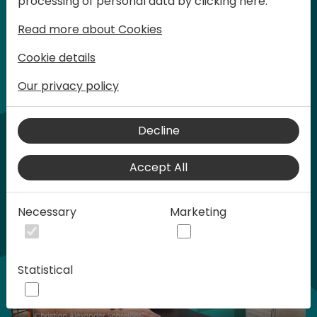
processing of personal data by clicking here:
words at Days of Knowledge.
Read more about Cookies
Cookie details
Our privacy policy
Home video
Decline
Accept All
Necessary
Marketing
Statistical
Play