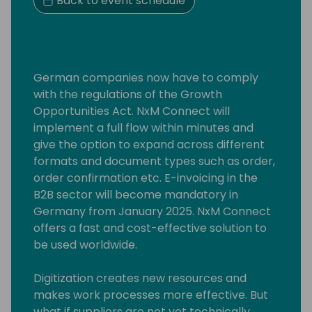
Back to event schedule
German companies now have to comply
with the regulations of the Growth
Opportunities Act. NxM Connect will
implement a full flow within minutes and
give the option to expand across different
formats and document types such as order,
order confirmation etc. E-invoicing in the
B2B sector will become mandatory in
Germany from January 2025. NxM Connect
offers a fast and cost-effective solution to
be used worldwide.
Digitization creates new resources and
makes work processes more effective. But
what if suppliers are not yet technically