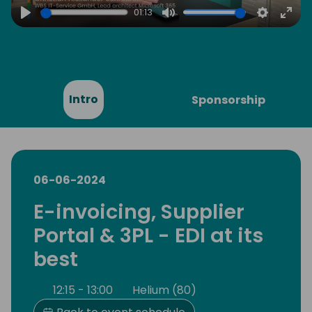
01:13
Play
Mute
Settings
Ente
full
Intro
Sponsorship
06-06-2024
E-invoicing, Supplier
Portal & 3PL - EDI at its
best
12:15 - 13:00
Helium (80)