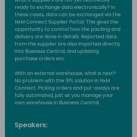
ready to exchange data electronically? In
these cases, data can be exchanged via the
NxM Connect Supplier Portal. This gives the
opportunity to control how the packing and
delivery are done in details. Reported data
from the supplier are also imported directly
into Business Central, and updating
purchase orders etc.
With an external warehouse, what is next?
No problem with the 3PL solution in NxM
Connect. Picking orders and put-aways are
fully automated, just as you manage your
own warehouse in Business Central.
Speakers: