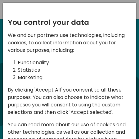
Registration
You control your data
We and our partners use technologies, including
6-7 June, 2024
cookies, to collect information about you for
Days of Knowledge
various purposes, including:
Central 2024
Functionality
Statistics
Marketing
Days of Knowledge is a Directions for
By clicking 'Accept All' you consent to all these
Partners event focused on educating
purposes. You can also choose to indicate what
consultants and developers, sharing
purposes you will consent to using the custom
knowledge, and upgrading Business
selections and then click 'Accept selected'.
Central professionals to enable quality
You can read more about our use of cookies and
customer solutions. Training and
other technologies, as well as our collection and
acquiring knowledge are the magic