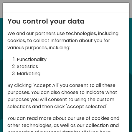
Registration
You control your data
We and our partners use technologies, including
6-7 June, 2024
cookies, to collect information about you for
Days of Knowledge
various purposes, including:
Central 2024
Functionality
Statistics
Marketing
Days of Knowledge is a Directions for
By clicking 'Accept All' you consent to all these
Partners event focused on educating
purposes. You can also choose to indicate what
consultants and developers, sharing
purposes you will consent to using the custom
knowledge, and upgrading Business
selections and then click 'Accept selected'.
Central professionals to enable quality
You can read more about our use of cookies and
customer solutions. Training and
other technologies, as well as our collection and
acquiring knowledge are the magic