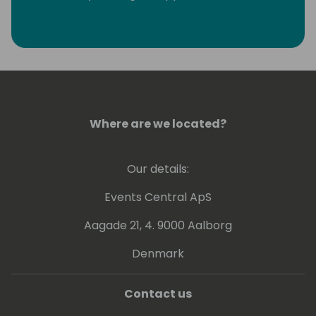
eliminate monotonous developer tasks by
using modern tools and automation to make
room for creative, fun, and high-value
development.
Where are we located?
Our details:
Events Central ApS
Aagade 21, 4. 9000 Aalborg
Denmark
Contact us