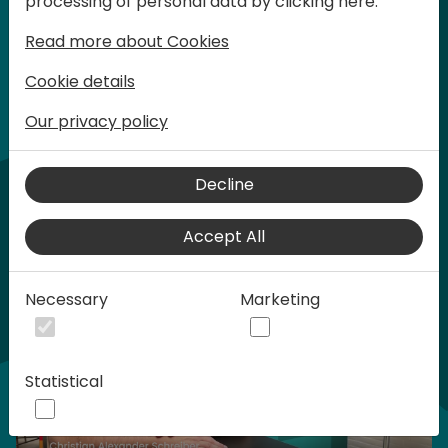
processing of personal data by clicking here:
words at Days of Knowledge.
Read more about Cookies
Cookie details
Our privacy policy
Home video
Decline
Accept All
Necessary
Marketing
Statistical
Play