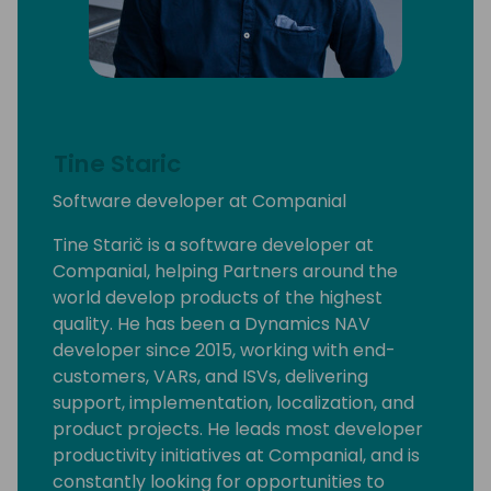
Tine Staric
Software developer at Companial
Tine Starič is a software developer at
Companial, helping Partners around the
world develop products of the highest
quality. He has been a Dynamics NAV
developer since 2015, working with end-
customers, VARs, and ISVs, delivering
support, implementation, localization, and
product projects. He leads most developer
productivity initiatives at Companial, and is
constantly looking for opportunities to