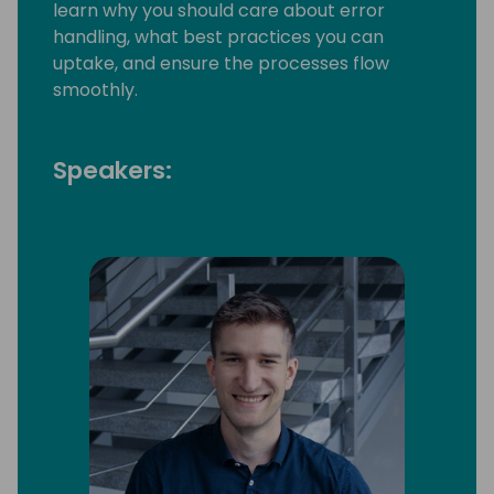
learn why you should care about error
handling, what best practices you can
uptake, and ensure the processes flow
smoothly.
Speakers: