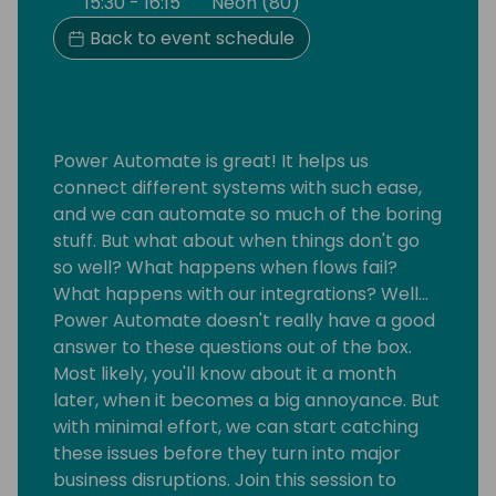
15:30 - 16:15
Neon (80)
Back to event schedule
Power Automate is great! It helps us
connect different systems with such ease,
and we can automate so much of the boring
stuff. But what about when things don't go
so well? What happens when flows fail?
What happens with our integrations? Well…
Power Automate doesn't really have a good
answer to these questions out of the box.
Most likely, you'll know about it a month
later, when it becomes a big annoyance. But
with minimal effort, we can start catching
these issues before they turn into major
business disruptions. Join this session to