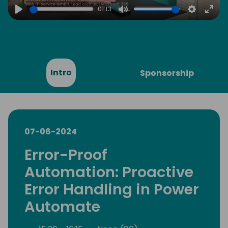
01:13
Play
Mute
Settings
Ente
full
Intro
Sponsorship
07-06-2024
Error-Proof
Automation: Proactive
Error Handling in Power
Automate