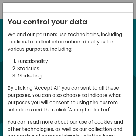
Registration
You control your data
We and our partners use technologies, including
6-7 June, 2024
cookies, to collect information about you for
Days of Knowledge
various purposes, including:
Central 2024
Functionality
Statistics
Marketing
Days of Knowledge is a Directions for
By clicking 'Accept All' you consent to all these
Partners event focused on educating
purposes. You can also choose to indicate what
consultants and developers, sharing
purposes you will consent to using the custom
knowledge, and upgrading Business
selections and then click 'Accept selected'.
Central professionals to enable quality
You can read more about our use of cookies and
customer solutions. Training and
other technologies, as well as our collection and
acquiring knowledge are the magic