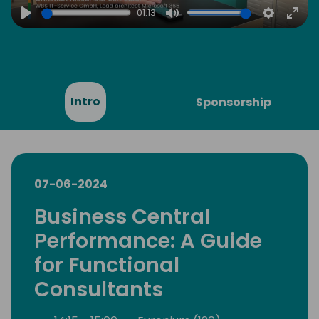
01:13
Play
Mute
Settings
Ente
full
Intro
Sponsorship
07-06-2024
Business Central
Performance: A Guide
for Functional
Consultants