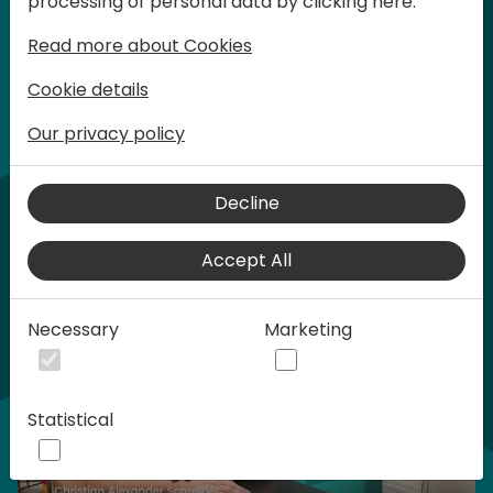
processing of personal data by clicking here:
words at Days of Knowledge.
Read more about Cookies
Cookie details
Our privacy policy
Home video
Decline
Accept All
Necessary
Marketing
Statistical
Play