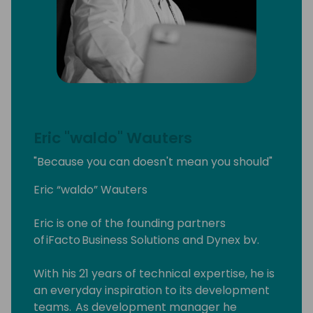
Eric "waldo" Wauters
"Because you can doesn't mean you should"
Eric “waldo” Wauters
Eric is one of the founding partners
of iFacto Business Solutions and Dynex bv.
With his 21 years of technical expertise, he is
an everyday inspiration to its development
teams. As development manager he