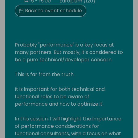
14:15 - 15:00
Europium (120)
Back to event schedule
Probably "performance" is a key focus at
many partners. But mostly, it's considered to
be a pure technical/developer concern.
This is far from the truth.
It is important for both technical and
functional roles to be aware of
performance and how to optimize it.
In this session, I will highlight the importance
of performance considerations for
functional consultants, with a focus on what