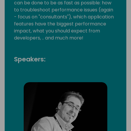
can be done to be as fast as possible: how
to troubleshoot performance issues (again
- focus on "consultants"), which application
features have the biggest performance
impact, what you should expect from
developers, .. and much more!
Speakers: