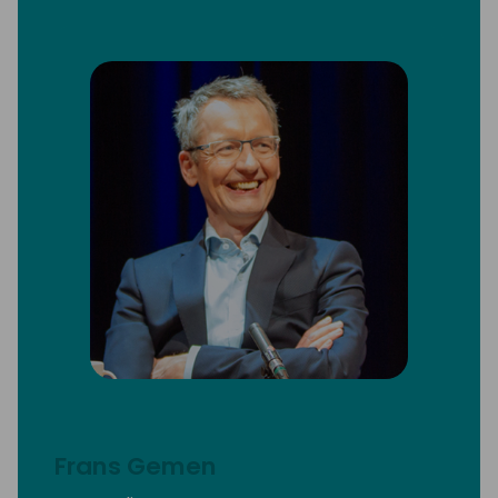
Frans Gemen