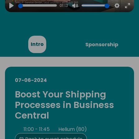
01:13
Play
Mute
Settings
Ente
full
Intro
Sponsorship
07-06-2024
Boost Your Shipping
Processes in Business
Central
11:00 - 11:45
Helium (80)