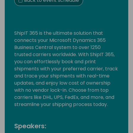
Back to event schedule
ShipIT 365 is the ultimate solution that
connects your Microsoft Dynamics 365
Business Central system to over 1250
trusted carriers worldwide. With ShipIT 365,
you can effortlessly book and print
shipments with your preferred carrier, track
and trace your shipments with real-time
updates, and enjoy low cost of ownership
with no vendor lock-in. Choose from top
carriers like DHL, UPS, FedEx, and more, and
streamline your shipping process today.
Speakers: