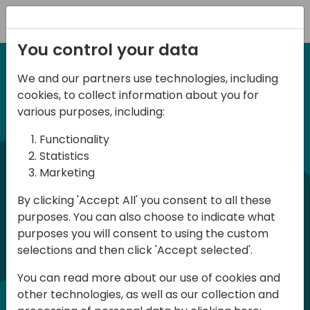
Registration
You control your data
We and our partners use technologies, including
6-7 June, 2024
cookies, to collect information about you for
Days of Knowledge
various purposes, including:
Central 2024
Functionality
Statistics
Marketing
Days of Knowledge is a Directions for
By clicking 'Accept All' you consent to all these
Partners event focused on educating
purposes. You can also choose to indicate what
consultants and developers, sharing
purposes you will consent to using the custom
knowledge, and upgrading Business
selections and then click 'Accept selected'.
Central professionals to enable quality
You can read more about our use of cookies and
customer solutions. Training and
other technologies, as well as our collection and
acquiring knowledge are the magic