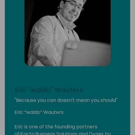
Eric "waldo" Wauters
"Because you can doesn't mean you should"
Eric “waldo” Wauters
Eric is one of the founding partners
of iFacto Business Solutions and Dynex bv.