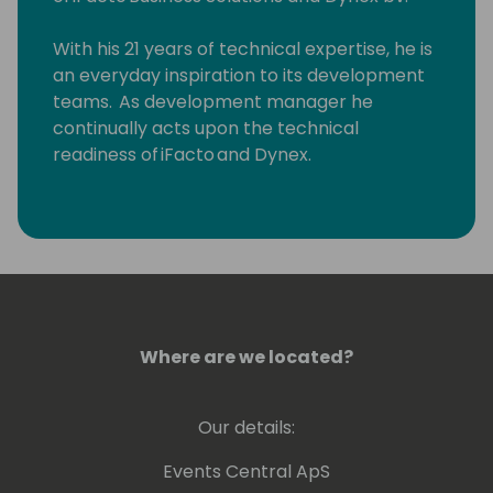
With his 21 years of technical expertise, he is
an everyday inspiration to its development
teams. As development manager he
continually acts upon the technical
readiness of iFacto and Dynex.
Apart from that, Eric is also very active in BC
community, where he tries to solve
technical issues and shares his knowledge
with other Dynamics enthusiasts. Surely, a
lot amongst you will have read some of
Eric's posts, which he invariably signs with
Where are we located?
“waldo”.
Lots of people have been using and even
Our details:
contributing to tools he shares for free
on github.
Events Central ApS