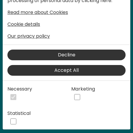
processing of personal data by clicking here:
words at Days of Knowledge.
Read more about Cookies
Cookie details
Our privacy policy
Decline
Accept All
Play
Necessary
Marketing
00:58
Statistical
Play
Mute
Settings
Ente
full