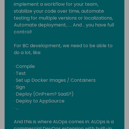
implement a workflow for your team,
stabilize your code over time, automate
testing for multiple versions or localizations,
Automate deployment, .. . And .. you have full
control!
For BC development, we need to be able to
do a lot, like:
· Compile
· Test
· Set up Docker Images / Containers
· Sign
· Deploy (OnPrem? SaaS?)
· Deploy to AppSource
· …
And this is where ALOps comes in: ALOps is a
commercial DevOps extension with built-in