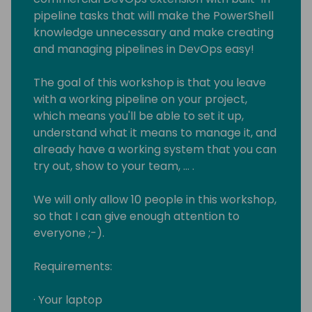
pipeline tasks that will make the PowerShell
knowledge unnecessary and make creating
and managing pipelines in DevOps easy!
The goal of this workshop is that you leave
with a working pipeline on your project,
which means you'll be able to set it up,
understand what it means to manage it, and
already have a working system that you can
try out, show to your team, … .
We will only allow 10 people in this workshop,
so that I can give enough attention to
everyone ;-).
Requirements:
· Your laptop