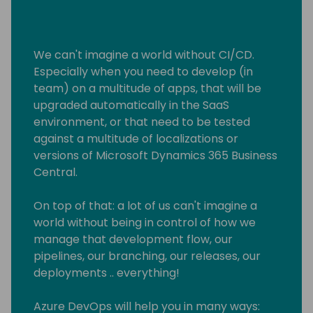
We can't imagine a world without CI/CD.
Especially when you need to develop (in
team) on a multitude of apps, that will be
upgraded automatically in the SaaS
environment, or that need to be tested
against a multitude of localizations or
versions of Microsoft Dynamics 365 Business
Central.
On top of that: a lot of us can't imagine a
world without being in control of how we
manage that development flow, our
pipelines, our branching, our releases, our
deployments .. everything!
Azure DevOps will help you in many ways: