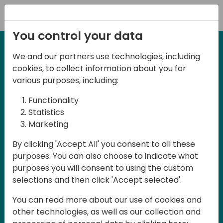
Registration
You control your data
We and our partners use technologies, including
12-13 April, 2024
cookies, to collect information about you for
Days of Knowledge Nordic
various purposes, including:
2024
Functionality
Statistics
Marketing
Days of Knowledge is a Directions for
By clicking 'Accept All' you consent to all these
Partners event focused on educating
purposes. You can also choose to indicate what
consultants and developers, sharing
purposes you will consent to using the custom
knowledge and upgrading Business
selections and then click 'Accept selected'.
Central professionals to enable quality
You can read more about our use of cookies and
customer solutions. Training and
other technologies, as well as our collection and
acquiring knowledge are the magic