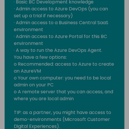
· Basic BC Development knowledge
· Admin access to Azure DevOps (you can
set up a trial if necessary)
· Admin access to a Business Central SaaS
environment
· Admin access to Azure Portal for this BC
environment
· A way to run the Azure DevOps Agent.
You have a few options:
o Recommended: access to Azure to create
an AzureVM
o Your own computer: you need to be local
admin on your PC
o A remote server that you can access, and
where you are local admin
TIP: as a partner, you might have access to
demo-environments (Microsoft Customer
Digital Experiences).