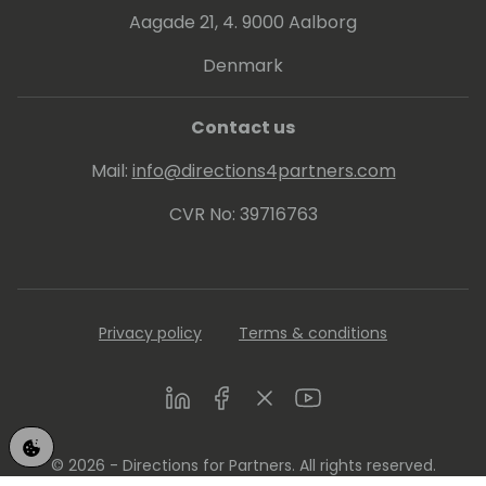
Aagade 21, 4. 9000 Aalborg
His proven track record entitled him to be
awarded since 2007 as MVP (Microsoft Most
Denmark
Valuable Professional).
Contact us
Mail:
info@directions4partners.com
CVR No: 39716763
Privacy policy
Terms & conditions
LinkedIn
Facebook
Twitter
Youtube
© 2026 - Directions for Partners. All rights reserved.