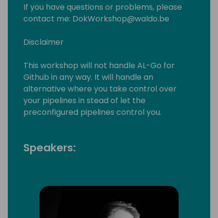
If you have questions or problems, please
contact me: DokWorkshop@waldo.be
Disclaimer
This workshop will not handle AL-Go for
Github in any way. It will handle an
alternative where you take control over
your pipelines in stead of let the
preconfigured pipelines control you.
Speakers: