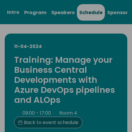
Intro
Program
Speakers
Schedule
Sponsors
11-04-2024
Training: Manage your
Business Central
Developments with
Azure DevOps pipelines
and ALOps
09:00 - 17:00
Room 4
Back to event schedule