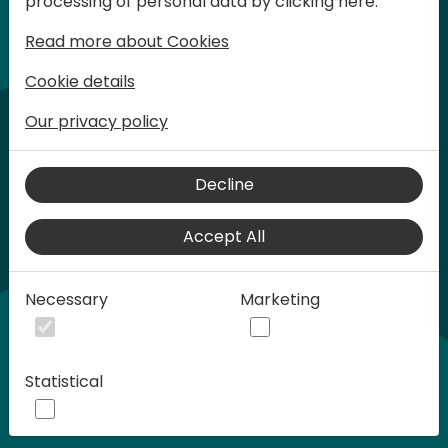
processing of personal data by clicking here:
words at Days of Knowledge.
Read more about Cookies
Cookie details
Our privacy policy
Decline
Accept All
Play
Necessary
Marketing
00:58
Statistical
Play
Mute
Settings
Ente
full