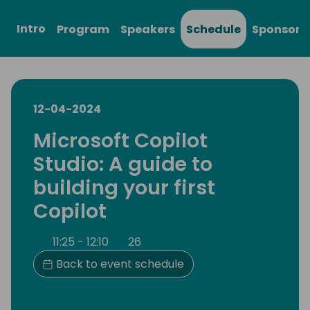
Intro
Program
Speakers
Schedule
Sponsors
12-04-2024
Microsoft Copilot
Studio: A guide to
building your first
Copilot
11:25 - 12:10
26
Back to event schedule