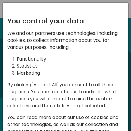
Registration
You control your data
We and our partners use technologies, including
12-13 April, 2024
cookies, to collect information about you for
Days of Knowledge Nordic
various purposes, including:
2024
Functionality
Statistics
Marketing
Days of Knowledge is a Directions for
By clicking 'Accept All' you consent to all these
Partners event focused on educating
purposes. You can also choose to indicate what
consultants and developers, sharing
purposes you will consent to using the custom
knowledge and upgrading Business
selections and then click 'Accept selected'.
Central professionals to enable quality
You can read more about our use of cookies and
customer solutions. Training and
other technologies, as well as our collection and
acquiring knowledge are the magic