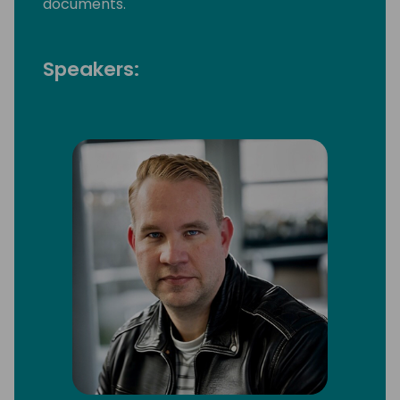
documents.
Speakers: