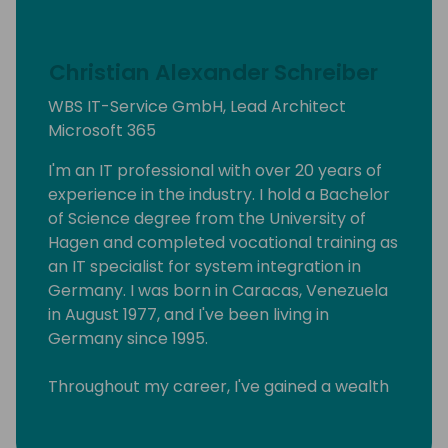
Christian Alexander Schreiber
WBS IT-Service GmbH, Lead Architect
Microsoft 365
I'm an IT professional with over 20 years of
experience in the industry. I hold a Bachelor
of Science degree from the University of
Hagen and completed vocational training as
an IT specialist for system integration in
Germany. I was born in Caracas, Venezuela
in August 1977, and I've been living in
Germany since 1995.
Throughout my career, I've gained a wealth
of knowledge in various areas of IT, and I
have a track record of helping businesses