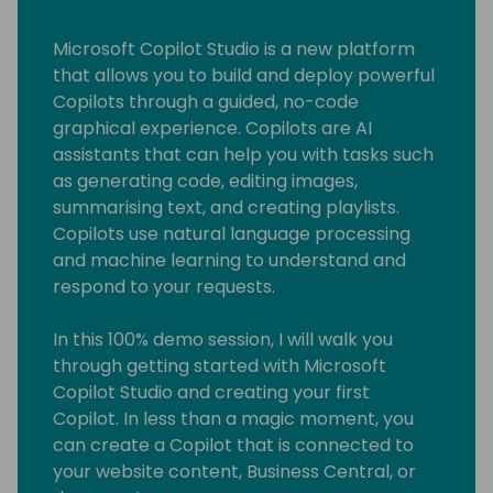
Microsoft Copilot Studio is a new platform
that allows you to build and deploy powerful
Copilots through a guided, no-code
graphical experience. Copilots are AI
assistants that can help you with tasks such
as generating code, editing images,
summarising text, and creating playlists.
Copilots use natural language processing
and machine learning to understand and
respond to your requests.
In this 100% demo session, I will walk you
through getting started with Microsoft
Copilot Studio and creating your first
Copilot. In less than a magic moment, you
can create a Copilot that is connected to
your website content, Business Central, or