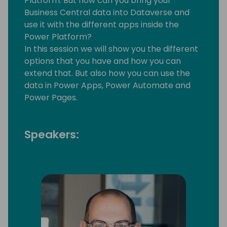
Platform. But how can you bring your
Business Central data into Dataverse and
use it with the different apps inside the
Power Platform?
In this session we will show you the different
options that you have and how you can
extend that. But also how you can use the
data in Power Apps, Power Automate and
Power Pages.
Speakers: