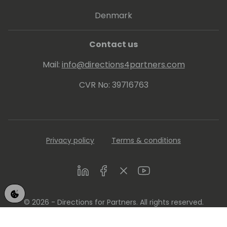
Denmark
Contact us
Mail:
info@directions4partners.com
CVR No: 39716763
Privacy policy
Terms & conditions
LinkedIn
Facebook
Twitter
Youtube
© 2026 - Directions for Partners. All rights reserved.