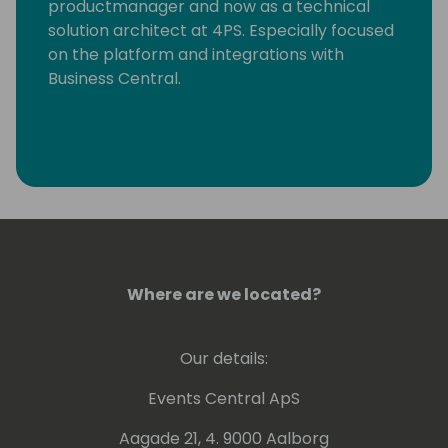
productmanager and now as a technical
solution architect at 4PS. Especially focused
on the platform and integrations with
Business Central.
Where are we located?
Our details:
Events Central ApS
Aagade 21, 4. 9000 Aalborg