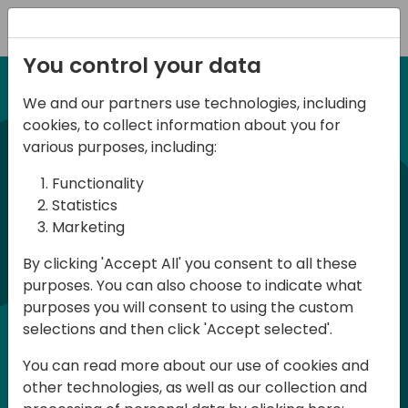
Registration
You control your data
We and our partners use technologies, including
12-13 April, 2024
cookies, to collect information about you for
Days of Knowledge Nordic
various purposes, including:
2024
Functionality
Statistics
Marketing
Days of Knowledge is a Directions for
By clicking 'Accept All' you consent to all these
Partners event focused on educating
purposes. You can also choose to indicate what
consultants and developers, sharing
purposes you will consent to using the custom
knowledge and upgrading Business
selections and then click 'Accept selected'.
Central professionals to enable quality
You can read more about our use of cookies and
customer solutions. Training and
other technologies, as well as our collection and
acquiring knowledge are the magic