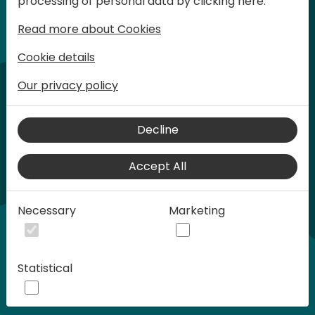
processing of personal data by clicking here:
words at Days of Knowledge.
Read more about Cookies
Cookie details
Our privacy policy
Decline
Accept All
Play
Necessary
Marketing
00:58
Statistical
Play
Mute
Settings
Ente
full