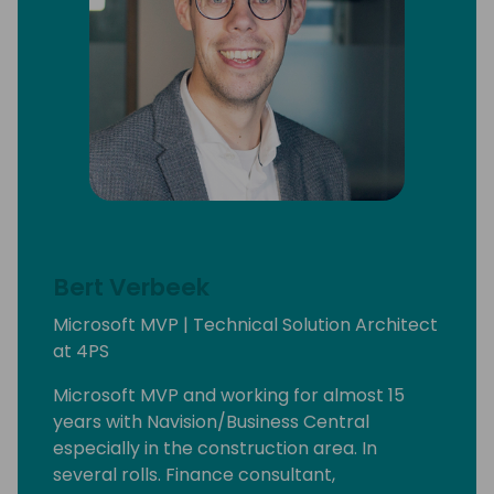
Bert Verbeek
Microsoft MVP | Technical Solution Architect
at 4PS
Microsoft MVP and working for almost 15
years with Navision/Business Central
especially in the construction area. In
several rolls. Finance consultant,