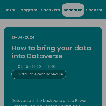
Intro
Program
Speakers
Schedule
Sponsors
13-04-2024
How to bring your data
into Dataverse
09:45 - 10:30
9+10
Back to event schedule
Dataverse is the backbone of the Power