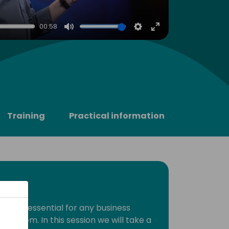
00:58
Mute
Settings
Enter
fullscreen
Training
Practical information
tral is essential for any business
e system. In this session we will take a