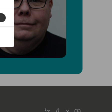
LinkedIn
Facebook
Twitter
Youtube