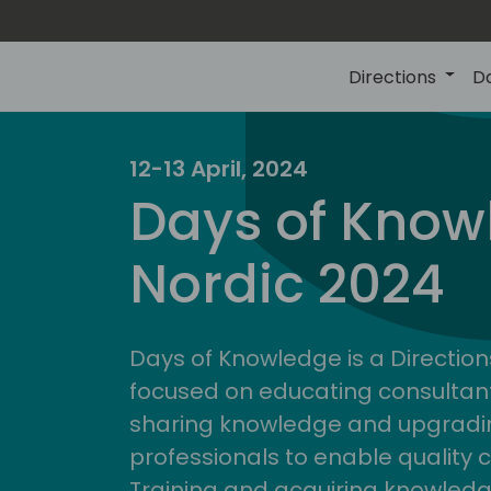
Directions
D
12-13 April, 2024
Days of Know
Nordic 2024
Days of Knowledge is a Direction
focused on educating consultan
sharing knowledge and upgradin
professionals to enable quality 
Training and acquiring knowled