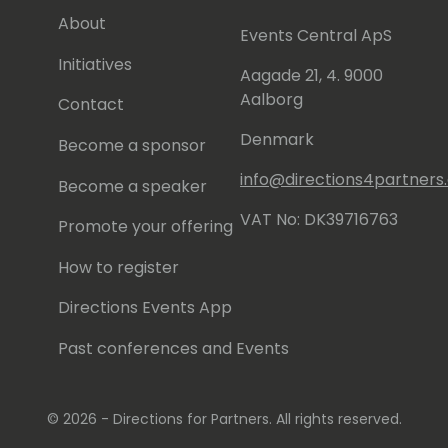
About
Events Central ApS
Initiatives
Aagade 21, 4. 9000
Aalborg
Contact
Denmark
Become a sponsor
info@directions4partner
Become a speaker
VAT No: DK39716763
Promote your offering
How to register
Directions Events App
Past conferences and Events
© 2026 - Directions for Partners. All rights reserved.