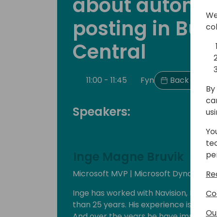
about automat
We
posting in Bus
co
Central
11:00 - 11:45
Fyn
Back to eve
By 
ca
Speakers:
us
Yo
te
Inge Magne Bruvik
pe
Microsoft MVP | Microsoft Dynamics 3
Re
Inge has worked with Navision, Dynam
Co
than 25 years. His experience is both 
Ou
And over the years he have implement