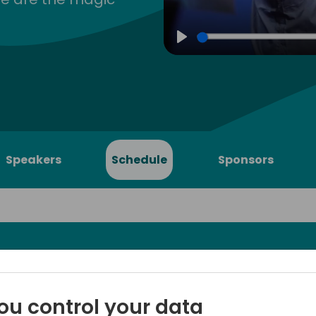
Play
Speakers
Schedule
Sponsors
 must know
Cost posting in Business Cen
ou control your data
running their inventory in th