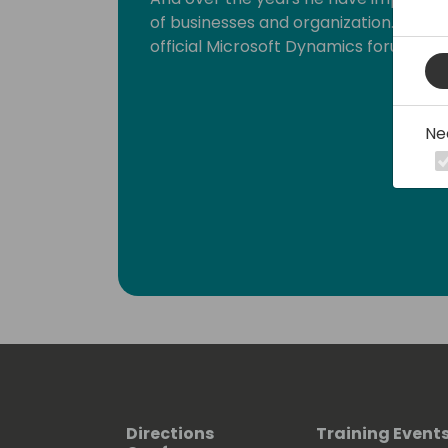
of businesses and organization. Inge is
official Microsoft Dynamics forums.
Ne
Directions
Training Event