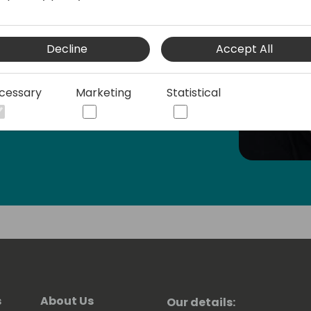
 also one of the top contributors in the
Decline
Accept All
cessary
Marketing
Statistical
s
About Us
Our details: