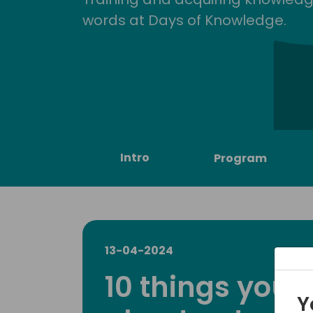
words at Days of Knowledge.
Intro
Program
13-04-2024
10 things you
Y