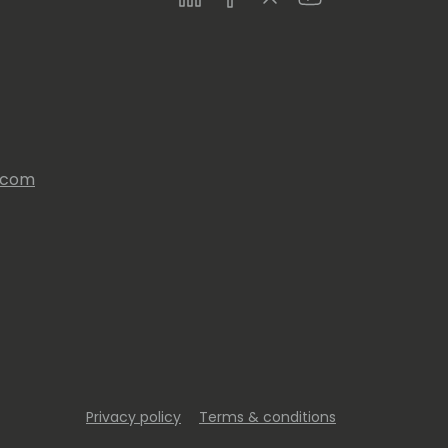
s.com
Privacy policy
Terms & conditions