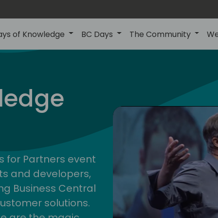
ays of Knowledge
BC Days
The Community
We
nor
ledge
s for Partners event
ts and developers,
g Business Central
customer solutions.
ge are the magic