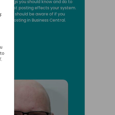
 10 things you should know and do to
ic cost posting effects your system.
hat you should be aware of if you
:
cost posting in Business Central.
ou
 to
'.