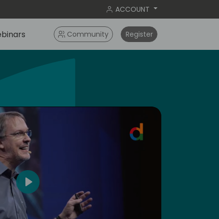
ACCOUNT
binars
Community
Register
dic
4
Play