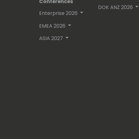
Conferences
DOK ANZ 2026
Enterprise 2026
EMEA 2026
ASIA 2027