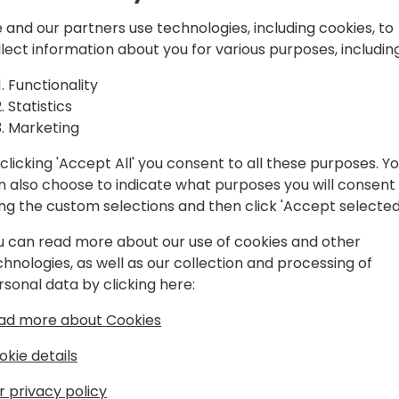
ic cost
very practical approach to
understand how the automat
 and our partners use technologies, including cookies, to
iness
We will also briefly cover w
llect information about you for various purposes, including
chose not to run automatic 
Functionality
Statistics
Marketing
nt schedule
clicking 'Accept All' you consent to all these purposes. Y
n also choose to indicate what purposes you will consent
ing the custom selections and then click 'Accept selected
u can read more about our use of cookies and other
chnologies, as well as our collection and processing of
rsonal data by clicking here:
65 Business Central enthusiast
ad more about Cookies
ics NAV and Business Central for more
okie details
from the functional and technical sales.
r privacy policy
ed Business Central in a wide specter