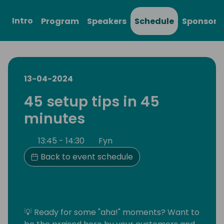
Intro
Program
Speakers
Schedule
Sponsors
13-04-2024
45 setup tips in 45
minutes
13:45 - 14:30
Fyn
Back to event schedule
💡 Ready for some "aha!" moments? Want to