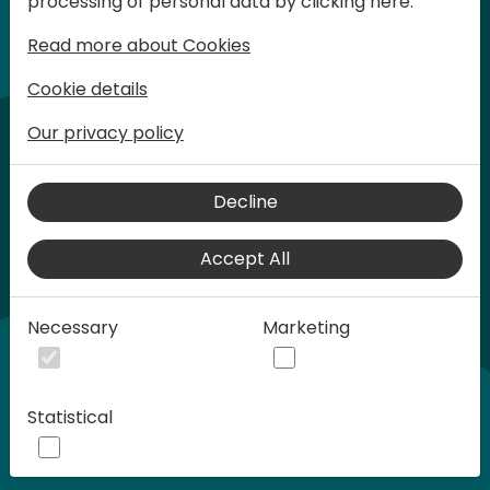
processing of personal data by clicking here:
words at Days of Knowledge.
Read more about Cookies
Cookie details
Our privacy policy
Decline
Accept All
Play
Necessary
Marketing
00:58
Statistical
Play
Mute
Settings
Ente
full