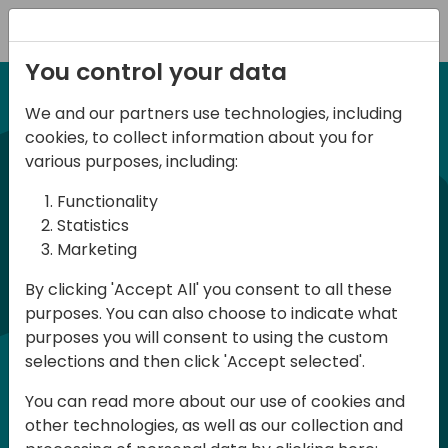
Registration
You control your data
We and our partners use technologies, including
12-13 April, 2024
cookies, to collect information about you for
Days of Knowledge Nordic
various purposes, including:
2024
Functionality
Statistics
Marketing
Days of Knowledge is a Directions for
By clicking 'Accept All' you consent to all these
Partners event focused on educating
purposes. You can also choose to indicate what
consultants and developers, sharing
purposes you will consent to using the custom
knowledge and upgrading Business
selections and then click 'Accept selected'.
Central professionals to enable quality
You can read more about our use of cookies and
customer solutions. Training and
other technologies, as well as our collection and
acquiring knowledge are the magic