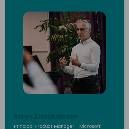
Soren Alexandersen
Principal Product Manager - Microsoft