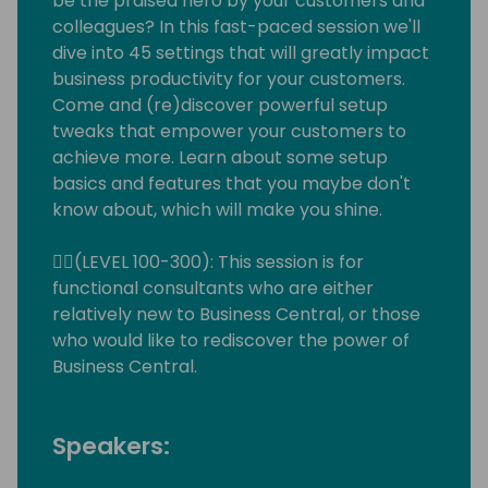
be the praised hero by your customers and
colleagues? In this fast-paced session we'll
dive into 45 settings that will greatly impact
business productivity for your customers.
Come and (re)discover powerful setup
tweaks that empower your customers to
achieve more. Learn about some setup
basics and features that you maybe don't
know about, which will make you shine.
🙋‍♀️(LEVEL 100-300): This session is for
functional consultants who are either
relatively new to Business Central, or those
who would like to rediscover the power of
Business Central.
Speakers: