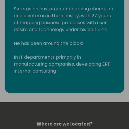
Søren is an customer onboarding champion
and a veteran in the industry, with 27 years
of mapping business processes with user
desire and technology under his belt ⭐⭐⭐
He has been around the block:
In IT departments primarily in
manufacturing companies, developing ERP,
internal consulting
Worked for various XAL/AX/NAV partners in
as a systems integrator, developer and
consultant
Run his own systems integration partner
company for 7 years
And finally - when he couldn't resist the
attraction of Microsoft any longer - joined in
Where are we located?
2016