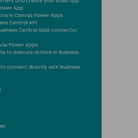
nment and create your sales app
Power App.
ons in Canvas Power Apps
ess Central API
Business Central SaaS connector
nvas Power Apps
e to execute actions in Business
 to connect directly with Business
s
der