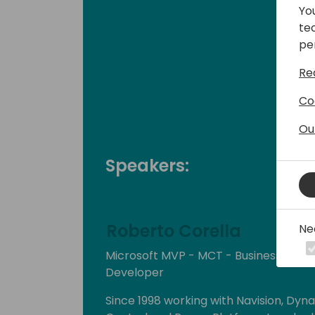
Yo
te
pe
Re
Co
Ou
Speakers:
Roberto Corella
Ne
Microsoft MVP - MCT - Business Cen
Developer
Since 1998 working with Navision, Dyn