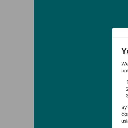
Y
We
co
By 
ca
us