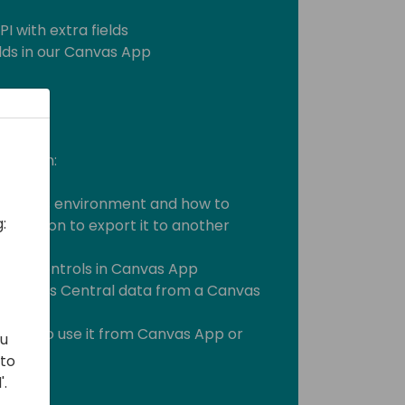
I with extra fields
elds in our Canvas App
ill learn:
er Apps environment and how to
:
 solution to export it to another
mon controls in Canvas App
 Business Central data from a Canvas
m API to use it from Canvas App or
ou
 to
'.