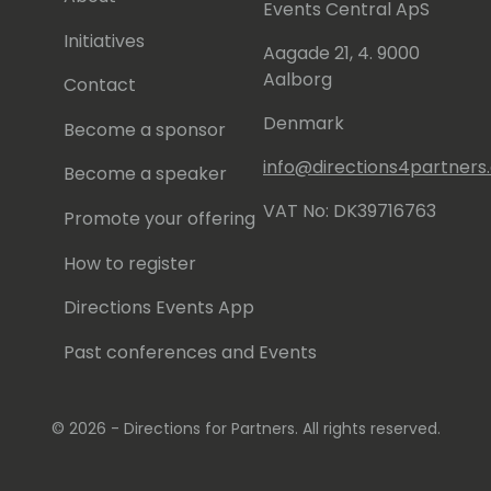
Events Central ApS
nts and on my YouTube Channel:
l (https://www.youtube.com/@rcorella)
Initiatives
Aagade 21, 4. 9000
Aalborg
Contact
re you have my LinkedIn profile:
corella/
Denmark
Become a sponsor
info@directions4partner
Become a speaker
VAT No: DK39716763
Promote your offering
How to register
Directions Events App
Past conferences and Events
© 2026 - Directions for Partners. All rights reserved.