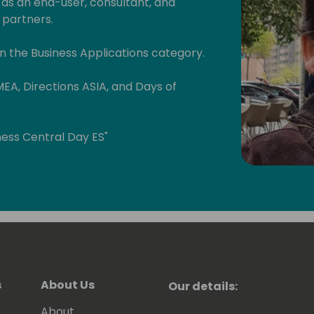
 as an end-user, consultant, and
 partners.
n the Business Applications category.
MEA, Directions ASIA, and Days of
ess Central Day ES"
bal Power Platform Bootcamp Zaragoza
atform-zaragoza/)
bout Business Central, Power BI, Power
e Microsoft technologies:
s
About Us
Our details:
bout Business Central and Power
About