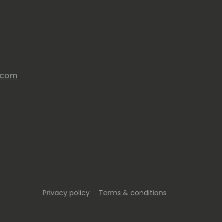
s.com
Privacy policy
Terms & conditions