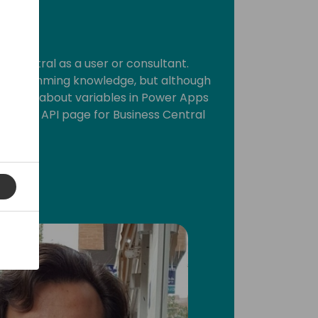
ss Central as a user or consultant.
 programming knowledge, but although
h a little about variables in Power Apps
custom API page for Business Central