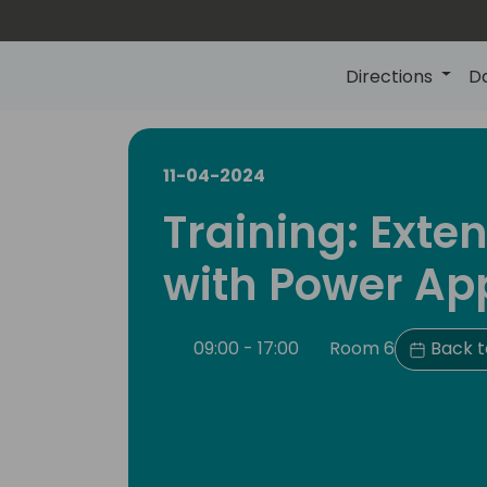
Directions
D
11-04-2024
Training: Exte
with Power Ap
09:00 - 17:00
Room 6
Back t