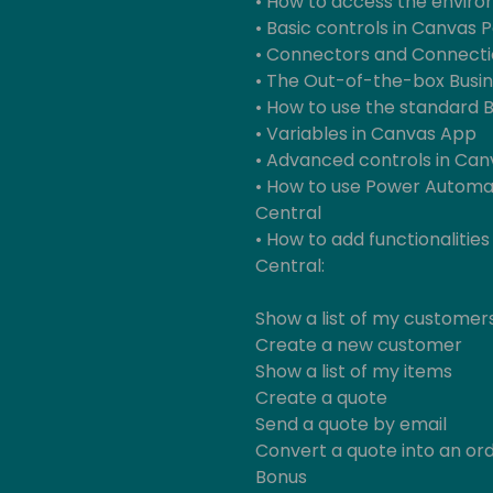
• How to access the enviro
• Basic controls in Canvas 
• Connectors and Connecti
• The Out-of-the-box Busin
• How to use the standard 
• Variables in Canvas App
• Advanced controls in Ca
• How to use Power Automat
Central
• How to add functionalities
Central:
Show a list of my customer
Create a new customer
Show a list of my items
Create a quote
Send a quote by email
Convert a quote into an or
Bonus