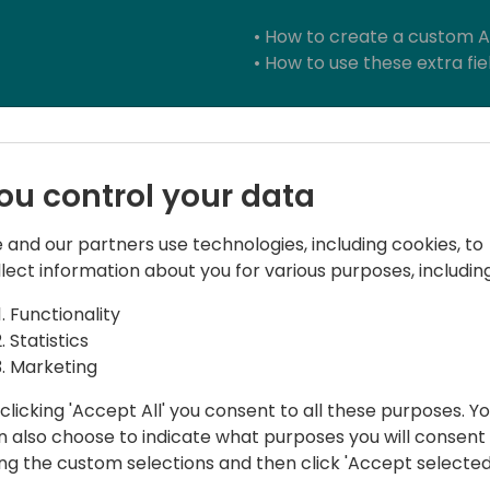
• How to create a custom AP
• How to use these extra fi
Takeaways:
ou control your data
In this training session you w
 and our partners use technologies, including cookies, to
• how to prepare your Pow
llect information about you for various purposes, including
create your Canvas App in a
environment.
Functionality
• How to use the most com
Statistics
• How to start to work with
Marketing
App
• How to create your custo
clicking 'Accept All' you consent to all these purposes. Y
other software.
n also choose to indicate what purposes you will consent
ing the custom selections and then click 'Accept selected