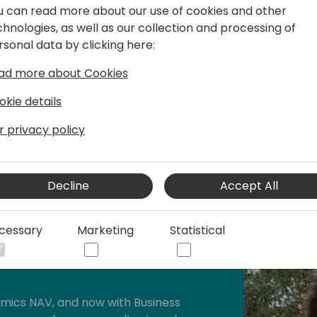
u can read more about our use of cookies and other
Requirements:
chnologies, as well as our collection and processing of
rsonal data by clicking here:
• Your laptop
• Basic knowledge of Busine
ad more about Cookies
• You don't need any prior
it is low-code, we will teac
okie details
and how to create a basic 
r privacy policy
Decline
Accept All
cessary
Marketing
Statistical
tral Team Leader & PowerApps
amics NAV, and now with Business