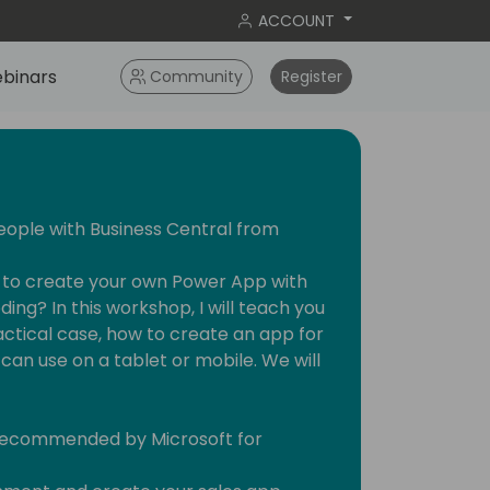
ACCOUNT
binars
Community
Register
eople with Business Central from
w to create your own Power App with
ing? In this workshop, I will teach you
actical case, how to create an app for
can use on a tablet or mobile. We will
 recommended by Microsoft for