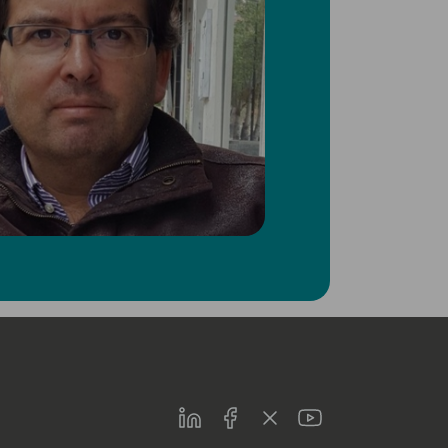
LinkedIn
Facebook
Twitter
Youtube