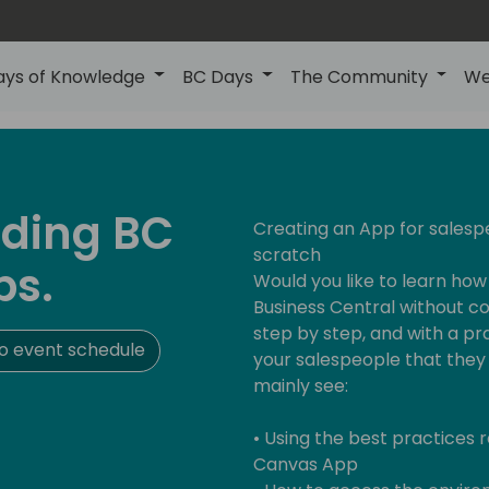
ays of Knowledge
BC Days
The Community
We
nding BC
Creating an App for salesp
scratch
ps.
Would you like to learn ho
Business Central without cod
step by step, and with a pr
o event schedule
your salespeople that they 
mainly see:
• Using the best practices
Canvas App