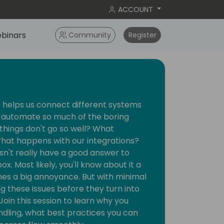
ACCOUNT
binars
Community
Register
t helps us connect different systems
n automate so much of the boring
things don't go so well? What
hat happens with our integrations?
n't really have a good answer to
x. Most likely, you'll know about it a
es a big annoyance. But with minimal
ng these issues before they turn into
Join this session to learn why you
ndling, what best practices you can