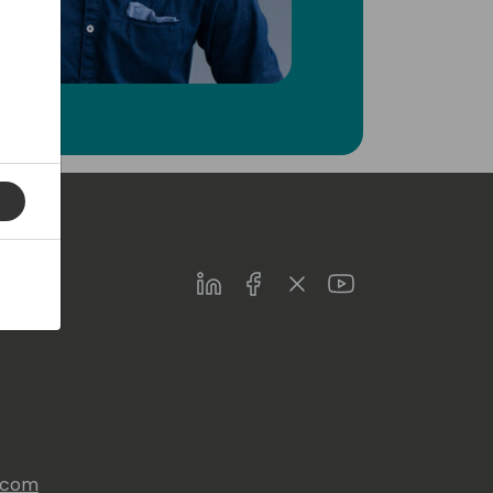
LinkedIn
Facebook
Twitter
Youtube
s.com