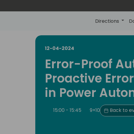
Directions
D
12-04-2024
Error-Proof A
Proactive Erro
in Power Auto
15:00 - 15:45
9+10
Back to e