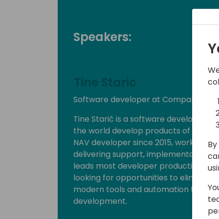
Speakers:
Y
We
Tine Staric
co
Software developer at Companial
Tine Starič is a software developer a
the world develop products of the hi
NAV developer since 2015, working wi
By 
delivering support, implementation, lo
ca
leads most developer productivity init
us
looking for opportunities to eliminat
Yo
modern tools and automation to make 
te
development.
pe