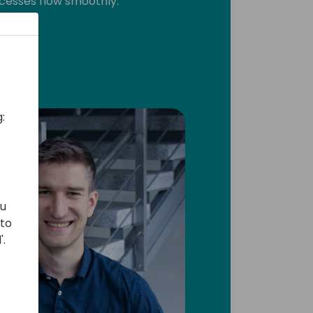
cesses flow smoothly.
:
ou
 to
'.