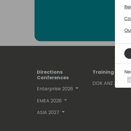
Re
Co
Ou
Ne
Directions
Training Event
Conferences
DOK ANZ 2026
Enterprise 2026
EMEA 2026
ASIA 2027