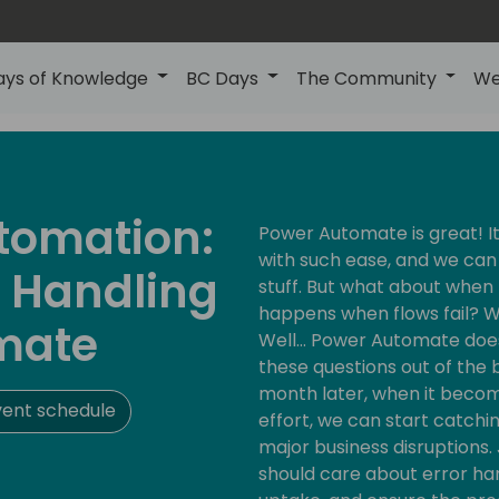
ays of Knowledge
BC Days
The Community
We
utomation:
Power Automate is great! I
with such ease, and we ca
r Handling
stuff. But what about when 
happens when flows fail? W
mate
Well… Power Automate does
these questions out of the bo
month later, when it becom
vent schedule
effort, we can start catchi
major business disruptions. 
should care about error ha