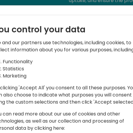
uptake, and ensure the pro
ou control your data
 and our partners use technologies, including cookies, to
llect information about you for various purposes, including
Functionality
Statistics
t Companial, helping Partners around
Marketing
ghest quality. He has been a Dynamics
th end-customers, VARs, and ISVs,
clicking 'Accept All' you consent to all these purposes. Y
calization, and product projects. He
n also choose to indicate what purposes you will consent
iatives at Companial, and is constantly
ing the custom selections and then click 'Accept selected
e monotonous developer tasks by using
u can read more about our use of cookies and other
room for creative, fun, and high-value
chnologies, as well as our collection and processing of
rsonal data by clicking here: