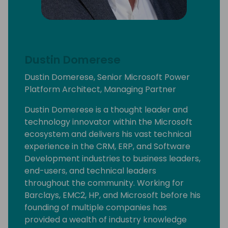
Dustin Domerese
Dustin Domerese, Senior Microsoft Power
Platform Architect, Managing Partner
Dustin Domerese is a thought leader and
technology innovator within the Microsoft
ecosystem and delivers his vast technical
experience in the CRM, ERP, and Software
Development industries to business leaders,
end-users, and technical leaders
throughout the community. Working for
Barclays, EMC2, HP, and Microsoft before his
founding of multiple companies has
provided a wealth of industry knowledge