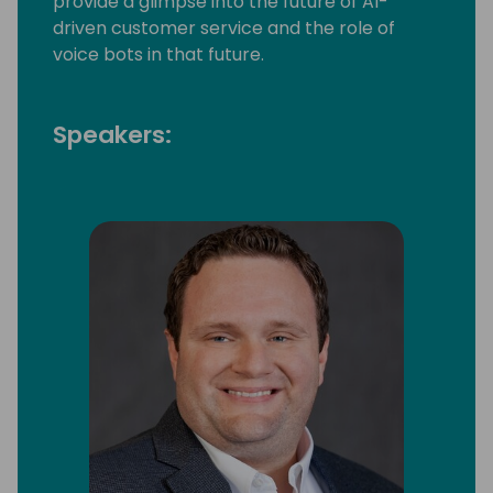
provide a glimpse into the future of AI-
driven customer service and the role of
voice bots in that future.
Speakers: