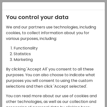
Registration
You control your data
We and our partners use technologies, including
12-04-2024
cookies, to collect information about you for
Beyond The Text:
various purposes, including:
Harnessing the Power
Functionality
Statistics
of AI and Voice Bots in
Marketing
Dynamics Customer
By clicking 'Accept All' you consent to all these
Service
purposes. You can also choose to indicate what
purposes you will consent to using the custom
16:15 - 17:00
9+10
selections and then click 'Accept selected'.
Back to event schedule
You can read more about our use of cookies and
other technologies, as well as our collection and