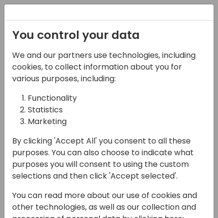
Registration
You control your data
We and our partners use technologies, including
12-04-2024
cookies, to collect information about you for
Automate data
various purposes, including:
ingestion in Power BI
Functionality
Statistics
with custom Power
Marketing
Query functions
By clicking 'Accept All' you consent to all these
10:30 - 12:00
7+8
purposes. You can also choose to indicate what
purposes you will consent to using the custom
Back to event schedule
selections and then click 'Accept selected'.
You can read more about our use of cookies and
other technologies, as well as our collection and