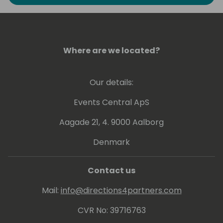
to explore the art of possible in Business
Intelligence. He has experience at conveying
his knowledge at various levels, ranging from
beginner to expert.
Where are we located?
Greg holds a number of Microsoft
Certifications including Power BI - related
Our details:
ones: PL-300, DA-100 and 70-778.
Events Central ApS
Aagade 21, 4. 9000 Aalborg
Denmark
Contact us
Mail:
info@directions4partners.com
CVR No: 39716763