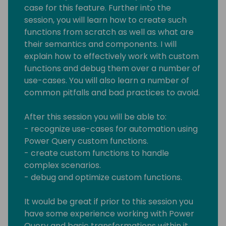
case for this feature. Further into the
session, you will learn how to create such
functions from scratch as well as what are
their semantics and components. I will
explain how to effectively work with custom
functions and debug them over a number of
use-cases. You will also learn a number of
common pitfalls and bad practices to avoid.
After this session you will be able to:
- recognize use-cases for automation using
Power Query custom functions.
- create custom functions to handle
complex scenarios.
- debug and optimize custom functions.
It would be great if prior to this session you
have some experience working with Power
Query and basic transformations within it.