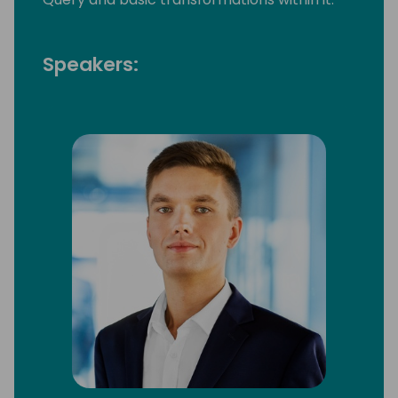
Speakers: