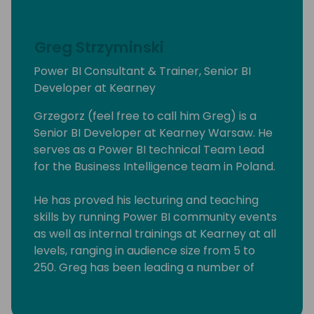
Greg Strzyminski
Power BI Consultant & Trainer, Senior BI
Developer at Kearney
Grzegorz (feel free to call him Greg) is a
Senior BI Developer at Kearney Warsaw. He
serves as a Power BI technical Team Lead
for the Business Intelligence team in Poland.
He has proved his lecturing and teaching
skills by running Power BI community events
as well as internal trainings at Kearney at all
levels, ranging in audience size from 5 to
250. Greg has been leading a number of
Power BI workshops aimed at experienced
professionals, students as well people willing