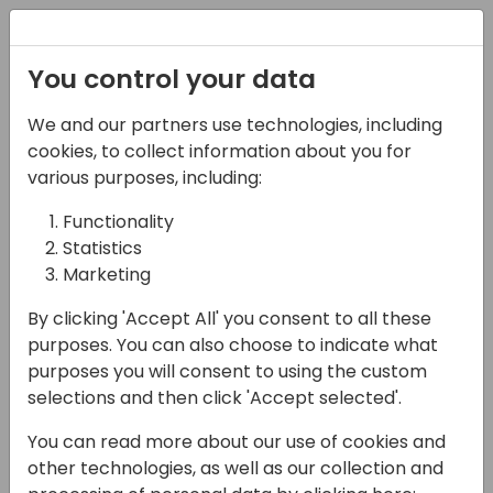
Registration
You control your data
We and our partners use technologies, including
12-04-2024
cookies, to collect information about you for
Business Central data
various purposes, including:
in offline mode with
Functionality
Statistics
Power Apps
Marketing
16:15 - 17:00
Fyn
By clicking 'Accept All' you consent to all these
Back to event schedule
purposes. You can also choose to indicate what
purposes you will consent to using the custom
selections and then click 'Accept selected'.
You can read more about our use of cookies and
During the session, I will present how to
other technologies, as well as our collection and
develop Power App which allows to work