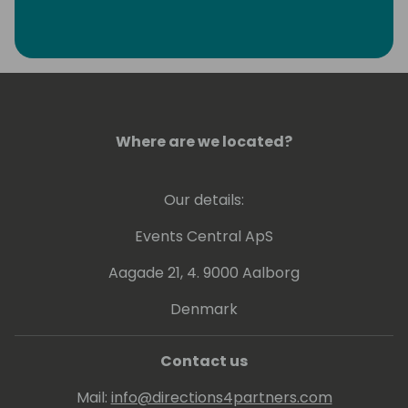
Where are we located?
Our details:
Events Central ApS
Aagade 21, 4. 9000 Aalborg
Denmark
Contact us
Mail:
info@directions4partners.com