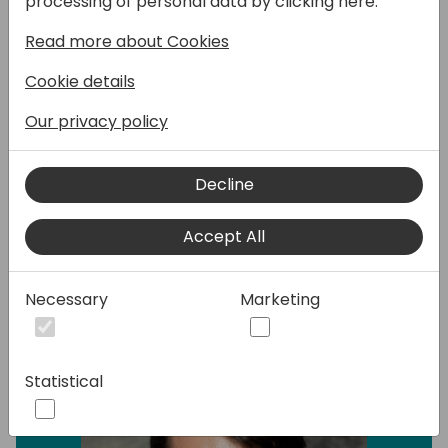
processing of personal data by clicking here:
with your Business Central data offline. How
Read more about Cookies
to implement offline mode in Power Apps?
What do you have to remember about
Cookie details
during the development and how to make it
work while using Business Central Virtual
Our privacy policy
Tables? I will share all of that, key
takeaways from the development process
Decline
and some tips and tricks learned along the
way.
Accept All
Speakers:
Necessary
Marketing
Statistical