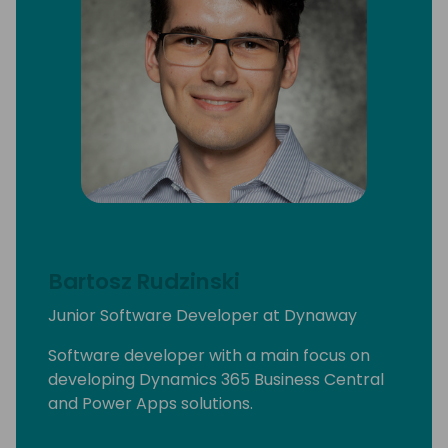
Bartosz Rudzinski
Junior Software Developer at Dynaway
Software developer with a main focus on
developing Dynamics 365 Business Central
and Power Apps solutions.