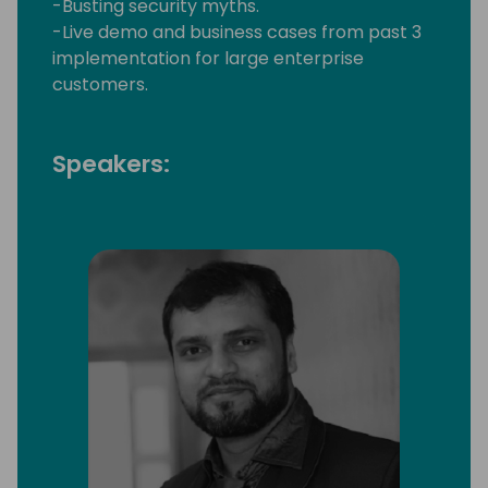
-Busting security myths.
-Live demo and business cases from past 3
implementation for large enterprise
customers.
Speakers: