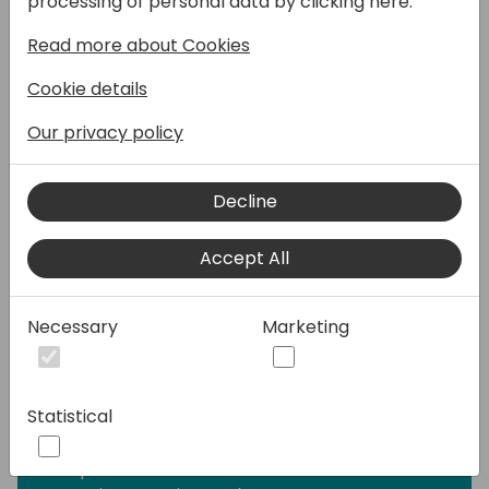
processing of personal data by clicking here:
range of requests—from providing simple
Read more about Cookies
answers to common questions to resolving
issues requiring complex conversations.
Cookie details
Engage with customers and employees in
multiple languages across websites, mobile
Our privacy policy
apps, Facebook, Microsoft Teams, or any
channel supported by the Azure Bot
Decline
Framework.
Accept All
I will be covering the following topics in my
session along with Q&A:
-What is Microsoft Copilot Studio?
Necessary
Marketing
-Building blocks of Copilot Studio?
-How to use the Generative AI on bots?
-Is Power Virtual Agents part of Copilot
Statistical
Studio?
-How does Copilot Studio approach
responsible AI?