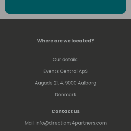
Where are we located?
Our details:
Events Central ApS
Aagade 21, 4. 9000 Aalborg
Denmark
Contact us
Mail:
info@directions4partners.com