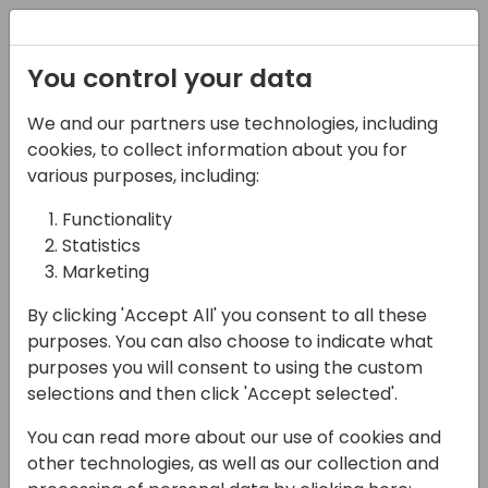
Registration
You control your data
We and our partners use technologies, including
12-04-2024
cookies, to collect information about you for
Unleash the power of
various purposes, including:
Microsoft copilot studio
Functionality
Statistics
with Generative AI
Marketing
10:30 - 12:00
Fyn
By clicking 'Accept All' you consent to all these
Back to event schedule
purposes. You can also choose to indicate what
purposes you will consent to using the custom
selections and then click 'Accept selected'.
You can read more about our use of cookies and
Microsoft Copilot Studio lets you create
other technologies, as well as our collection and
powerful AI-powered copilots (bots) for a