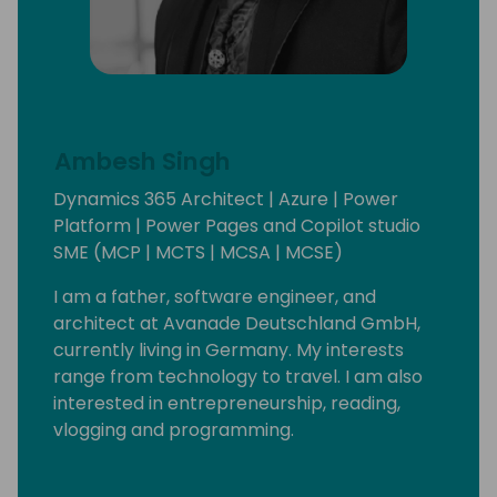
Ambesh Singh
Dynamics 365 Architect | Azure | Power
Platform | Power Pages and Copilot studio
SME (MCP | MCTS | MCSA | MCSE)
I am a father, software engineer, and
architect at Avanade Deutschland GmbH,
currently living in Germany. My interests
range from technology to travel. I am also
interested in entrepreneurship, reading,
vlogging and programming.