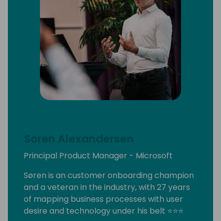
Soren Alexandersen
Principal Product Manager - Microsoft
Søren is an customer onboarding champion
and a veteran in the industry, with 27 years
of mapping business processes with user
desire and technology under his belt ⭐⭐⭐