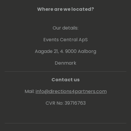
Where are we located?
Our details:
Events Central ApS
Aagade 21, 4. 9000 Aalborg
Denmark
Contact us
Mail:
info@directions4partners.com
CVR No: 39716763