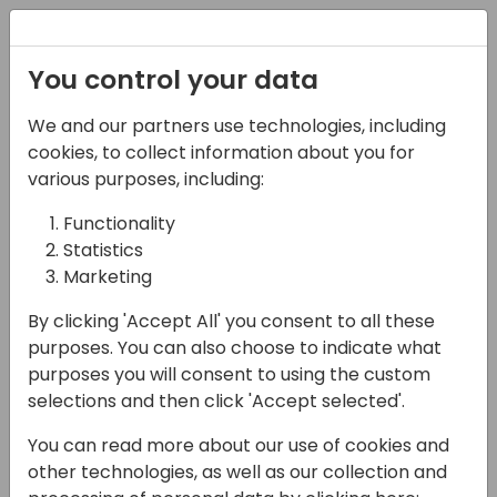
Registration
You control your data
We and our partners use technologies, including
12-04-2024
cookies, to collect information about you for
Opening Session
various purposes, including:
Functionality
09:00 - 10:00
Jylland
Statistics
Back to event schedule
Marketing
By clicking 'Accept All' you consent to all these
purposes. You can also choose to indicate what
purposes you will consent to using the custom
Welcome to Odense
selections and then click 'Accept selected'.
Meet our key sponsors
You can read more about our use of cookies and
Status and update from Microsoft
other technologies, as well as our collection and