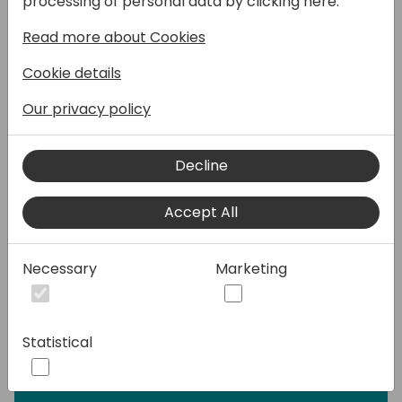
processing of personal data by clicking here:
Speakers:
Read more about Cookies
Cookie details
Our privacy policy
Decline
Accept All
Necessary
Marketing
Statistical