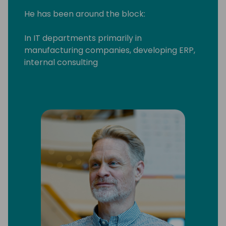
He has been around the block:
In IT departments primarily in
manufacturing companies, developing ERP,
internal consulting
Worked for various XAL/AX/NAV partners in
as a systems integrator, developer and
consultant
Run his own systems integration partner
company for 7 years
And finally - when he couldn't resist the
attraction of Microsoft any longer - joined in
2016
In the Business Central engineering team he
drives the investments in making customer
onboarding easier, owns the HR module, and
cares a lot about the setup experience of
Business Central ⚙️✅