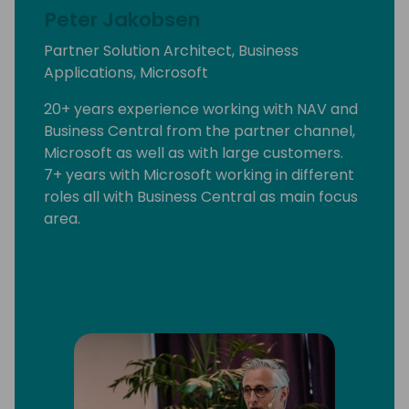
Peter Jakobsen
Partner Solution Architect, Business
Applications, Microsoft
20+ years experience working with NAV and
Business Central from the partner channel,
Microsoft as well as with large customers.
7+ years with Microsoft working in different
roles all with Business Central as main focus
area.