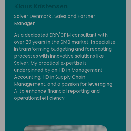
Klaus Kristensen
Solver Denmark , Sales and Partner
Manager
As a dedicated ERP/CPM consultant with
over 20 years in the SMB market, I specialize
in transforming budgeting and forecasting
processes with innovative solutions like
Solver. My practical expertise is
underpinned by an HD in Management
Accounting, HD in Supply Chain
Management, and a passion for leveraging
AI to enhance financial reporting and
operational efficiency.
Join me at Days of Knowledge to explore
how Solver can redefine budgeting and
forecasting for your Microsoft Business