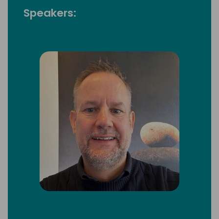
Speakers: