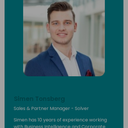
Central environments, moving beyond the
limitations of traditional models and into a
streamlined, strategy-driven future.
Simen Tonsberg
Sales & Partner Manager - Solver
Simen has 10 years of experience working
with Business Intelligence and Corporate