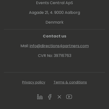
Events Central ApS
Aagade 21, 4. 9000 Aalborg
Denmark
Contact us
Mail:
info@directions4partners.com
CVR No: 39716763
Privacy policy
Terms & conditions
LinkedIn
Facebook
Twitter
Youtube