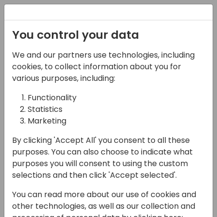
Registration
You control your data
We and our partners use technologies, including
12-04-2024
cookies, to collect information about you for
Enhancing Dynamics
various purposes, including:
Business Central with
Functionality
Statistics
Solver: Transforming
Marketing
Budgeting and
By clicking 'Accept All' you consent to all these
Forecasting
purposes. You can also choose to indicate what
purposes you will consent to using the custom
15:00 - 15:45
24
selections and then click 'Accept selected'.
Back to event schedule
You can read more about our use of cookies and
other technologies, as well as our collection and