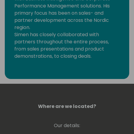
Performance Management solutions. His
primary focus has been on sales- and
partner development across the Nordic
region.
Simen has closely collaborated with
partners throughout the entire process,
from sales presentations and product
demonstrations, to closing deals.
He is passionate about digitizing and
optimizing business processes, particularly
in the areas of reporting, budgeting, and
forecasting.
Where are we located?
Our details: