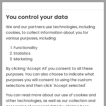
Registration
You control your data
We and our partners use technologies, including
12-04-2024
cookies, to collect information about you for
Developing Generative
various purposes, including:
AI experiences for
Functionality
Statistics
Business Central
Marketing
12:25 - 13:10
24
By clicking 'Accept All' you consent to all these
Back to event schedule
purposes. You can also choose to indicate what
purposes you will consent to using the custom
selections and then click 'Accept selected'.
You can read more about our use of cookies and
💡 In this session we explore the developer
other technologies, as well as our collection and
tools for Copilot, including the PromptDialog