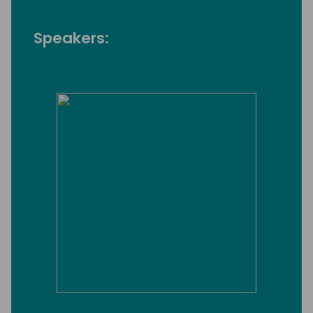
Speakers: