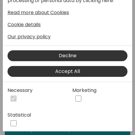
processing of personal data by clicking here:
page type, sample code and provide
Read more about Cookies
guidance on building your generative AI
experiences responsibly.
Cookie details
✅ You will discover the best practices for
Our privacy policy
building generative AI features responsibly
with the tools provided in Business Central.
Decline
👩‍💻🤵 This developer focused session will
Accept All
prepare you on how to get started on your
generative AI journey with Business Central.
Don't miss this opportunity to learn from the
Necessary
Marketing
experts and get your questions answered.
🔍 We'll take a detailed look at the
Statistical
PromptDialog page type and how to
integrate into Azure OpenAI with the
developer tools for Copilot within AL.