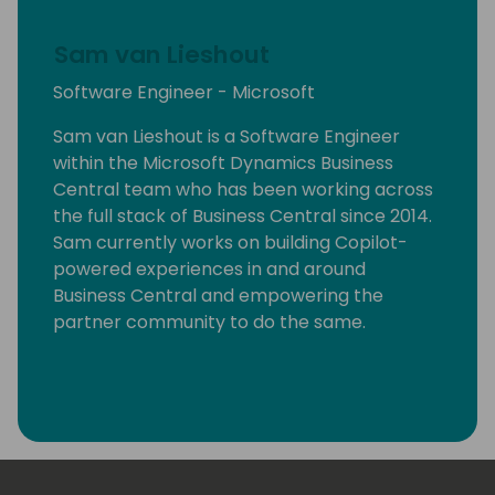
Sam van Lieshout
Software Engineer - Microsoft
Sam van Lieshout is a Software Engineer
within the Microsoft Dynamics Business
Central team who has been working across
the full stack of Business Central since 2014.
Sam currently works on building Copilot-
powered experiences in and around
Business Central and empowering the
partner community to do the same.