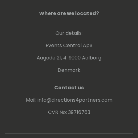
Where are we located?
Our details:
Events Central ApS
Aagade 21, 4. 9000 Aalborg
Denmark
Contact us
Mail:
info@directions4partners.com
CVR No: 39716763