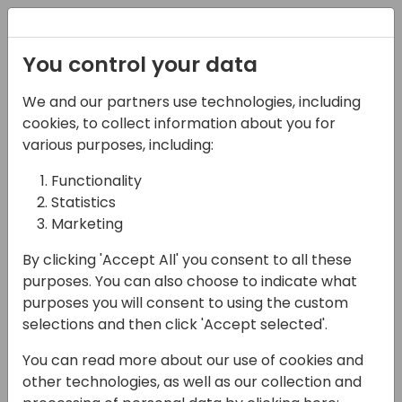
Registration
You control your data
We and our partners use technologies, including
13-04-2024
cookies, to collect information about you for
What is MS Fabric and
various purposes, including:
how to put my Business
Functionality
Statistics
Central data in it?
Marketing
12:00 - 12:45
Sjælland
By clicking 'Accept All' you consent to all these
Back to event schedule
purposes. You can also choose to indicate what
purposes you will consent to using the custom
selections and then click 'Accept selected'.
You can read more about our use of cookies and
Data is very important these days and
other technologies, as well as our collection and
recently Microsoft has launched Microsoft