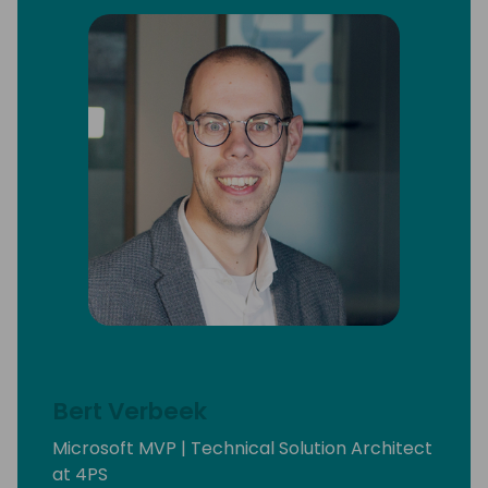
Bert Verbeek
Microsoft MVP | Technical Solution Architect
at 4PS