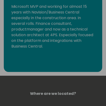
Microsoft MVP and working for almost 15
years with Navision/Business Central
especially in the construction area. In
several rolls. Finance consultant,
productmanager and now as a technical
solution architect at 4PS. Especially focused
on the platform and integrations with
Business Central.
Where are we located?