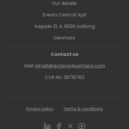
Our details:
Events Central ApS
Aagade 21, 4. 9000 Aalborg
Denmark
Contact us
Mail:
info@directions4partners.com
CVR No: 39716763
Privacy policy
Terms & conditions
LinkedIn
Facebook
Twitter
Youtube