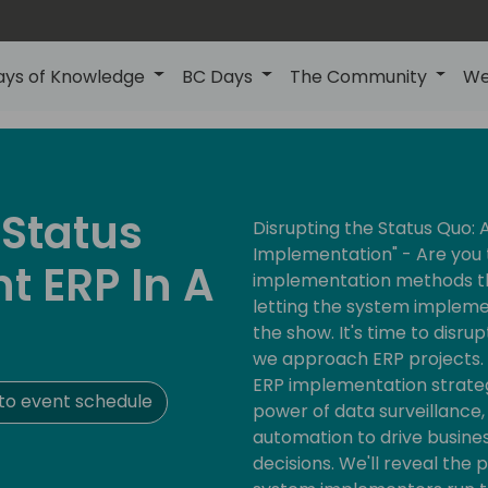
ays of Knowledge
BC Days
The Community
We
 Status
Disrupting the Status Quo:
Implementation" - Are you 
t ERP In A
implementation methods tha
letting the system implem
the show. It's time to disru
we approach ERP projects. T
ERP implementation strate
to event schedule
power of data surveillance
automation to drive busin
decisions. We'll reveal the p