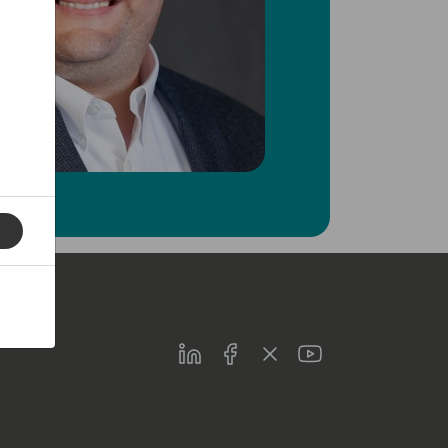
LinkedIn
Facebook
Twitter
Youtube