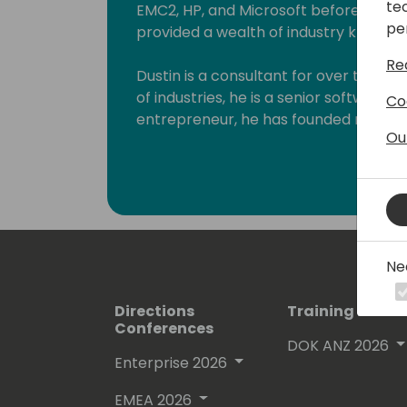
te
EMC2, HP, and Microsoft before his fo
pe
provided a wealth of industry knowled
Re
Dustin is a consultant for over thre
of industries, he is a senior software
Co
entrepreneur, he has founded multipl
Ou
sectors. As a technology innovator Du
hundreds of partners in the Microsoft
ecosystems. His company, Dynamic Con
the Microsoft partner channel award
partner community and advises their cl
transformation and technology.
Ne
Dustin has been a speaker all over t
Directions
Training Event
focused sessions with Microsoft. As h
Conferences
musician, outdoor enthusiast, and a mo
DOK ANZ 2026
Enterprise 2026
EMEA 2026