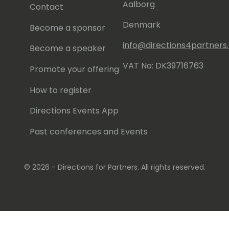
Aalborg
Contact
Denmark
Become a sponsor
info@directions4partner
Become a speaker
VAT No: DK39716763
Promote your offering
How to register
Directions Events App
Past conferences and Events
© 2026 - Directions for Partners. All rights reserved.
Running on
Dynamicweb