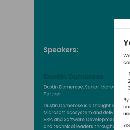
Y
Speakers:
We
co
Dustin Domerese
Dustin Domerese, Senior Microsoft Po
Partner
By 
Dustin Domerese is a thought leader 
ca
Microsoft ecosystem and delivers his 
us
ERP, and Software Development indust
Yo
and technical leaders throughout the