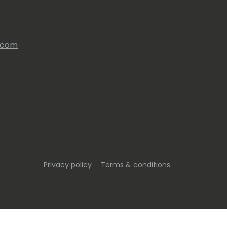
s.com
Privacy policy
Terms & conditions