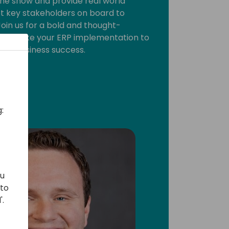
he show and provide real world
et key stakeholders on board to
oin us for a bold and thought-
w to take your ERP implementation to
real business success.
:
ou
 to
'.