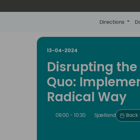
Directions
D
13-04-2024
Disrupting the
Quo: Implemen
Radical Way
09:00 - 10:30
Sjælland
Back 