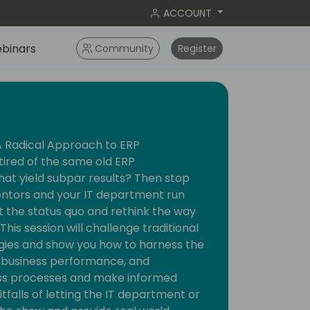
ACCOUNT
binars
Community
Register
 A Radical Approach to ERP
tired of the same old ERP
t yield subpar results? Then stop
entors and your IT department run
pt the status quo and rethink the way
his session will challenge traditional
gies and show you how to harness the
, business performance, and
ess processes and make informed
itfalls of letting the IT department or