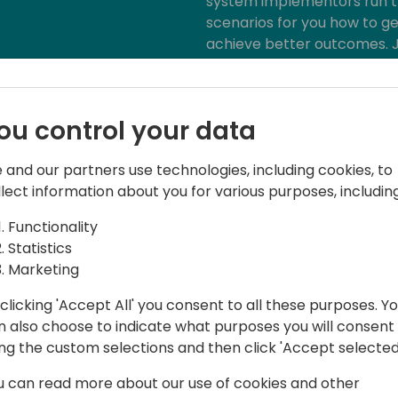
system implementors run t
scenarios for you how to g
achieve better outcomes. J
provoking discussion on ho
the next level and achieve 
ou control your data
 and our partners use technologies, including cookies, to
llect information about you for various purposes, including
Functionality
Statistics
wer Platform Architect, Managing
Marketing
clicking 'Accept All' you consent to all these purposes. Y
and technology innovator within the
n also choose to indicate what purposes you will consent
vast technical experience in the CRM,
ing the custom selections and then click 'Accept selected
ries to business leaders, end-users,
u can read more about our use of cookies and other
 community. Working for Barclays,