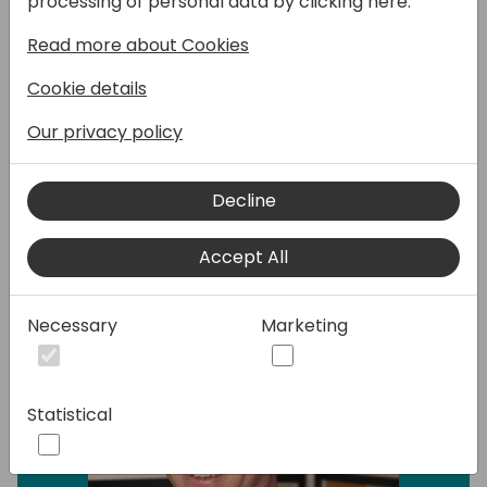
processing of personal data by clicking here:
module in BC.
Read more about Cookies
Is it possible? Yes - Is it out of the box - No.
In this session, I will present a case study of a
Cookie details
company that uses both the Service module
and the Job module successfully.
Our privacy policy
Decline
Speakers:
Accept All
Necessary
Marketing
Statistical