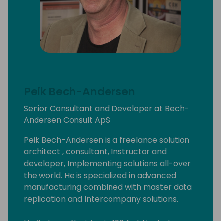
Peik Bech-Andersen
Senior Consultant and Developer at Bech-
Andersen Consult ApS
Peik Bech-Andersen is a freelance solution
architect , consultant, Instructor and
developer, Implementing solutions all-over
the world. He is specialized in advanced
manufacturing combined with master data
replication and Intercompany solutions.