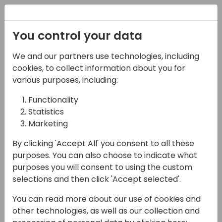
Registration
You control your data
We and our partners use technologies, including
13-04-2024
cookies, to collect information about you for
Combining the Service
various purposes, including:
module with the Job
Functionality
Statistics
module in BC
Marketing
14:50 - 15:35
Jylland
By clicking 'Accept All' you consent to all these
Back to event schedule
purposes. You can also choose to indicate what
purposes you will consent to using the custom
selections and then click 'Accept selected'.
You can read more about our use of cookies and
I often meet the question of how to
other technologies, as well as our collection and
Combining the Service module with the Job