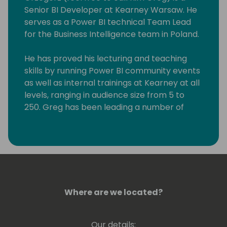
Senior BI Developer at Kearney Warsaw. He
serves as a Power BI technical Team Lead
for the Business Intelligence team in Poland.
He has proved his lecturing and teaching
skills by running Power BI community events
as well as internal trainings at Kearney at all
levels, ranging in audience size from 5 to
250. Greg has been leading a number of
Power BI workshops aimed at experienced
professionals, students as well people willing
to explore the art of possible in Business
Intelligence. He has experience at conveying
his knowledge at various levels, ranging from
beginner to expert.
Where are we located?
Greg holds a number of Microsoft
Certifications including Power BI - related
Our details: