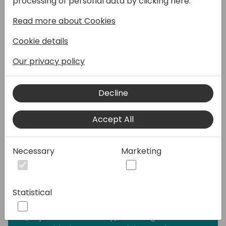
processing of personal data by clicking here:
You've surely heard of RLS and therefore you
Read more about Cookies
know that a single given user can have just
one role at a time, so just one scope of data
Cookie details
access per user per report will work.
Our privacy policy
But how do you tackle a use-case, when the
same user should have visibility into:
Decline
- only his/her region in one visual and the
whole country in another visual.
Accept All
- detailed sales data for his/her region in
one visual and an aggregated finance data
in another visual.
Necessary
Marketing
There may be some thoughts on how to
address this challenge already lingering
Statistical
through your mind: a duplicate (likely
aggregated) data model, leveraging OLS
(Object-Level Security), creating another