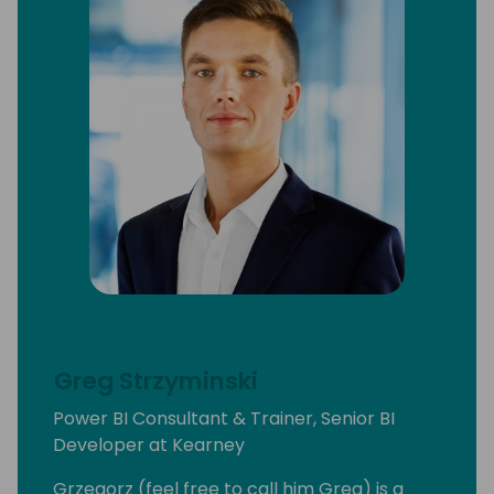
Greg Strzyminski
Power BI Consultant & Trainer, Senior BI
Developer at Kearney
Grzegorz (feel free to call him Greg) is a