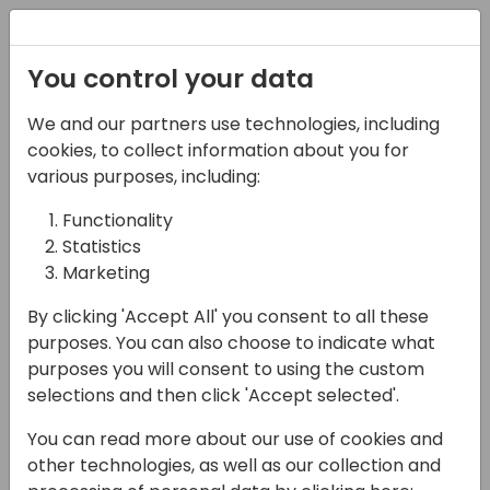
Registration
You control your data
We and our partners use technologies, including
13-04-2024
cookies, to collect information about you for
Implementing VLS
various purposes, including:
(Visual-Level Security)
Functionality
Statistics
in Power BI
Marketing
13:45 - 14:30
26
By clicking 'Accept All' you consent to all these
Back to event schedule
purposes. You can also choose to indicate what
purposes you will consent to using the custom
selections and then click 'Accept selected'.
You can read more about our use of cookies and
Have you ever wondered if it's possible to
other technologies, as well as our collection and
implement varying access rights by visual?