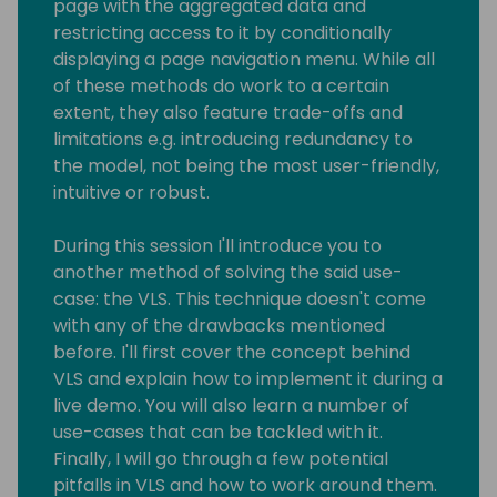
page with the aggregated data and
restricting access to it by conditionally
displaying a page navigation menu. While all
of these methods do work to a certain
extent, they also feature trade-offs and
limitations e.g. introducing redundancy to
the model, not being the most user-friendly,
intuitive or robust.
During this session I'll introduce you to
another method of solving the said use-
case: the VLS. This technique doesn't come
with any of the drawbacks mentioned
before. I'll first cover the concept behind
VLS and explain how to implement it during a
live demo. You will also learn a number of
use-cases that can be tackled with it.
Finally, I will go through a few potential
pitfalls in VLS and how to work around them.