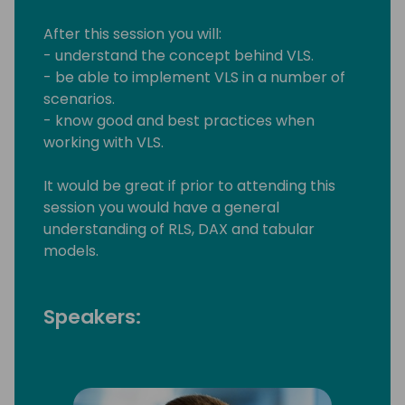
After this session you will:
- understand the concept behind VLS.
- be able to implement VLS in a number of
scenarios.
- know good and best practices when
working with VLS.
It would be great if prior to attending this
session you would have a general
understanding of RLS, DAX and tabular
models.
Speakers: