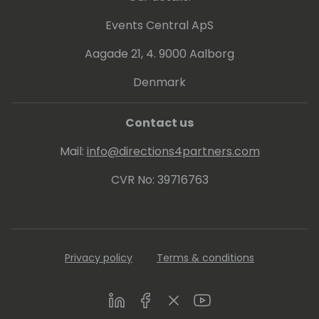
ones: PL-300, DA-100 and 70-778.
Events Central ApS
Aagade 21, 4. 9000 Aalborg
Denmark
Contact us
Mail:
info@directions4partners.com
CVR No: 39716763
Privacy policy
Terms & conditions
LinkedIn
Facebook
Twitter
Youtube