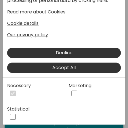
processing of personal data by clicking here:
write integration tests, but writing them
Read more about Cookies
often takes a lot of time and effor, and they
take a lot of time to execute.
Cookie details
This session shows the importance of unit
Our privacy policy
tests, explains why they are relevant and
why it's important to have a suite of simple,
Decline
fast-performing, and accurate unit tests as
the first-level defense against bugs and
Accept All
regression. Then it focuses on test doubles,
how to take advantage of them to make
testing a breeze. It unravels the mystery
Necessary
Marketing
behind test doubles: what are they, what
kinds of them are there, and when to use
each of them for maximum testing
Statistical
efficiency.
This session is not just theory; it's full of