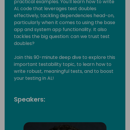
practical examples. You'll learn how to write
AL code that leverages test doubles
effectively, tackling dependencies head-on,
particularly when it comes to using the base
app and system app functionality. It also
tackles the big question: can we trust test
doubles?
Join this 90-minute deep dive to explore this
important testability topic, to learn how to
write robust, meaningful tests, and to boost
your testing in AL!
Speakers: