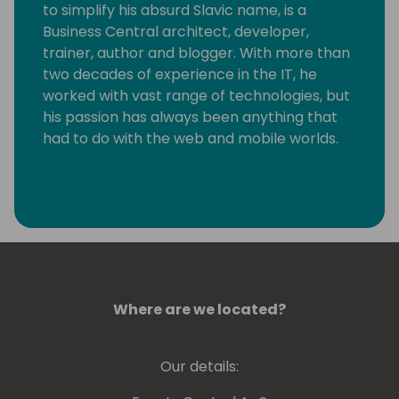
to simplify his absurd Slavic name, is a
Business Central architect, developer,
trainer, author and blogger. With more than
two decades of experience in the IT, he
worked with vast range of technologies, but
his passion has always been anything that
had to do with the web and mobile worlds.
Deep down, Vjeko is an incurable hacker
who took quite a long time to realize that
the one thing he really loves is writing code,
plain and simple. He immensely enjoys
breaking things apart to see how they work,
not necessarily always putting them back
together. As a frequent speaker at
Where are we located?
conferences, in his demos, and on his blog,
he is always pushing the boundaries of
Our details:
what's possible, connecting the world of
Business Central with just about anything