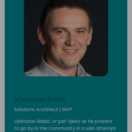
Vjekoslav Babic
Solutions Architect | MVP
Vjekoslav Babić, or just Vjeko as he prefers
to go by in the community in a vain attempt