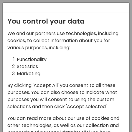
Registration
You control your data
We and our partners use technologies, including
13-04-2024
cookies, to collect information about you for
Advanced testing
various purposes, including:
techniques: test
Functionality
Statistics
doubles
Marketing
09:00 - 10:30
Jylland
By clicking 'Accept All' you consent to all these
Back to event schedule
purposes. You can also choose to indicate what
purposes you will consent to using the custom
selections and then click 'Accept selected'.
You can read more about our use of cookies and
Testing the AL code is a tedious task that
other technologies, as well as our collection and
barely anyone enjoys. We've learned how to