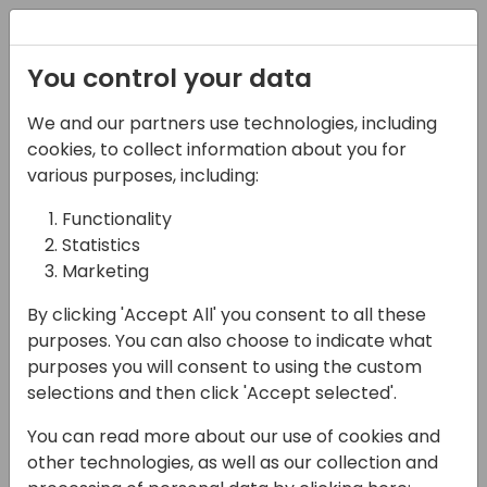
Registration
You control your data
We and our partners use technologies, including
13-04-2024
cookies, to collect information about you for
Tips & Tricks for
various purposes, including:
efficient and effective
Functionality
Statistics
test automation data
Marketing
setup
By clicking 'Accept All' you consent to all these
11:00 - 11:45
7+8
purposes. You can also choose to indicate what
purposes you will consent to using the custom
Back to event schedule
selections and then click 'Accept selected'.
You can read more about our use of cookies and
other technologies, as well as our collection and