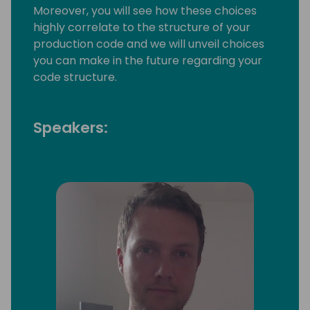
Moreover, you will see how these choices
highly correlate to the structure of your
production code and we will unveil choices
you can make in the future regarding your
code structure.
Speakers: