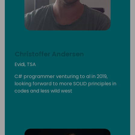
Christoffer Andersen
Evidi, TSA
C# programmer venturing to al in 2019,
looking forward to more SOLID principles in
codes and less wild west