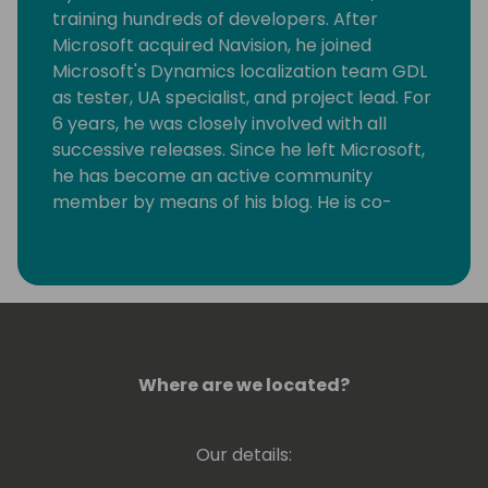
training hundreds of developers. After
Microsoft acquired Navision, he joined
Microsoft's Dynamics localization team GDL
as tester, UA specialist, and project lead. For
6 years, he was closely involved with all
successive releases. Since he left Microsoft,
he has become an active community
member by means of his blog. He is co-
founder of Dutch Dynamics Community and
a speaker at conferences. For all his
community work, Luc has been awarded MS
MVP since 2011. In 2014, he co-founded NAV
Skills, supporting Dynamics 365 Business
Central, at that time still called Dynamics
NAV, pros around the globe with, among
Where are we located?
other things, webinars until 2019. He
continued ever since to organize webinars
Our details:
under the flag of Areopa webinars. In 2012,