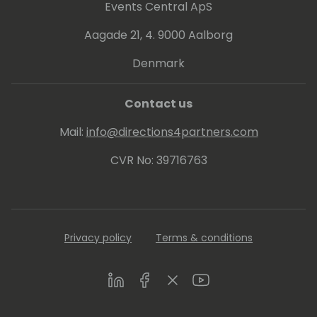
Luc started fluxxus.nl, doing miscellaneous
Events Central ApS
projects, including Dynamics 365 Business
Central development courses and
Aagade 21, 4. 9000 Aalborg
workshops on design patterns, and
Denmark
automated testing. Luc is one of the main
driving forces on test automation in the
Dynamics 365 Business Central community.
Contact us
Mail:
info@directions4partners.com
CVR No: 39716763
Privacy policy
Terms & conditions
LinkedIn
Facebook
Twitter
Youtube