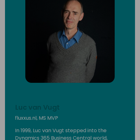
Luc van Vugt
fluxxus.nl, MS MVP
In 1999, Luc van Vugt stepped into the
Dynamics 365 Business Central world,