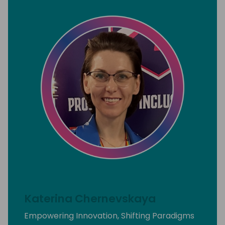
Katerina Chernevskaya
Empowering Innovation, Shifting Paradigms