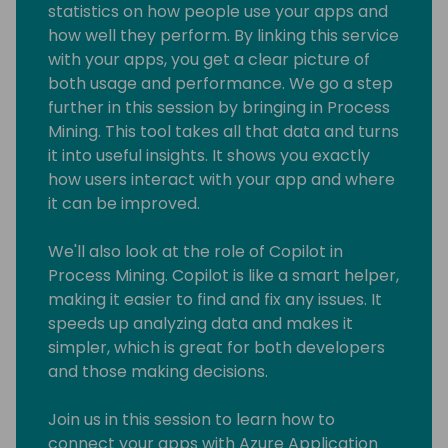
statistics on how people use your apps and
how well they perform. By linking this service
with your apps, you get a clear picture of
both usage and performance. We go a step
further in this session by bringing in Process
Mining. This tool takes all that data and turns
it into useful insights. It shows you exactly
how users interact with your app and where
it can be improved.
We'll also look at the role of Copilot in
Process Mining. Copilot is like a smart helper,
making it easier to find and fix any issues. It
speeds up analyzing data and makes it
simpler, which is great for both developers
and those making decisions.
Join us in this session to learn how to
connect your apps with Azure Application