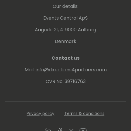
reimagining the tech landscape with her
Our details:
unique blend of expertise and Microsoft-
centric innovation.
Events Central ApS
https://www.linkedin.com/in/katerinachernevskay
Aagade 21, 4. 9000 Aalborg
Denmark
Contact us
Mail:
info@directions4partners.com
CVR No: 39716763
Privacy policy
Terms & conditions
LinkedIn
Facebook
Twitter
Youtube