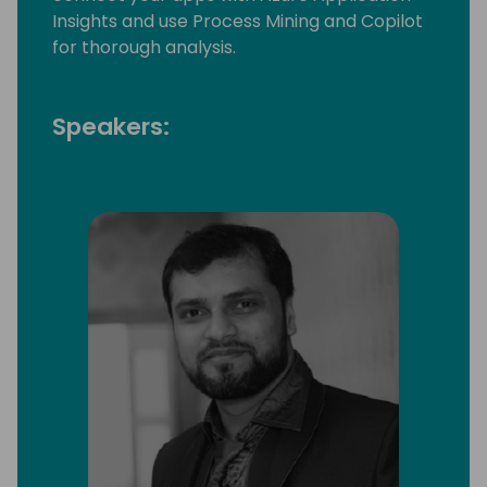
Insights and use Process Mining and Copilot
for thorough analysis.
Speakers: