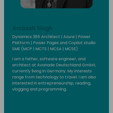
Ambesh Singh
Dynamics 365 Architect | Azure | Power
Platform | Power Pages and Copilot studio
SME (MCP | MCTS | MCSA | MCSE)
I am a father, software engineer, and
architect at Avanade Deutschland GmbH,
currently living in Germany. My interests
range from technology to travel. I am also
interested in entrepreneurship, reading,
vlogging and programming.