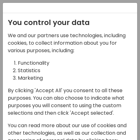
Registration
You control your data
We and our partners use technologies, including
13-04-2024
cookies, to collect information about you for
Maximizing App
various purposes, including:
Potential: Integrating
Functionality
Statistics
Azure Insights and
Marketing
Process Mining for
By clicking 'Accept All' you consent to all these
Enhanced User
purposes. You can also choose to indicate what
Experience
purposes you will consent to using the custom
selections and then click 'Accept selected'.
09:00 - 10:30
21+22+23
You can read more about our use of cookies and
Back to event schedule
other technologies, as well as our collection and