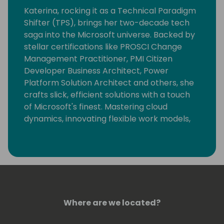
Katerina, rocking it as a Technical Paradigm
Shifter (TPS), brings her two-decade tech
saga into the Microsoft universe. Backed by
stellar certifications like PROSCI Change
Management Practitioner, PMI Citizen
Developer Business Architect, Power
Platform Solution Architect and others, she
crafts slick, efficient solutions with a touch
of Microsoft's finest. Mastering cloud
dynamics, innovating flexible work models,
and simplifying app development, she's a
tech trailblazer.
An active Microsoft community member
and MVP, Katerina mentors emerging tech
minds, keeps the innovation cycle spinning,
and contributes to the Microsoft Sample
Where are we located?
Solution Gallery. In her TPS role, she's