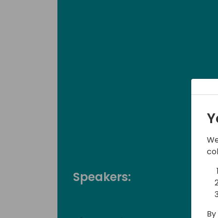
Y
We
co
Speakers:
By 