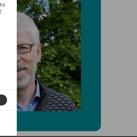
 to
'.