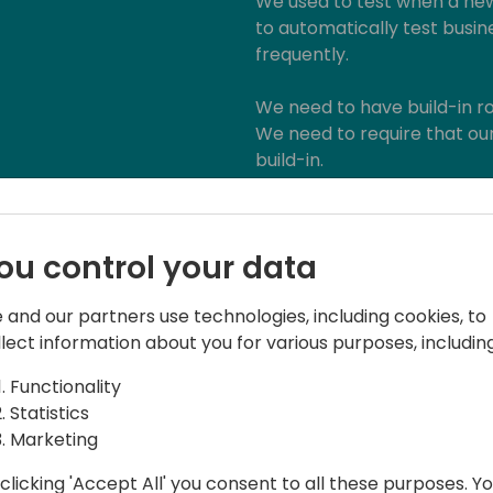
We used to test when a new
to automatically test busine
frequently.
We need to have build-in ro
We need to require that our
build-in.
We told customers that th
hell again, but did we tell 
ou control your data
maintenance mode?
 and our partners use technologies, including cookies, to
We need to explain and sell
llect information about you for various purposes, including
Functionality
Statistics
Marketing
clicking 'Accept All' you consent to all these purposes. Y