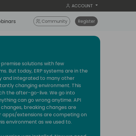
ACCOUNT
binars
Community
Register
premise solutions with few
ms. But today, ERP systems are in the
y and integrated to many other
stantly changing environment. This
 the after-go-live. We go into
thing can go wrong anytime. API
on changes, breaking changes are
r apps/extensions are competing on
this environment as we used to.