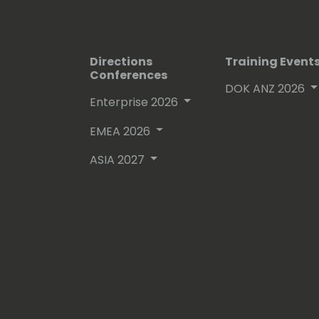
Directions
Training Event
Conferences
DOK ANZ 2026
Enterprise 2026
EMEA 2026
ASIA 2027