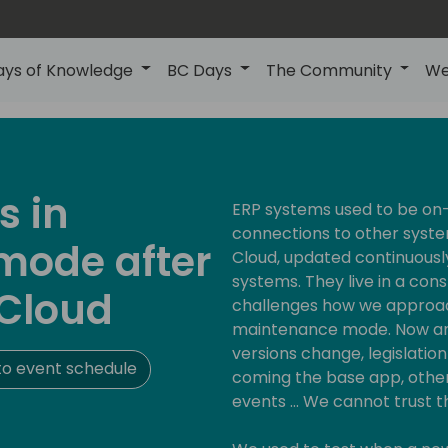
ays of Knowledge
BC Days
The Community
We
s in
ERP systems used to be on-
connections to other syste
mode after
Cloud, updated continuousl
systems. They live in a con
 Cloud
challenges how we approach
maintenance mode. Now any
versions change, legislati
o event schedule
coming the base app, othe
events ... We cannot trust 