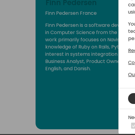
Finn Pedersen
ca
us
Finn Pedersen France
Yo
Finn Pedersen is a software develope
te
in Computer Science from the Technic
pe
work primarily focuses on Navision, NA
knowledge of Ruby on Rails, Python, an
Re
interest in systems integration and AP
Business Analyst, Product Owner, and
Co
English, and Danish.
Ou
Ne