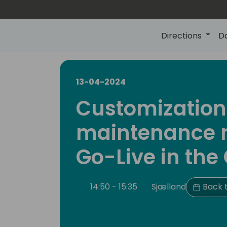
Directions
D
13-04-2024
Customization
maintenance 
Go-Live in the
14:50 - 15:35
Sjælland
Back t