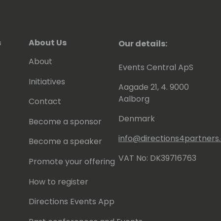
s
About Us
Our details:
About
Events Central ApS
Initiatives
Aagade 21, 4. 9000
Aalborg
Contact
Denmark
Become a sponsor
info@directions4partner
Become a speaker
VAT No: DK39716763
Promote your offering
How to register
Directions Events App