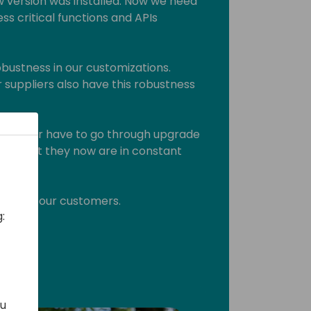
 version was installed. Now we need
ss critical functions and APIs
bustness in our customizations.
 suppliers also have this robustness
ey never have to go through upgrade
them that they now are in constant
 this to our customers.
:
ou