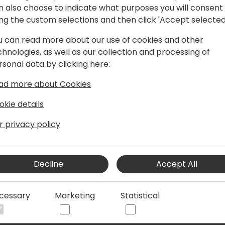
n also choose to indicate what purposes you will consent
ing the custom selections and then click 'Accept selected
u can read more about our use of cookies and other
r and consultant with a master's degree
chnologies, as well as our collection and processing of
al University of Denmark (DTU). Finn's
rsonal data by clicking here:
V, and BC. He also applies his
d Elm to his projects. He has a special
ad more about Cookies
I design. Finn has experience as a
 Project Manager. He speaks French,
okie details
r privacy policy
Decline
Accept All
cessary
Marketing
Statistical