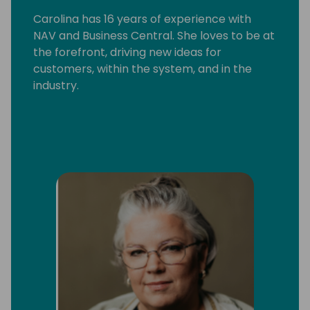
Carolina has 16 years of experience with
NAV and Business Central. She loves to be at
the forefront, driving new ideas for
customers, within the system, and in the
industry.