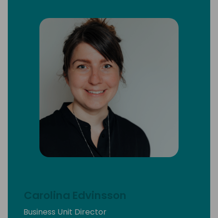
Carolina Edvinsson
Business Unit Director