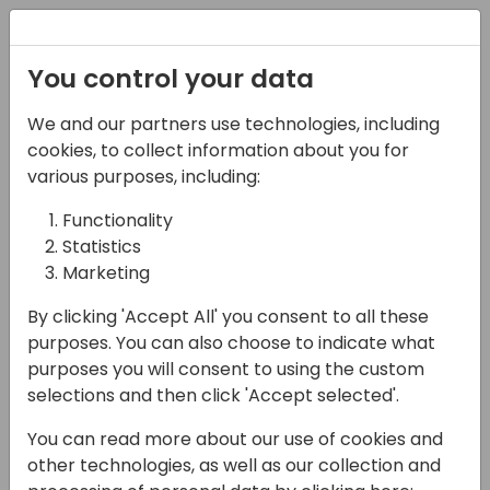
Registration
You control your data
We and our partners use technologies, including
13-04-2024
cookies, to collect information about you for
Manage multiple
various purposes, including:
companies with less
Functionality
Statistics
time
Marketing
11:00 - 11:45
24
By clicking 'Accept All' you consent to all these
Back to event schedule
purposes. You can also choose to indicate what
purposes you will consent to using the custom
selections and then click 'Accept selected'.
You can read more about our use of cookies and
You will see a real case managing hundreds
other technologies, as well as our collection and
of companies with Eagle and hear from a