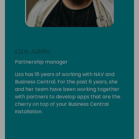
Liza Juhlin
Partnership manager
Liza has 16 years of working with NAV and
Business Central. For the past 6 years, she
and her team have been working together
with partners to develop apps that are the
cherry on top of your Business Central
installation.