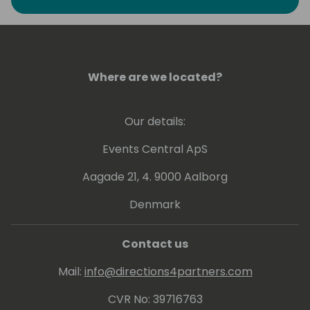
Where are we located?
Our details:
Events Central ApS
Aagade 21, 4. 9000 Aalborg
Denmark
Contact us
Mail:
info@directions4partners.com
CVR No: 39716763