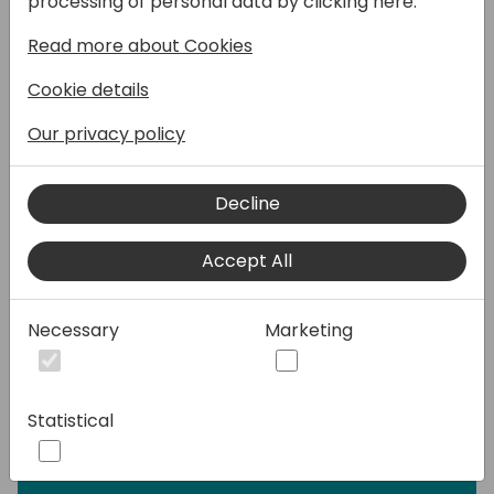
processing of personal data by clicking here:
user.
Read more about Cookies
We will also show you how to elevate other
Cookie details
apps by combining them with Eagle to help
your customer save up to 95% of their time
Our privacy policy
and at the same time make smart and
accurate decisions.
Decline
Eagle helps the user to focus on errors and
Accept All
exceptions rather than waste time on the
things that can be automated and handled
by the system.
Necessary
Marketing
Work smarter, not harder!
Statistical
Speakers: